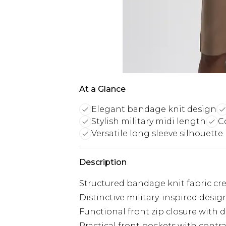
At a Glance
Elegant bandage knit design
Stylish military midi length
C
Versatile long sleeve silhouette
Description
Structured bandage knit fabric cr
Distinctive military-inspired desi
Functional front zip closure with 
Practical front pockets with contra