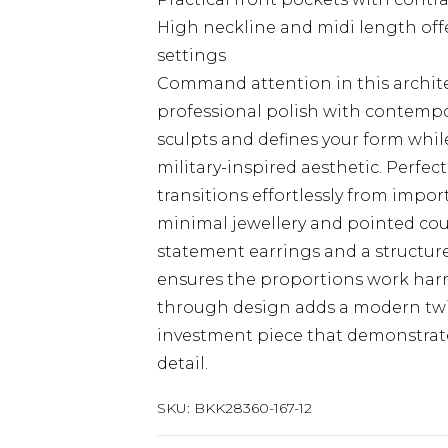
High neckline and midi length off
settings
Command attention in this archite
professional polish with contemp
sculpts and defines your form while
military-inspired aesthetic. Perfec
transitions effortlessly from impor
minimal jewellery and pointed cou
statement earrings and a structure
ensures the proportions work harmo
through design adds a modern twi
investment piece that demonstrat
detail.
SKU:
BKK28360-167-12