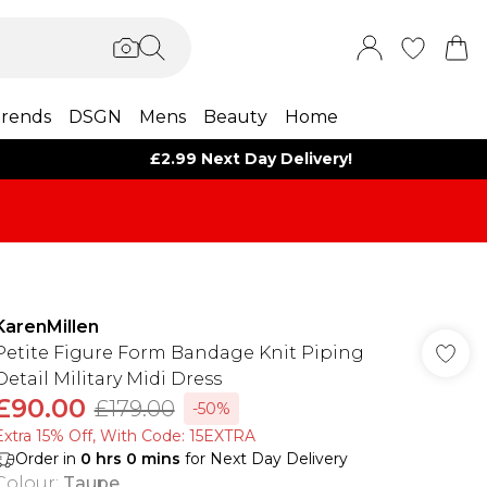
rends
DSGN
Mens
Beauty
Home
£2.99 Next Day Delivery!
KarenMillen
Petite Figure Form Bandage Knit Piping
Detail Military Midi Dress
£90.00
£179.00
-50%
Extra 15% Off, With Code: 15EXTRA​
Order in
0
hrs
0
mins
for Next Day Delivery
Colour
:
Taupe