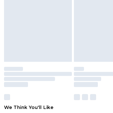
Click
here
to view our full Returns P
Find out more
Please note, some delivery methods 
brand partners & they may have long
Find out more
We Think You'll Like