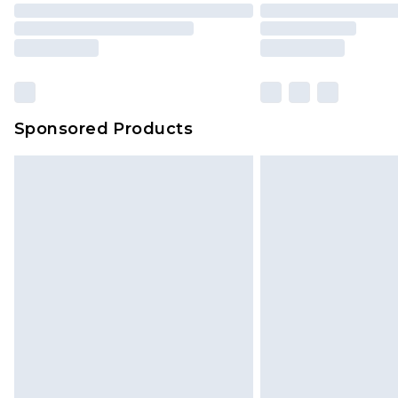
Sponsored Products