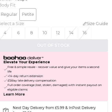
Body Fit
:
Regular
Petite
Select a Size
:
Size Guide
4
6
8
10
12
14
16
OUT OF STOCK
Elevate Your Experience
Free & simple resale - recover value and give your items a second
life
+14-day return extension
£5/day late delivery compensation
Full order coverage (lost, stolen, damaged) with instant payout on
eligible claims
Learn More
Next Day Delivery from £5.99 & InPost Delivery