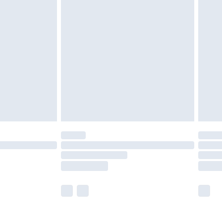
olicy.
are not available for products delivered by our
er delivery times