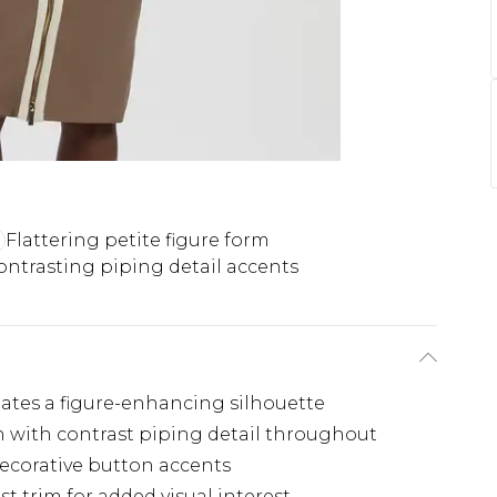
Flattering petite figure form
ontrasting piping detail accents
eates a figure-enhancing silhouette
gn with contrast piping detail throughout
decorative button accents
st trim for added visual interest