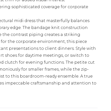
ering sophisticated coverage for corporate
ctural midi dress that masterfully balances
orary edge. The bandage knit construction
 the contrast piping creates a striking
t for the corporate environment, this piece
tant presentations to client dinners. Style with
rt shoes for daytime meetings, or switch to
d clutch for evening functions. The petite cut
niously for smaller frames, while the zip-
st to this boardroom-ready ensemble. A true
es impeccable craftsmanship and attention to