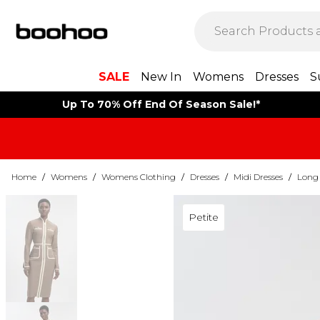
SALE
New In
Womens
Dresses
S
Up To 70% Off End Of Season Sale!*
Home
/
Womens
/
Womens Clothing
/
Dresses
/
Midi Dresses
/
Long 
Petite