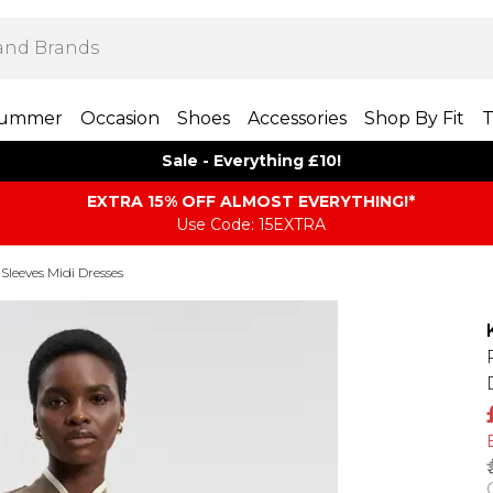
ummer
Occasion
Shoes
Accessories
Shop By Fit
T
Sale - Everything £10!
EXTRA 15% OFF ALMOST EVERYTHING​​​!*
Use Code: 15EXTRA
Sleeves Midi Dresses