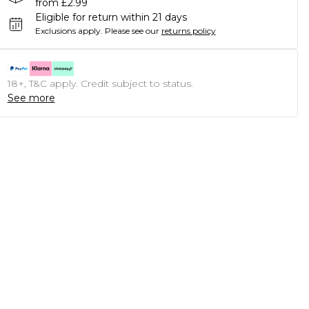
from £2.99
Eligible for return within 21 days
Exclusions apply.
Please see our
returns policy
18+, T&C apply. Credit subject to status.
See more