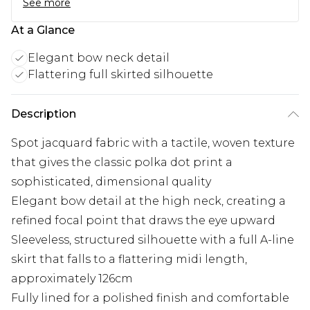
See more
At a Glance
Elegant bow neck detail
Flattering full skirted silhouette
Description
Spot jacquard fabric with a tactile, woven texture
that gives the classic polka dot print a
sophisticated, dimensional quality
Elegant bow detail at the high neck, creating a
refined focal point that draws the eye upward
Sleeveless, structured silhouette with a full A-line
skirt that falls to a flattering midi length,
approximately 126cm
Fully lined for a polished finish and comfortable