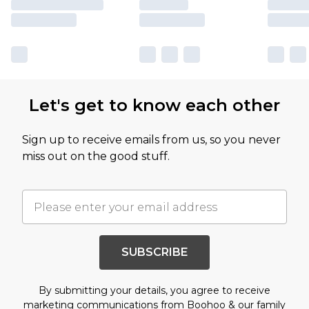
Let's get to know each other
Sign up to receive emails from us, so you never
miss out on the good stuff.
SUBSCRIBE
By submitting your details, you agree to receive
marketing communications from Boohoo & our
family