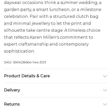
daywear occasions: think a summer wedding, a
garden party, a smart luncheon, or a milestone
celebration. Pair with a structured clutch bag
and minimal jewellery to let the print and
silhouette take centre stage. A timeless choice
that reflects Karen Millen's commitment to
expert craftsmanship and contemporary
sophistication.
SKU:
BKK28664-144-303
Product Details & Care
Main: 54% Polyester, 44% Cotton, 2%
Delivery
Elastane/Spandex, Lining: 100% Cotton, Dry clean
separately. Model wears UK 18/ US 16. Length
Next Day Delivery
£5.99
Returns
Approx: 126cm
Order by 12am