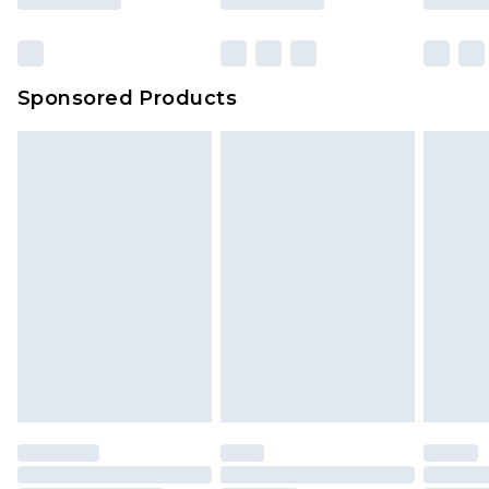
Sponsored Products