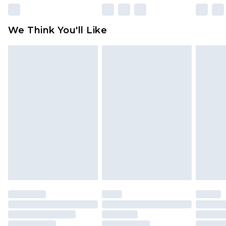
Please note, some delivery methods are not
available for products delivered by our brand
We Think You'll Like
partners & they may have longer delivery times
Find out more