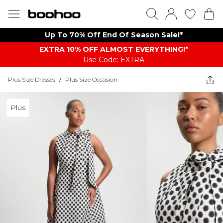
Up To 70% Off End Of Season Sale!*
EXTRA 10% OFF ALMOST EVERYTHING​​​!*
Use Code: EXTRA
Plus Size Dresses
/
Plus Size Occasion
Plus