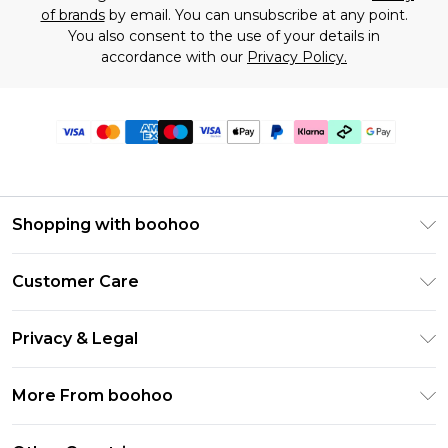
of brands
by email. You can unsubscribe at any point.
You also consent to the use of your details in
accordance with our
Privacy Policy.
Shopping with boohoo
Premier Delivery
Customer Care
Gift Cards
Return Your Order
Gift Card Balance
Privacy & Legal
Frequently Asked Questions
PayPal
Privacy Policy
Delivery Information
More From boohoo
Klarna
Terms & Conditions
Returns Information
Clearpay
Modern Slavery Statement
About Cookies