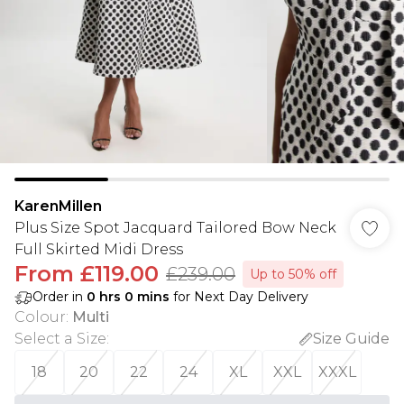
KarenMillen
Plus Size Spot Jacquard Tailored Bow Neck
Full Skirted Midi Dress
From
£119.00
£239.00
Up to 50% off
Order in
0
hrs
0
mins
for Next Day Delivery
Colour
:
Multi
Select a Size
:
Size Guide
18
20
22
24
XL
XXL
XXXL