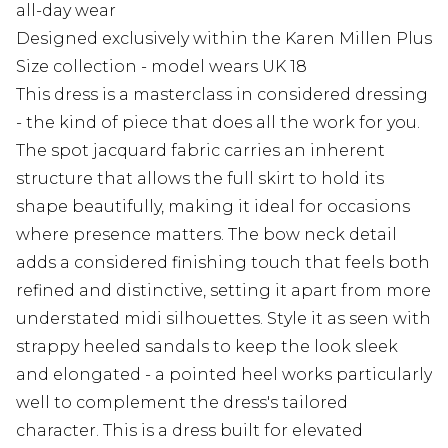
all-day wear
Designed exclusively within the Karen Millen Plus
Size collection - model wears UK 18
This dress is a masterclass in considered dressing
- the kind of piece that does all the work for you.
The spot jacquard fabric carries an inherent
structure that allows the full skirt to hold its
shape beautifully, making it ideal for occasions
where presence matters. The bow neck detail
adds a considered finishing touch that feels both
refined and distinctive, setting it apart from more
understated midi silhouettes. Style it as seen with
strappy heeled sandals to keep the look sleek
and elongated - a pointed heel works particularly
well to complement the dress's tailored
character. This is a dress built for elevated