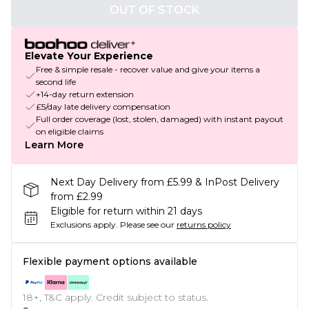
OUT OF STOCK
Elevate Your Experience
Free & simple resale - recover value and give your items a
second life
+14-day return extension
£5/day late delivery compensation
Full order coverage (lost, stolen, damaged) with instant payout
on eligible claims
Learn More
Next Day Delivery from £5.99 & InPost Delivery
from £2.99
Eligible for return within 21 days
Exclusions apply.
Please see our
returns policy
Flexible payment options available
18+, T&C apply. Credit subject to status.