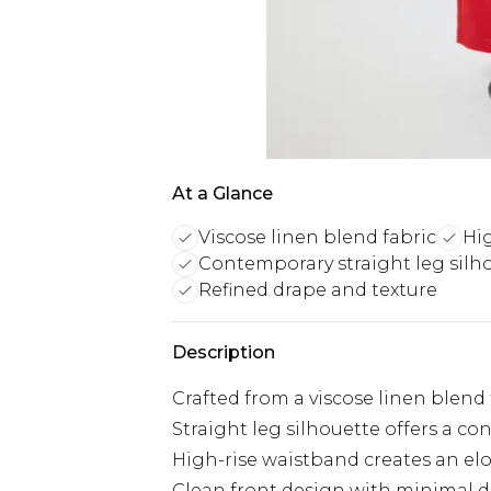
At a Glance
Viscose linen blend fabric
Hi
Contemporary straight leg silh
Refined drape and texture
Description
Crafted from a viscose linen blend 
Straight leg silhouette offers a con
High-rise waistband creates an el
Clean front design with minimal det