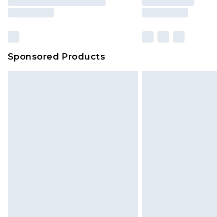
Sponsored Products