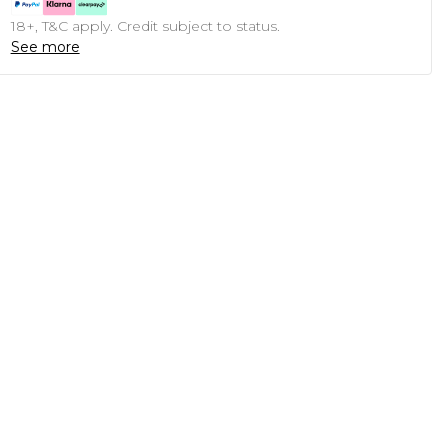
18+, T&C apply. Credit subject to status.
See more