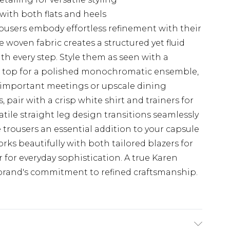
 with both flats and heels
rousers embody effortless refinement with their
 woven fabric creates a structured yet fluid
th every step. Style them as seen with a
p top for a polished monochromatic ensemble,
 important meetings or upscale dining
 pair with a crisp white shirt and trainers for
tile straight leg design transitions seamlessly
trousers an essential addition to your capsule
rks beautifully with both tailored blazers for
 for everyday sophistication. A true Karen
 brand's commitment to refined craftsmanship.