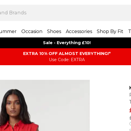
ummer
Occasion
Shoes
Accessories
Shop By Fit
T
Sale - Everything £10!
EXTRA 10% OFF ALMOST EVERYTHING​​​!*
Use Code: EXTRA