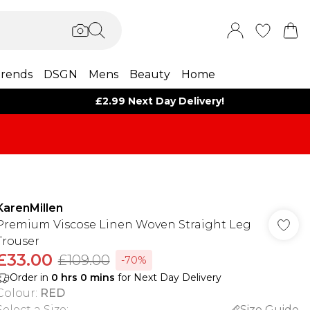
rends
DSGN
Mens
Beauty
Home
£2.99 Next Day Delivery!
KarenMillen
Premium Viscose Linen Woven Straight Leg
Trouser
£33.00
£109.00
-70%
Order in
0
hrs
0
mins
for Next Day Delivery
Colour
:
RED
Select a Size
:
Size Guide