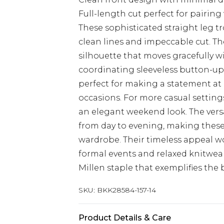
Full-length cut perfect for pairing
These sophisticated straight leg t
clean lines and impeccable cut. The
silhouette that moves gracefully wi
coordinating sleeveless button-u
perfect for making a statement at
occasions. For more casual settings,
an elegant weekend look. The versa
from day to evening, making these 
wardrobe. Their timeless appeal wo
formal events and relaxed knitwear
Millen staple that exemplifies the
SKU:
BKK28584-157-14
Product Details & Care