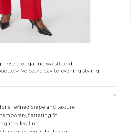
gh-rise elongating waistband
ouette
Versatile day-to-evening styling
for a refined drape and texture
temporary, flattering fit
ongated leg line
ailing for versatile styling