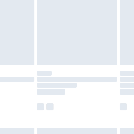
are not available for products delivered by our
er delivery times