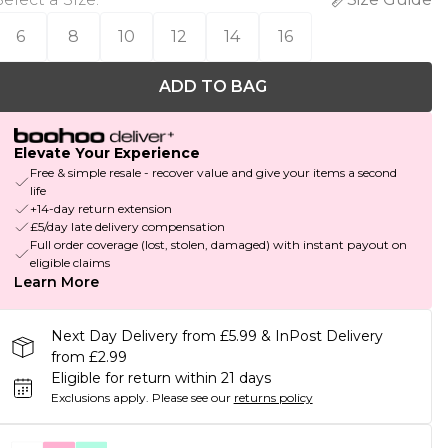
6
8
10
12
14
16
ADD TO BAG
Elevate Your Experience
Free & simple resale - recover value and give your items a second
life
+14-day return extension
£5/day late delivery compensation
Full order coverage (lost, stolen, damaged) with instant payout on
eligible claims
Learn More
Next Day Delivery from £5.99 & InPost Delivery
from £2.99
Eligible for return within 21 days
Exclusions apply.
Please see our
returns policy