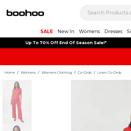
SALE
New In
Womens
Dresses
S
Up To 70% Off End Of Season Sale!*
Home
/
Womens
/
Womens Clothing
/
Co-Ords
/
Linen Co-Ords