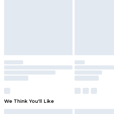
Please note, some delivery methods 
brand partners & they may have long
Find out more
We Think You'll Like