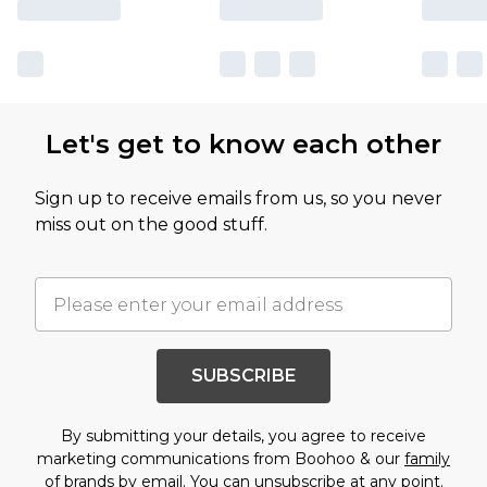
Let's get to know each other
Sign up to receive emails from us, so you never
miss out on the good stuff.
SUBSCRIBE
By submitting your details, you agree to receive
marketing communications from Boohoo & our
family
of brands
by email. You can unsubscribe at any point.