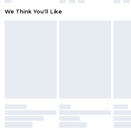
available for products delivered by our brand
We Think You'll Like
partners & they may have longer delivery times
Find out more