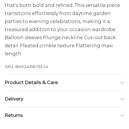
that's both bold and refined. This versatile piece
transitions effortlessly from daytime garden
parties to evening celebrations, making it a
treasured addition to your occasion wardrobe.
Balloon sleeves Plunge neckline Cut-out back
detail Pleated crinkle texture Flattering maxi
length
SKU:
BKK24316-133-14
Product Details & Care
100% Polyester. Dry clean only. Model wears UK
Delivery
8/US 4. Model Height 5"9.
Next Day Delivery
£5.99
Returns
Order by 12am
Something not quite right? You have 21 days