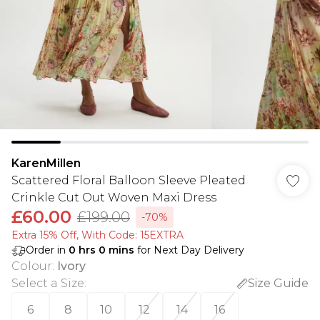
KarenMillen
Scattered Floral Balloon Sleeve Pleated
Crinkle Cut Out Woven Maxi Dress
£60.00
£199.00
-70%
Extra 15% Off, With Code: 15EXTRA​
Order in
0
hrs
0
mins
for Next Day Delivery
Colour
:
Ivory
Select a Size
:
Size Guide
6
8
10
12
14
16