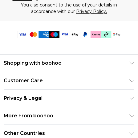
You also consent to the use of your details in
accordance with our
Privacy Policy.
Shopping with boohoo
Premier Delivery
Customer Care
Gift Cards
Return Your Order
Gift Card Balance
Privacy & Legal
Frequently Asked Questions
PayPal
Privacy Policy
Delivery Information
More From boohoo
Klarna
Terms & Conditions
Returns Information
Clearpay
Modern Slavery Statement
About Cookies
Other Countries
Contact Us
Student Beans