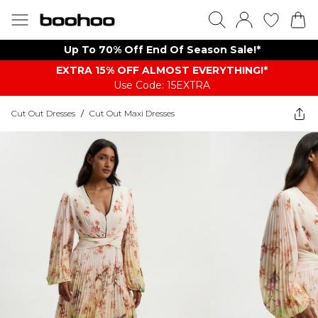
Up To 70% Off End Of Season Sale!*
EXTRA 15% OFF ALMOST EVERYTHING​​​!*
Use Code: 15EXTRA
Cut Out Dresses
/
Cut Out Maxi Dresses