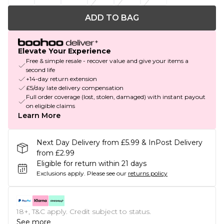
ADD TO BAG
Elevate Your Experience
Free & simple resale - recover value and give your items a
second life
+14-day return extension
£5/day late delivery compensation
Full order coverage (lost, stolen, damaged) with instant payout
on eligible claims
Learn More
Next Day Delivery from £5.99 & InPost Delivery
from £2.99
Eligible for return within 21 days
Exclusions apply.
Please see our
returns policy
18+, T&C apply. Credit subject to status.
See more