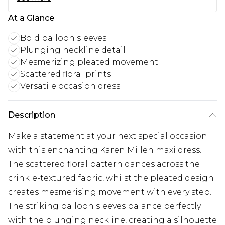
At a Glance
Bold balloon sleeves
Plunging neckline detail
Mesmerizing pleated movement
Scattered floral prints
Versatile occasion dress
Description
Make a statement at your next special occasion
with this enchanting Karen Millen maxi dress.
The scattered floral pattern dances across the
crinkle-textured fabric, whilst the pleated design
creates mesmerising movement with every step.
The striking balloon sleeves balance perfectly
with the plunging neckline, creating a silhouette