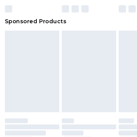
Sponsored Products