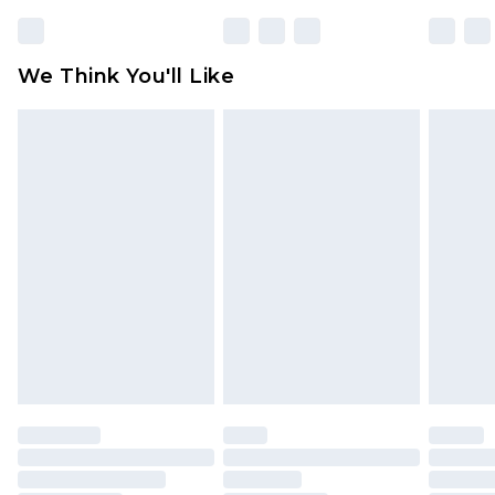
Please note, some delivery methods are not
available for products delivered by our brand
We Think You'll Like
partners & they may have longer delivery times
Find out more