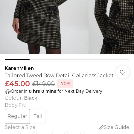
KarenMillen
Tailored Tweed Bow Detail Collarless Jacket
£45.00
£149.00
-70%
Order in
0
hrs
0
mins
for Next Day Delivery
Colour
:
Black
Body Fit
:
Regular
Tall
Select a Size
:
Size Guide