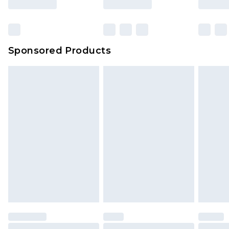
Sponsored Products