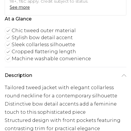
18+, T&C apply. Credit subject to status.
See more
At a Glance
Chic tweed outer material
Stylish bow detail accent
Sleek collarless silhouette
Cropped flattering length
Machine washable convenience
Description
Tailored tweed jacket with elegant collarless
round neckline for a contemporary silhouette
Distinctive bow detail accents add a feminine
touch to this sophisticated piece
Structured design with front pockets featuring
contrasting trim for practical elegance