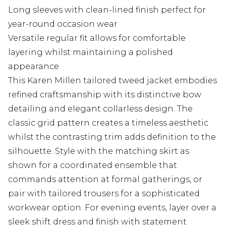
Long sleeves with clean-lined finish perfect for
year-round occasion wear
Versatile regular fit allows for comfortable
layering whilst maintaining a polished
appearance
This Karen Millen tailored tweed jacket embodies
refined craftsmanship with its distinctive bow
detailing and elegant collarless design. The
classic grid pattern creates a timeless aesthetic
whilst the contrasting trim adds definition to the
silhouette. Style with the matching skirt as
shown for a coordinated ensemble that
commands attention at formal gatherings, or
pair with tailored trousers for a sophisticated
workwear option. For evening events, layer over a
sleek shift dress and finish with statement