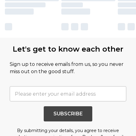
Let's get to know each other
Sign up to receive emails from us, so you never
miss out on the good stuff.
SUBSCRIBE
By submitting your details, you agree to receive