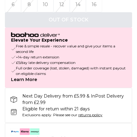
6
8
10
12
14
16
OUT OF STOCK
Elevate Your Experience
Free & simple resale - recover value and give your items a
second life
+14-day return extension
£5/day late delivery compensation
Full order coverage (lost, stolen, damaged) with instant payout
on eligible claims
Learn More
Next Day Delivery from £5.99 & InPost Delivery
from £2.99
Eligible for return within 21 days
Exclusions apply.
Please see our
returns policy