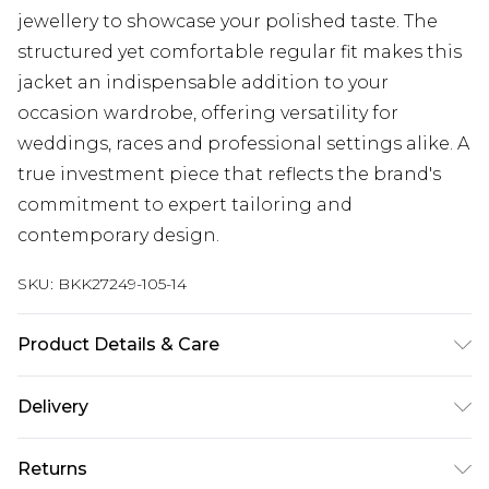
jewellery to showcase your polished taste. The
structured yet comfortable regular fit makes this
jacket an indispensable addition to your
occasion wardrobe, offering versatility for
weddings, races and professional settings alike. A
true investment piece that reflects the brand's
commitment to expert tailoring and
contemporary design.
SKU:
BKK27249-105-14
Product Details & Care
Main: 100% Polyester, Lining: 100% Polyester
Delivery
Machine wash at 30°C synthetic cycle, do not
bleach, do not tumble dry, cool iron on reverse,
Next Day Delivery
£5.99
Returns
do not dry clean, wash dark colours separately,
Order by 12am