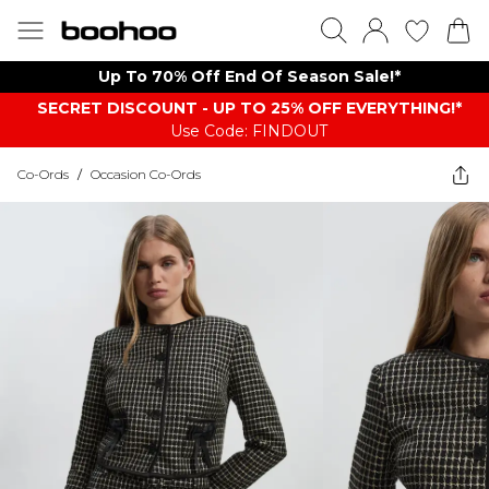
Up To 70% Off End Of Season Sale!*
SECRET DISCOUNT - UP TO 25% OFF EVERYTHING!*
Use Code: FINDOUT
Co-Ords
/
Occasion Co-Ords