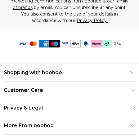
marketing communications from Boohoo & our
family
of brands
by email. You can unsubscribe at any point.
You also consent to the use of your details in
accordance with our
Privacy Policy.
Shopping with boohoo
Premier Delivery
Customer Care
Gift Cards
Return Your Order
Gift Card Balance
Privacy & Legal
Frequently Asked Questions
PayPal
Privacy Policy
Delivery Information
More From boohoo
Klarna
Terms & Conditions
Returns Information
Clearpay