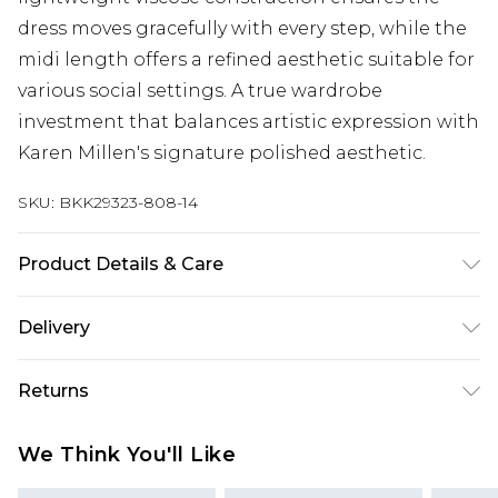
dress moves gracefully with every step, while the
midi length offers a refined aesthetic suitable for
various social settings. A true wardrobe
investment that balances artistic expression with
Karen Millen's signature polished aesthetic.
SKU:
BKK29323-808-14
Product Details & Care
Main: 100% Viscose, wash me at 30 degrees, Cool
Delivery
iron, colour may fade with chlorinated water.
Model wears UK 10/US 6. Model Height 5"9.
Next Day Delivery
£5.99
Returns
Length approx: 142cm
Order by 12am
Something not quite right? You have 21 days
UK Express Delivery
£4.99
We Think You'll Like
from the day you receive it, to send something
Order by 8pm - Usually Delivered Within 2