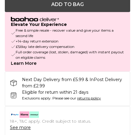
ADD TO BAG
Elevate Your Experience
Free & simple resale - recover value and give your items a
second life
+14-day return extension
£5/day late delivery compensation
Full order coverage (lost, stolen, damaged) with instant payout
on eligible claims
Learn More
Next Day Delivery from £5.99 & InPost Delivery
from £2.99
Eligible for return within 21 days
Exclusions apply.
Please see our
returns policy
18+, T&C apply. Credit subject to status.
See more