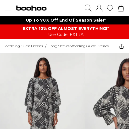
Up To 70% Off End Of Season Sale!*
EXTRA 10% OFF ALMOST EVERYTHING​​​!*
Use Code: EXTRA
Wedding Guest Dresses
/
Long Sleeves Wedding Guest Dresses