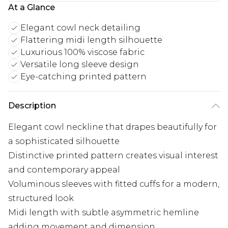
At a Glance
Elegant cowl neck detailing
Flattering midi length silhouette
Luxurious 100% viscose fabric
Versatile long sleeve design
Eye-catching printed pattern
Description
Elegant cowl neckline that drapes beautifully for
a sophisticated silhouette
Distinctive printed pattern creates visual interest
and contemporary appeal
Voluminous sleeves with fitted cuffs for a modern,
structured look
Midi length with subtle asymmetric hemline
adding movement and dimension