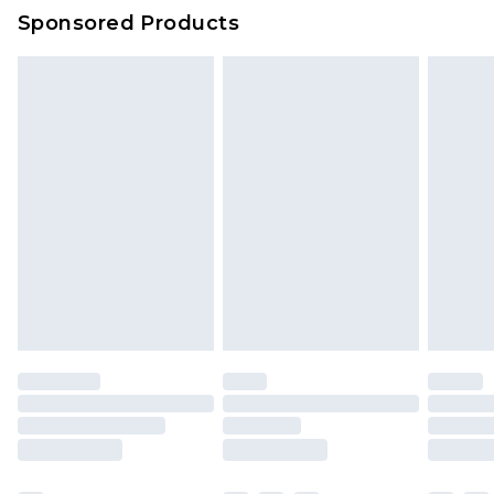
Sponsored Products