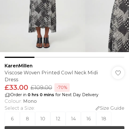
KarenMillen
Viscose Woven Printed Cowl Neck Midi
Dress
£33.00
£109.00
-70%
Order in
0
hrs
0
mins
for Next Day Delivery
Colour
:
Mono
Select a Size
:
Size Guide
6
8
10
12
14
16
18