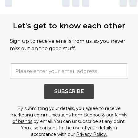
Let's get to know each other
Sign up to receive emails from us, so you never
miss out on the good stuff.
SUBSCRIBE
By submitting your details, you agree to receive
marketing communications from Boohoo & our
family
of brands
by email. You can unsubscribe at any point.
You also consent to the use of your details in
accordance with our
Privacy Policy.