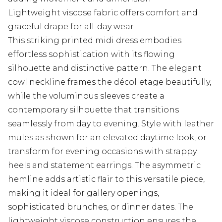
Lightweight viscose fabric offers comfort and
graceful drape for all-day wear
This striking printed midi dress embodies
effortless sophistication with its flowing
silhouette and distinctive pattern. The elegant
cowl neckline frames the décolletage beautifully,
while the voluminous sleeves create a
contemporary silhouette that transitions
seamlessly from day to evening. Style with leather
mules as shown for an elevated daytime look, or
transform for evening occasions with strappy
heels and statement earrings. The asymmetric
hemline adds artistic flair to this versatile piece,
making it ideal for gallery openings,
sophisticated brunches, or dinner dates. The
lightweight viscose construction ensures the