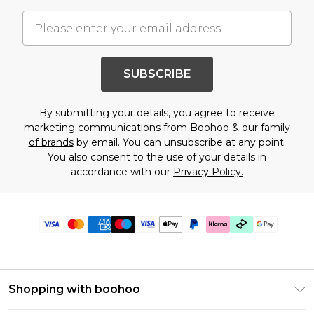
SUBSCRIBE
By submitting your details, you agree to receive
marketing communications from Boohoo & our
family
of brands
by email. You can unsubscribe at any point.
You also consent to the use of your details in
accordance with our
Privacy Policy.
Shopping with boohoo