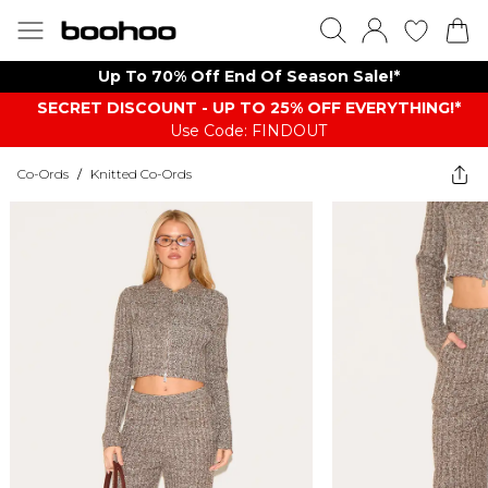
Up To 70% Off End Of Season Sale!*
SECRET DISCOUNT - UP TO 25% OFF EVERYTHING!*
Use Code: FINDOUT
Co-Ords
/
Knitted Co-Ords