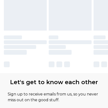
Let's get to know each other
Sign up to receive emails from us, so you never
miss out on the good stuff.