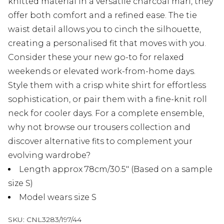
knitted material in a versatile charcoal marl, they
offer both comfort and a refined ease. The tie
waist detail allows you to cinch the silhouette,
creating a personalised fit that moves with you.
Consider these your new go-to for relaxed
weekends or elevated work-from-home days.
Style them with a crisp white shirt for effortless
sophistication, or pair them with a fine-knit roll
neck for cooler days. For a complete ensemble,
why not browse our trousers collection and
discover alternative fits to complement your
evolving wardrobe?
Length approx 78cm/30.5" (Based on a sample
size S)
Model wears size S
SKU:
CNL3283/197/44