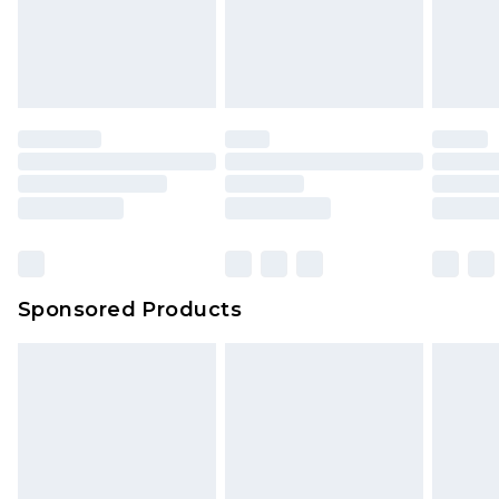
Sponsored Products