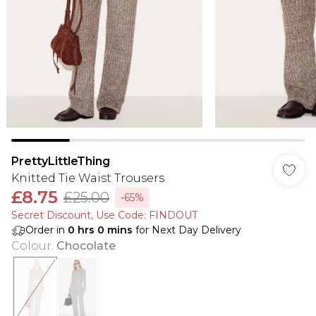
PrettyLittleThing
Knitted Tie Waist Trousers
£8.75
£25.00
-65%
Secret Discount​, Use Code: FINDOUT
Order in
0
hrs
0
mins
for Next Day Delivery
Colour
:
Chocolate