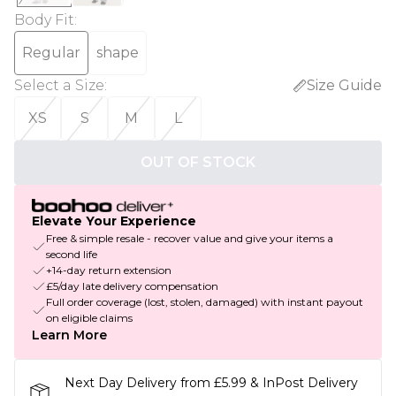
Body Fit
:
Regular
shape
Select a Size
:
Size Guide
XS
S
M
L
OUT OF STOCK
Elevate Your Experience
Free & simple resale - recover value and give your items a
second life
+14-day return extension
£5/day late delivery compensation
Full order coverage (lost, stolen, damaged) with instant payout
on eligible claims
Learn More
Next Day Delivery from £5.99 & InPost Delivery