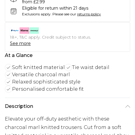
from £2.99
Eligible for return within 21 days
Exclusions apply.
Please see our
returns policy
18+, T&C apply. Credit subject to status.
See more
At a Glance
Soft knitted material
Tie waist detail
Versatile charcoal marl
Relaxed sophisticated style
Personalised comfortable fit
Description
Elevate your off-duty aesthetic with these
charcoal marl knitted trousers. Cut from a soft