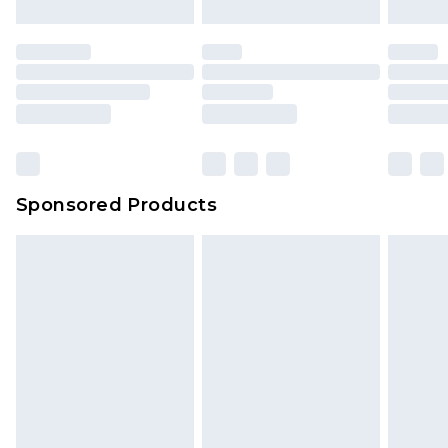
Sponsored Products