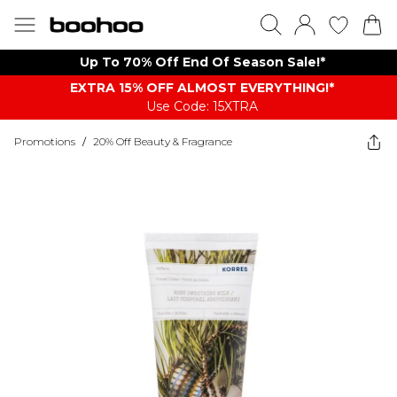
Up To 70% Off End Of Season Sale!*
EXTRA 15% OFF ALMOST EVERYTHING​​​!*
Use Code: 15XTRA
Promotions
/
20% Off Beauty & Fragrance