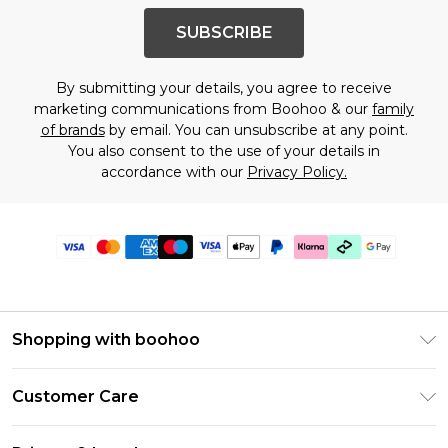
SUBSCRIBE
By submitting your details, you agree to receive
marketing communications from Boohoo & our
family
of brands
by email. You can unsubscribe at any point.
You also consent to the use of your details in
accordance with our
Privacy Policy.
Shopping with boohoo
Premier Delivery
Customer Care
Gift Cards
Return Your Order
Gift Card Balance