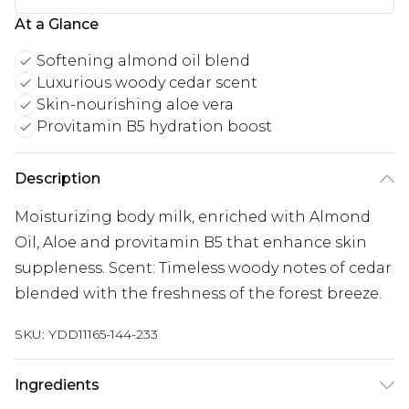
At a Glance
Softening almond oil blend
Luxurious woody cedar scent
Skin-nourishing aloe vera
Provitamin B5 hydration boost
Description
Moisturizing body milk, enriched with Almond
Oil, Aloe and provitamin B5 that enhance skin
suppleness. Scent: Timeless woody notes of cedar
blended with the freshness of the forest breeze.
SKU:
YDD11165-144-233
Ingredients