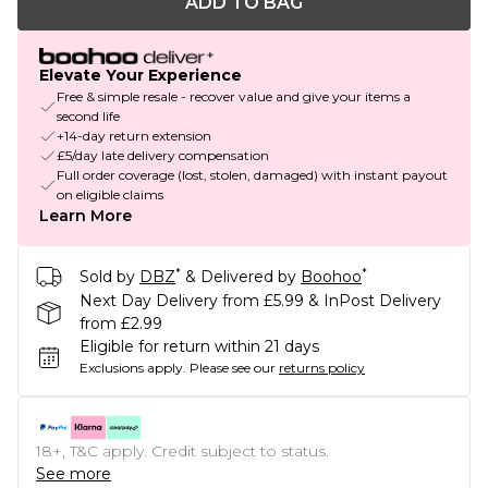
ADD TO BAG
Elevate Your Experience
Free & simple resale - recover value and give your items a
second life
+14-day return extension
£5/day late delivery compensation
Full order coverage (lost, stolen, damaged) with instant payout
on eligible claims
Learn More
*
*
Sold by
DBZ
& Delivered by
Boohoo
Next Day Delivery from £5.99 & InPost Delivery
from £2.99
Eligible for return within 21 days
Exclusions apply.
Please see our
returns policy
18+, T&C apply. Credit subject to status.
See more