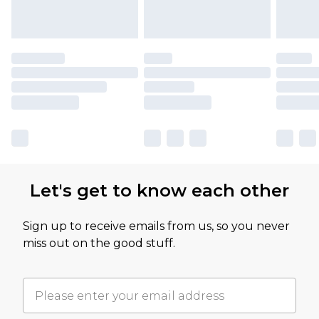
Let's get to know each other
Sign up to receive emails from us, so you never
miss out on the good stuff.