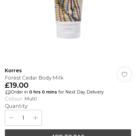
Korres
Forest Cedar Body Milk
£19.00
Order in
0
hrs
0
mins
for Next Day Delivery
Colour
:
Multi
Quantity: