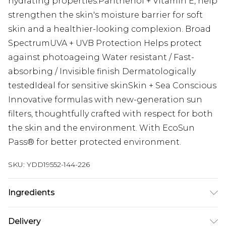
hydrating properties.Panthenol + Vitamin E, help
strengthen the skin's moisture barrier for soft
skin and a healthier-looking complexion. Broad
SpectrumUVA + UVB Protection Helps protect
against photoageing Water resistant / Fast-
absorbing / Invisible finish Dermatologically
testedIdeal for sensitive skinSkin + Sea Conscious
Innovative formulas with new-generation sun
filters, thoughtfully crafted with respect for both
the skin and the environment. With EcoSun
Pass® for better protected environment.
SKU:
YDD19552-144-226
Ingredients
AQUA/WATER/EAU, DIBUTYL ADIPATE, ISOAMYL
Delivery