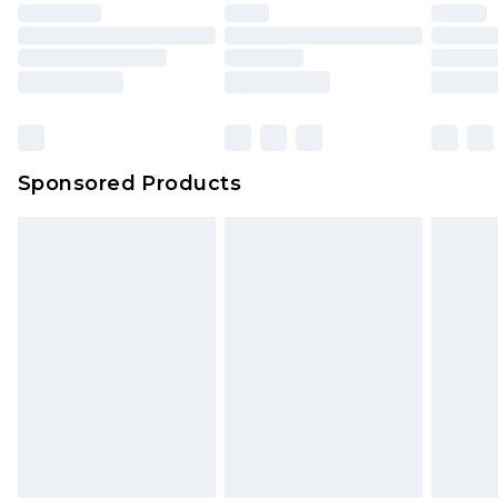
Sponsored Products