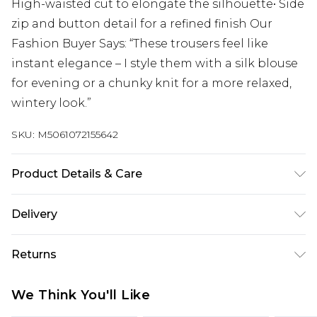
High-waisted cut to elongate the silhouette• Side
zip and button detail for a refined finish Our
Fashion Buyer Says: “These trousers feel like
instant elegance – I style them with a silk blouse
for evening or a chunky knit for a more relaxed,
wintery look.”
SKU:
M5061072155642
Product Details & Care
Cool Machine Wash, Do Not Bleach, Do Not
Delivery
Tumble Dry, Warm Iron, Do Not Dry Clean, Wash &
Iron Inside Out
Next Day Delivery
£5.99
Returns
Order by 12am
Something not quite right? You have 21 days
UK Express Delivery
£4.99
We Think You'll Like
from the day you receive it, to send something
Order by 8pm - Usually Delivered Within 2