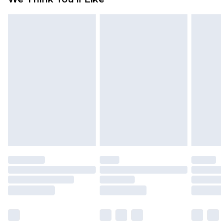
partners & they may have longer delivery times
Find out more