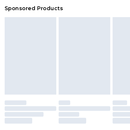
Sponsored Products