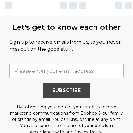
Let's get to know each other
Sign up to receive emails from us, so you never
miss out on the good stuff.
SUBSCRIBE
By submitting your details, you agree to receive
marketing communications from Boohoo & our
family
of brands
by email. You can unsubscribe at any point.
You also consent to the use of your details in
accordance with our
Privacy Policy.