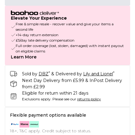
Elevate Your Experience
Free & simple resale - recover value and give your items a
second life
+14-day return extension
£5/day late delivery compensation
Full order coverage (lost, stolen, damaged) with instant payout
on eligible claims
Learn More
*
*
Sold by
DBZ
& Delivered by
Lily and Lionel
Next Day Delivery from £5.99 & InPost Delivery
from £2.99
Eligible for return within 21 days
Exclusions apply.
Please see our
returns policy
Flexible payment options available
18+, T&C apply. Credit subject to status.