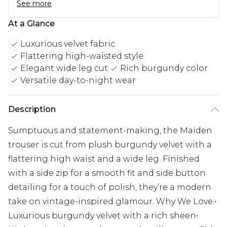
See more
At a Glance
Luxurious velvet fabric
Flattering high-waisted style
Elegant wide leg cut
Rich burgundy color
Versatile day-to-night wear
Description
Sumptuous and statement-making, the Maiden
trouser is cut from plush burgundy velvet with a
flattering high waist and a wide leg. Finished
with a side zip for a smooth fit and side button
detailing for a touch of polish, they’re a modern
take on vintage-inspired glamour. Why We Love:•
Luxurious burgundy velvet with a rich sheen•