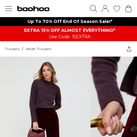
Up To 70% Off End Of Season Sale!*
EXTRA 15% OFF ALMOST EVERYTHING​​​!*
Use Code: 15EXTRA
Trousers
/
Velvet Trousers