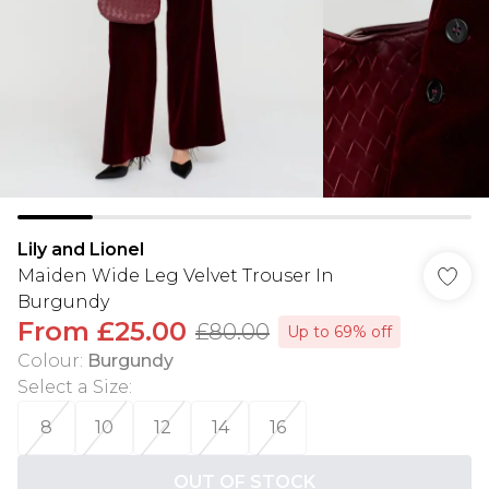
Lily and Lionel
Maiden Wide Leg Velvet Trouser In
Burgundy
From
£25.00
£80.00
Up to 69% off
Colour
:
Burgundy
Select a Size
:
8
10
12
14
16
OUT OF STOCK