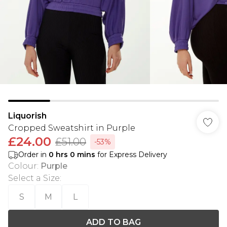
Liquorish
Cropped Sweatshirt in Purple
£24.00
£51.00
-53%
Order in
0
hrs
0
mins
for Express Delivery
Colour
:
Purple
Select a Size
:
S
M
L
ADD TO BAG