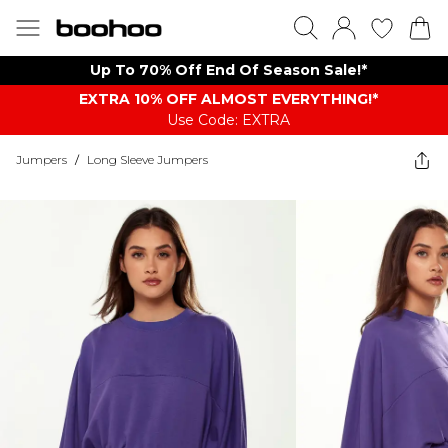
Up To 70% Off End Of Season Sale!*
EXTRA 10% OFF ALMOST EVERYTHING​​​!*
Use Code: EXTRA
Jumpers
/
Long Sleeve Jumpers