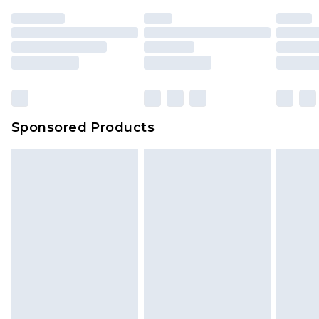
Sponsored Products