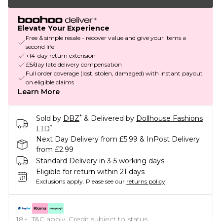
Elevate Your Experience
Free & simple resale - recover value and give your items a
second life
+14-day return extension
£5/day late delivery compensation
Full order coverage (lost, stolen, damaged) with instant payout
on eligible claims
Learn More
*
Sold by
DBZ
& Delivered by
Dollhouse Fashions
*
LTD
Next Day Delivery from £5.99 & InPost Delivery
from £2.99
Standard Delivery in 3-5 working days
Eligible for return within 21 days
Exclusions apply.
Please see our
returns policy
18+, T&C apply. Credit subject to status.