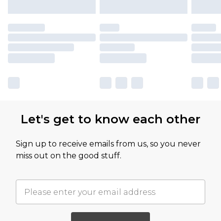
Let's get to know each other
Sign up to receive emails from us, so you never
miss out on the good stuff.