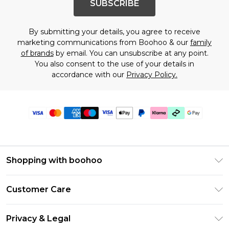
SUBSCRIBE
By submitting your details, you agree to receive
marketing communications from Boohoo & our
family
of brands
by email. You can unsubscribe at any point.
You also consent to the use of your details in
accordance with our
Privacy Policy.
Shopping with boohoo
Premier Delivery
Customer Care
Gift Cards
Return Your Order
Gift Card Balance
Privacy & Legal
Frequently Asked Questions