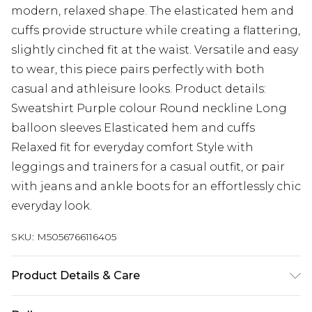
modern, relaxed shape. The elasticated hem and
cuffs provide structure while creating a flattering,
slightly cinched fit at the waist. Versatile and easy
to wear, this piece pairs perfectly with both
casual and athleisure looks. Product details:
Sweatshirt Purple colour Round neckline Long
balloon sleeves Elasticated hem and cuffs
Relaxed fit for everyday comfort Style with
leggings and trainers for a casual outfit, or pair
with jeans and ankle boots for an effortlessly chic
everyday look.
SKU:
M5056766116405
Product Details & Care
100% Polyester.Wash at 30.