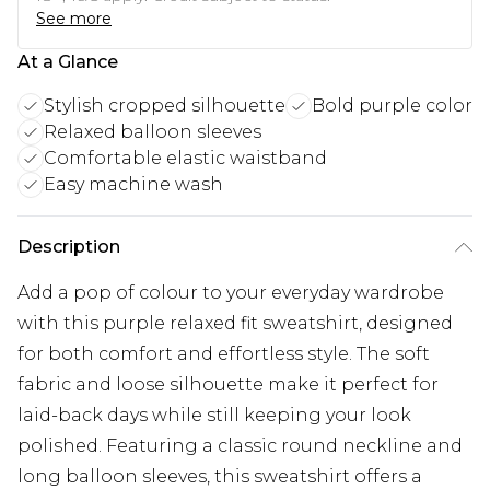
See more
At a Glance
Stylish cropped silhouette
Bold purple color
Relaxed balloon sleeves
Comfortable elastic waistband
Easy machine wash
Description
Add a pop of colour to your everyday wardrobe
with this purple relaxed fit sweatshirt, designed
for both comfort and effortless style. The soft
fabric and loose silhouette make it perfect for
laid-back days while still keeping your look
polished. Featuring a classic round neckline and
long balloon sleeves, this sweatshirt offers a