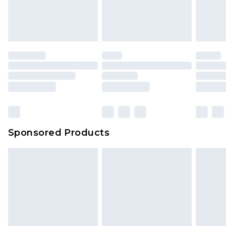
Sponsored Products