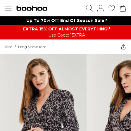
Up To 70% Off End Of Season Sale!*
EXTRA 15% OFF ALMOST EVERYTHING​​​!*
Use Code: 15XTRA
Tops
/
Long Sleeve Tops