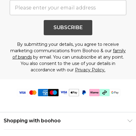
SUBSCRIBE
By submitting your details, you agree to receive
marketing communications from Boohoo & our
family
of brands
by email. You can unsubscribe at any point.
You also consent to the use of your details in
accordance with our
Privacy Policy.
Shopping with boohoo
Premier Delivery