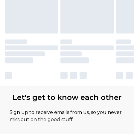
Let's get to know each other
Sign up to receive emails from us, so you never
miss out on the good stuff.