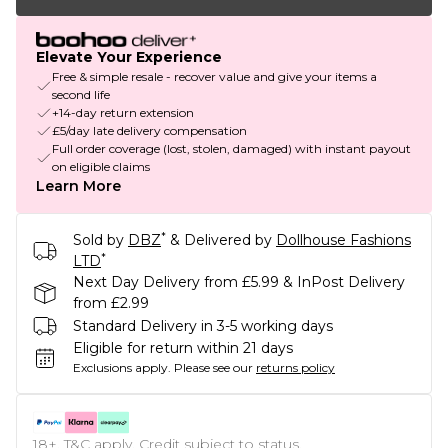
Elevate Your Experience
Free & simple resale - recover value and give your items a
second life
+14-day return extension
£5/day late delivery compensation
Full order coverage (lost, stolen, damaged) with instant payout
on eligible claims
Learn More
*
Sold by
DBZ
& Delivered by
Dollhouse Fashions
*
LTD
Next Day Delivery from £5.99 & InPost Delivery
from £2.99
Standard Delivery in 3-5 working days
Eligible for return within 21 days
Exclusions apply.
Please see our
returns policy
18+, T&C apply. Credit subject to status.