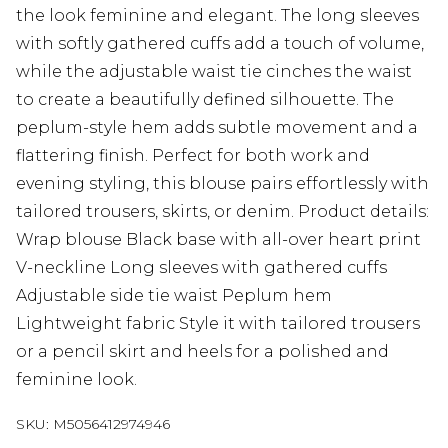
the look feminine and elegant. The long sleeves
with softly gathered cuffs add a touch of volume,
while the adjustable waist tie cinches the waist
to create a beautifully defined silhouette. The
peplum-style hem adds subtle movement and a
flattering finish. Perfect for both work and
evening styling, this blouse pairs effortlessly with
tailored trousers, skirts, or denim. Product details:
Wrap blouse Black base with all-over heart print
V-neckline Long sleeves with gathered cuffs
Adjustable side tie waist Peplum hem
Lightweight fabric Style it with tailored trousers
or a pencil skirt and heels for a polished and
feminine look.
SKU:
M5056412974946