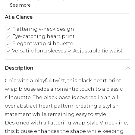
See more
At a Glance
Flattering v-neck design
Eye-catching heart print
Elegant wrap silhouette
Versatile long sleeves
Adjustable tie waist
Description
Chic with a playful twist, this black heart print
wrap blouse adds a romantic touch to a classic
silhouette. The black base is covered in an all-
over abstract heart pattern, creating a stylish
statement while remaining easy to style.
Designed with a flattering wrap-style V-neckline,
this blouse enhances the shape while keeping