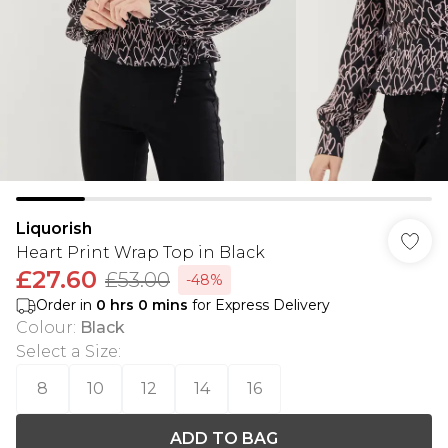
Liquorish
Heart Print Wrap Top in Black
£27.60
£53.00
-48%
Order in
0
hrs
0
mins
for Express Delivery
Colour
:
Black
Select a Size
:
8
10
12
14
16
ADD TO BAG