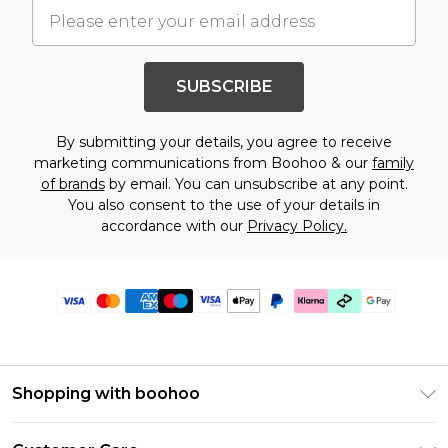
SUBSCRIBE
By submitting your details, you agree to receive
marketing communications from Boohoo & our
family
of brands
by email. You can unsubscribe at any point.
You also consent to the use of your details in
accordance with our
Privacy Policy.
Shopping with boohoo
Premier Delivery