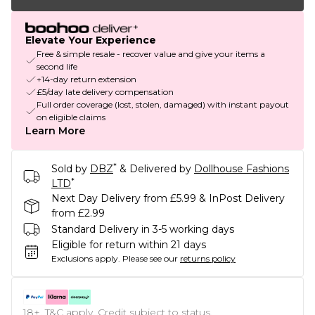
Elevate Your Experience
Free & simple resale - recover value and give your items a
second life
+14-day return extension
£5/day late delivery compensation
Full order coverage (lost, stolen, damaged) with instant payout
on eligible claims
Learn More
*
Sold by
DBZ
& Delivered by
Dollhouse Fashions
*
LTD
Next Day Delivery from £5.99 & InPost Delivery
from £2.99
Standard Delivery in 3-5 working days
Eligible for return within 21 days
Exclusions apply.
Please see our
returns policy
18+, T&C apply. Credit subject to status.