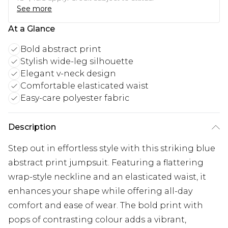
See more
At a Glance
Bold abstract print
Stylish wide-leg silhouette
Elegant v-neck design
Comfortable elasticated waist
Easy-care polyester fabric
Description
Step out in effortless style with this striking blue
abstract print jumpsuit. Featuring a flattering
wrap-style neckline and an elasticated waist, it
enhances your shape while offering all-day
comfort and ease of wear. The bold print with
pops of contrasting colour adds a vibrant,