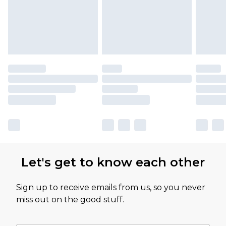
Let's get to know each other
Sign up to receive emails from us, so you never
miss out on the good stuff.