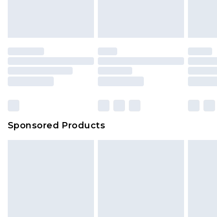
Sponsored Products