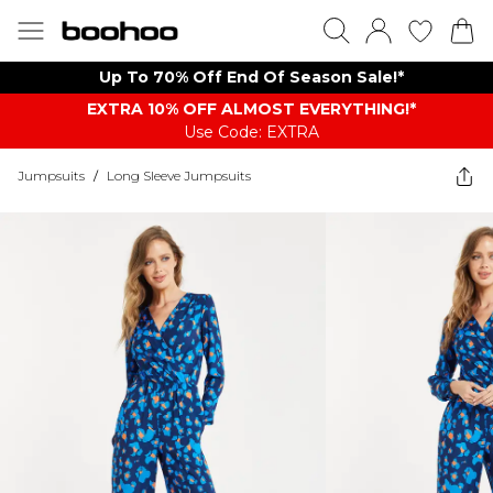
Up To 70% Off End Of Season Sale!*
EXTRA 10% OFF ALMOST EVERYTHING​​​!*
Use Code: EXTRA
Jumpsuits
/
Long Sleeve Jumpsuits