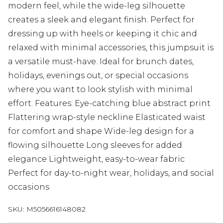
modern feel, while the wide-leg silhouette
creates a sleek and elegant finish. Perfect for
dressing up with heels or keeping it chic and
relaxed with minimal accessories, this jumpsuit is
a versatile must-have. Ideal for brunch dates,
holidays, evenings out, or special occasions
where you want to look stylish with minimal
effort. Features: Eye-catching blue abstract print
Flattering wrap-style neckline Elasticated waist
for comfort and shape Wide-leg design for a
flowing silhouette Long sleeves for added
elegance Lightweight, easy-to-wear fabric
Perfect for day-to-night wear, holidays, and social
occasions
SKU:
M5056616148082