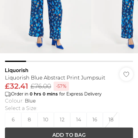
Liquorish
Liquorish Blue Abstract Print Jumpsuit
£32.41
£76.00
-57%
Order in
0
hrs
0
mins
for Express Delivery
Colour
:
Blue
Select a Size
:
6
8
10
12
14
16
18
ADD TO BAG