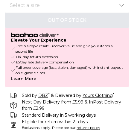
OUT OF STOCK
Elevate Your Experience
Free & simple resale - recover value and give your items a
second life
+14-day return extension
£5/day late delivery compensation
Full order coverage (lost, stolen, damaged) with instant payout
on eligible claims
Learn More
*
*
Sold by
DBZ
& Delivered by
Yours Clothing
Next Day Delivery from £5.99 & InPost Delivery
from £2.99
Standard Delivery in 5 working days
Eligible for return within 21 days
Exclusions apply.
Please see our
returns policy