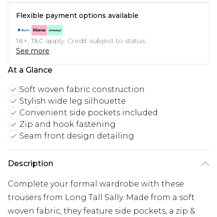
Flexible payment options available
18+, T&C apply. Credit subject to status.
See more
At a Glance
Soft woven fabric construction
Stylish wide leg silhouette
Convenient side pockets included
Zip and hook fastening
Seam front design detailing
Description
Complete your formal wardrobe with these
trousers from Long Tall Sally. Made from a soft
woven fabric, they feature side pockets, a zip &