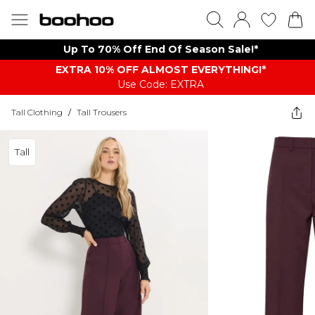
Up To 70% Off End Of Season Sale!*
EXTRA 10% OFF ALMOST EVERYTHING​​​!*
Use Code: EXTRA
Tall Clothing
/
Tall Trousers
Tall