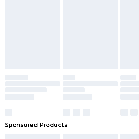
Sponsored Products