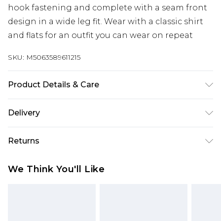
hook fastening and complete with a seam front
design in a wide leg fit. Wear with a classic shirt
and flats for an outfit you can wear on repeat
SKU:
M5063589611215
Product Details & Care
Designed for women 5ft 8in and over. 100%
Delivery
Polyester. Wash at 40C. Model is 5'11"/180cm and
size UK 10/EU 38.
Next Day Delivery
£5.99
Returns
Order by 12am
Something not quite right? You have 21 days
UK Express Delivery
£4.99
We Think You'll Like
from the day you receive it, to send something
Order by 8pm - Usually Delivered Within 2
back.
Working Days
Please note, for hygiene reasons, some of our
InPost Delivery
£2.99
items cannot be returned or refunded, including;