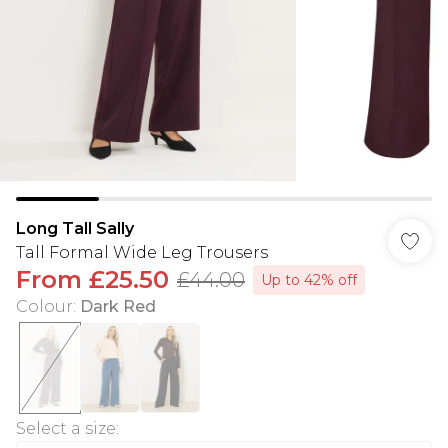
Long Tall Sally
Tall Formal Wide Leg Trousers
From
£25.50
£44.00
Up to 42% off
Colour
:
Dark Red
Select a size
: