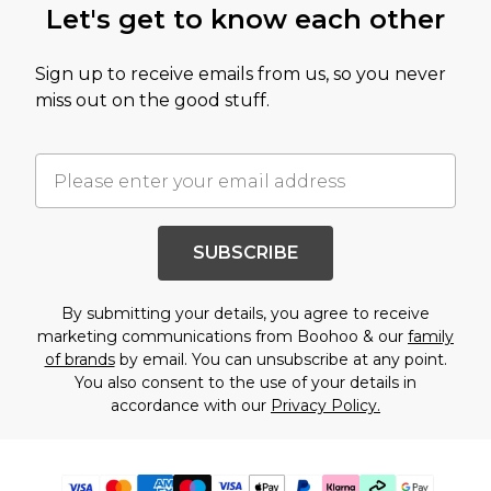
Let's get to know each other
Sign up to receive emails from us, so you never
miss out on the good stuff.
SUBSCRIBE
By submitting your details, you agree to receive
marketing communications from Boohoo & our
family
of brands
by email. You can unsubscribe at any point.
You also consent to the use of your details in
accordance with our
Privacy Policy.