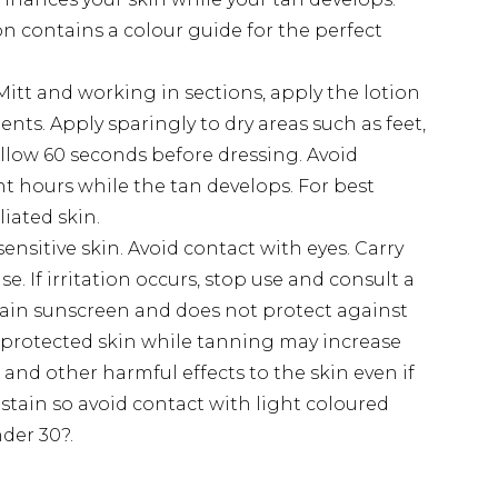
on contains a colour guide for the perfect
itt and working in sections, apply the lotion
s. Apply sparingly to dry areas such as feet,
llow 60 seconds before dressing. Avoid
ght hours while the tan develops. For best
liated skin.
ensitive skin. Avoid contact with eyes. Carry
se. If irritation occurs, stop use and consult a
tain sunscreen and does not protect against
protected skin while tanning may increase
r and other harmful effects to the skin even if
stain so avoid contact with light coloured
nder 30?.