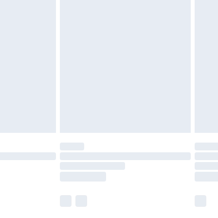
 a year with Premier Delivery for £9.99
olicy.
are not available for products delivered by our
er delivery times