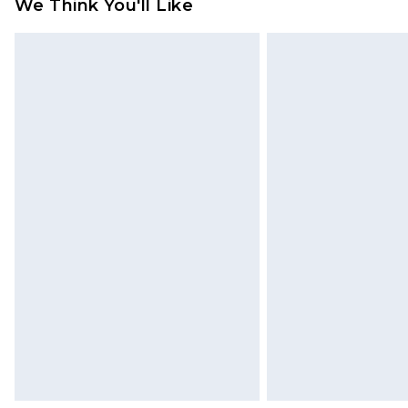
We Think You'll Like