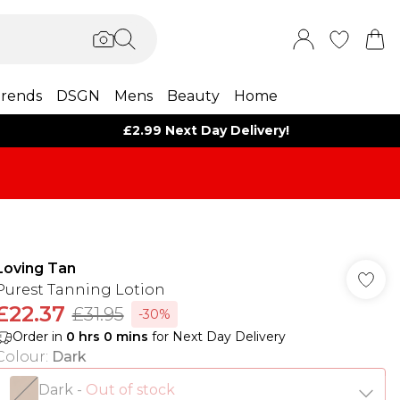
rends
DSGN
Mens
Beauty
Home
£2.99 Next Day Delivery!
Loving Tan
Purest Tanning Lotion
£22.37
£31.95
-30%
Order in
0
hrs
0
mins
for Next Day Delivery
Colour
:
Dark
Dark
-
Out of stock