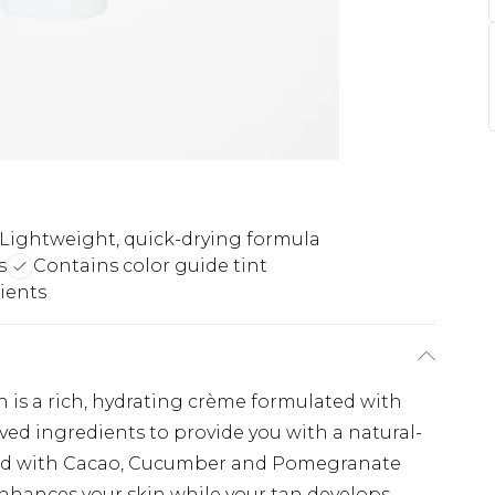
Lightweight, quick-drying formula
s
Contains color guide tint
ients
 is a rich, hydrating crème formulated with
ived ingredients to provide you with a natural-
sed with Cacao, Cucumber and Pomegranate
enhances your skin while your tan develops.