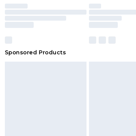
Sponsored Products