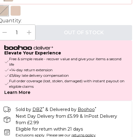
Quantity:
OUT OF STOCK
Elevate Your Experience
Free & simple resale - recover value and give your items a second
life
+14-day return extension
£5/day late delivery compensation
Full order coverage (lost, stolen, damaged) with instant payout on
eligible claims
Learn More
*
*
Sold by
DBZ
& Delivered by
Boohoo
Next Day Delivery from £5.99 & InPost Delivery
from £2.99
Eligible for return within 21 days
Exclusions apply.
Please see our
returns policy