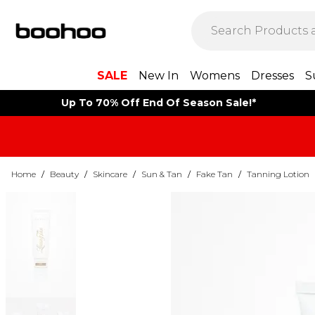
SALE
New In
Womens
Dresses
S
Up To 70% Off End Of Season Sale!*
Home
/
Beauty
/
Skincare
/
Sun & Tan
/
Fake Tan
/
Tanning Lotion