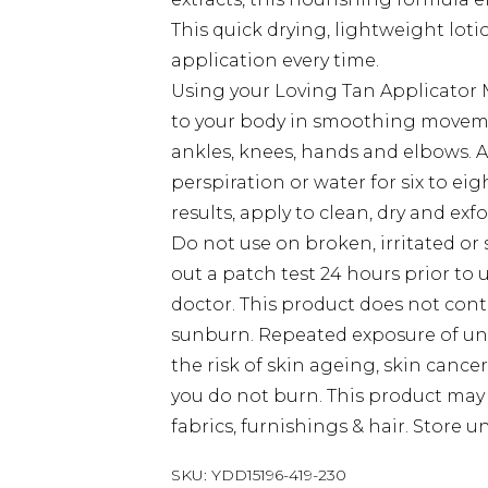
This quick drying, lightweight loti
application every time.
Using your Loving Tan Applicator M
to your body in smoothing movement
ankles, knees, hands and elbows. A
perspiration or water for six to ei
results, apply to clean, dry and exfo
Do not use on broken, irritated or s
out a patch test 24 hours prior to u
doctor. This product does not con
sunburn. Repeated exposure of un
the risk of skin ageing, skin cance
you do not burn. This product may 
fabrics, furnishings & hair. Store u
SKU:
YDD15196-419-230