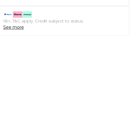
18+, T&C apply. Credit subject to status.
See more