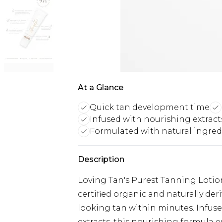
At a Glance
Quick tan development time
Infused with nourishing extract
Formulated with natural ingred
Description
Loving Tan's Purest Tanning Lotion
certified organic and naturally der
looking tan within minutes. Infu
extracts, this nourishing formula 