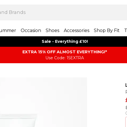
ummer
Occasion
Shoes
Accessories
Shop By Fit
T
Sale - Everything £10!
EXTRA 15% OFF ALMOST EVERYTHING​​​!*
Use Code: 15EXTRA