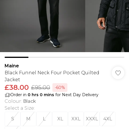
Maine
Black Funnel Neck Four Pocket Quilted
Jacket
£38.00
£95.00
-60%
Order in
0
hrs
0
mins
for Next Day Delivery
Colour
:
Black
Select a Size
:
S
M
L
XL
XXL
XXXL
4XL