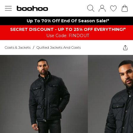
Up To 70% Off End Of Season Sale!*
SECRET DISCOUNT - UP TO 25% OFF EVERYTHING!*
Use Code: FINDOUT
Coats & Jackets
/
Quilted Jackets And Coats