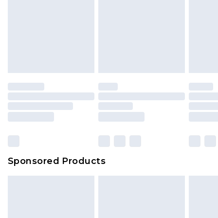
Sponsored Products