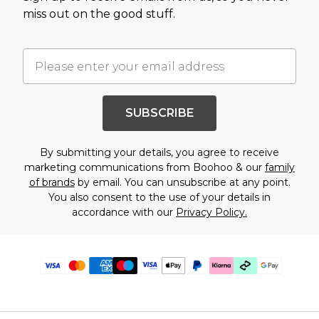
miss out on the good stuff.
SUBSCRIBE
By submitting your details, you agree to receive
marketing communications from Boohoo & our
family
of brands
by email. You can unsubscribe at any point.
You also consent to the use of your details in
accordance with our
Privacy Policy.