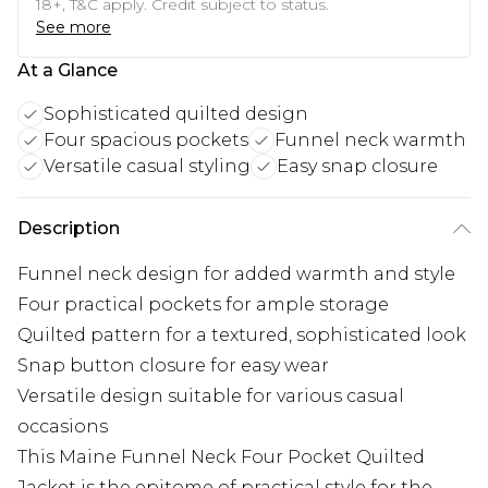
18+, T&C apply. Credit subject to status.
See more
At a Glance
Sophisticated quilted design
Four spacious pockets
Funnel neck warmth
Versatile casual styling
Easy snap closure
Description
Funnel neck design for added warmth and style
Four practical pockets for ample storage
Quilted pattern for a textured, sophisticated look
Snap button closure for easy wear
Versatile design suitable for various casual
occasions
This Maine Funnel Neck Four Pocket Quilted
Jacket is the epitome of practical style for the