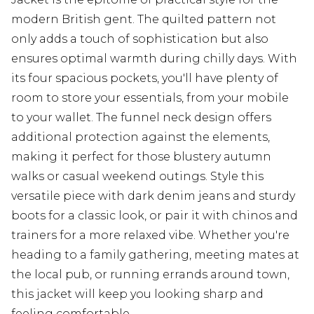
modern British gent. The quilted pattern not
only adds a touch of sophistication but also
ensures optimal warmth during chilly days. With
its four spacious pockets, you'll have plenty of
room to store your essentials, from your mobile
to your wallet. The funnel neck design offers
additional protection against the elements,
making it perfect for those blustery autumn
walks or casual weekend outings. Style this
versatile piece with dark denim jeans and sturdy
boots for a classic look, or pair it with chinos and
trainers for a more relaxed vibe. Whether you're
heading to a family gathering, meeting mates at
the local pub, or running errands around town,
this jacket will keep you looking sharp and
feeling comfortable.