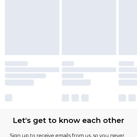
Let's get to know each other
Sign up to receive emails from us, so you never