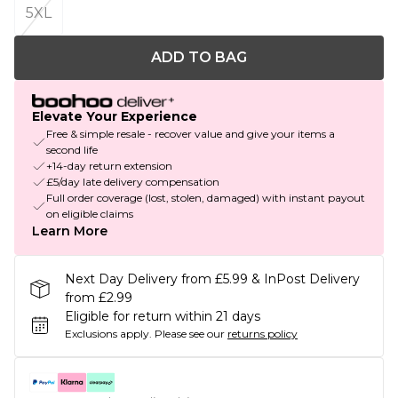
5XL
ADD TO BAG
Elevate Your Experience
Free & simple resale - recover value and give your items a
second life
+14-day return extension
£5/day late delivery compensation
Full order coverage (lost, stolen, damaged) with instant payout
on eligible claims
Learn More
Next Day Delivery from £5.99 & InPost Delivery
from £2.99
Eligible for return within 21 days
Exclusions apply.
Please see our
returns policy