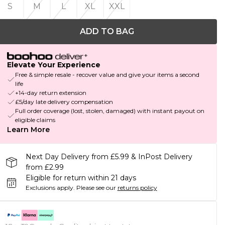
S
M
L
XL
XXL
ADD TO BAG
Elevate Your Experience
Free & simple resale - recover value and give your items a second
life
+14-day return extension
£5/day late delivery compensation
Full order coverage (lost, stolen, damaged) with instant payout on
eligible claims
Learn More
Next Day Delivery from £5.99 & InPost Delivery
from £2.99
Eligible for return within 21 days
Exclusions apply.
Please see our
returns policy