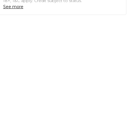
18+, T&C apply. Credit subject to status.
See more