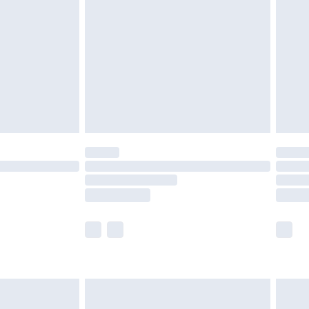
er delivery times