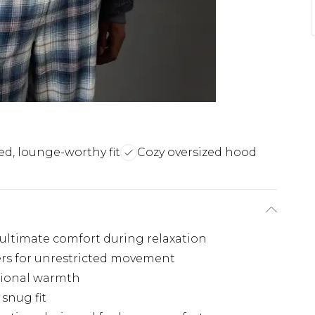
ed, lounge-worthy fit
Cozy oversized hood
r ultimate comfort during relaxation
ers for unrestricted movement
tional warmth
snug fit