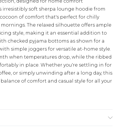
ection, designed for home comfort
 irresistibly soft sherpa lounge hoodie from
cocoon of comfort that's perfect for chilly
mornings. The relaxed silhouette offers ample
ing style, making it an essential addition to
with checked pyjama bottoms as shown for a
ith simple joggers for versatile at-home style.
mth when temperatures drop, while the ribbed
ortably in place. Whether you're settling in for
ffee, or simply unwinding after a long day, this
balance of comfort and casual style for all your