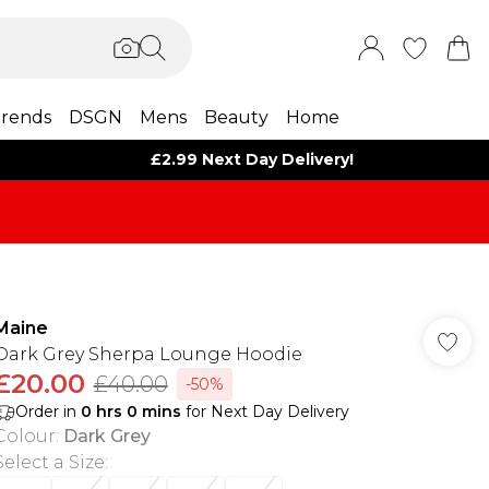
rends
DSGN
Mens
Beauty
Home
£2.99 Next Day Delivery!
Maine
Dark Grey Sherpa Lounge Hoodie
£20.00
£40.00
-50%
Order in
0
hrs
0
mins
for Next Day Delivery
Colour
:
Dark Grey
Select a Size
: