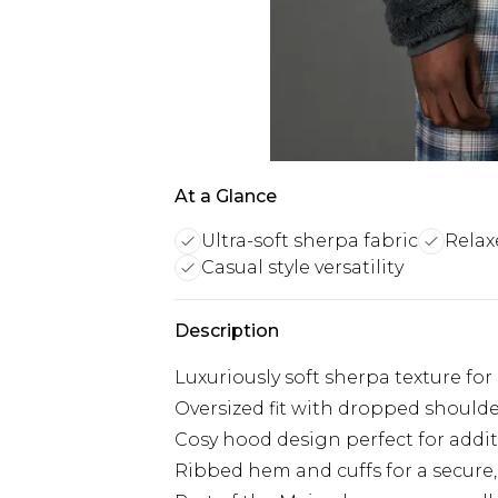
At a Glance
Ultra-soft sherpa fabric
Relax
Casual style versatility
Description
Luxuriously soft sherpa texture fo
Oversized fit with dropped should
Cosy hood design perfect for addi
Ribbed hem and cuffs for a secure, 