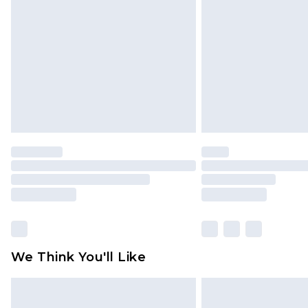
brand partners & they may have long
Find out more
We Think You'll Like