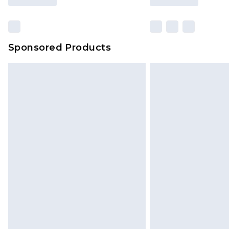
Sponsored Products