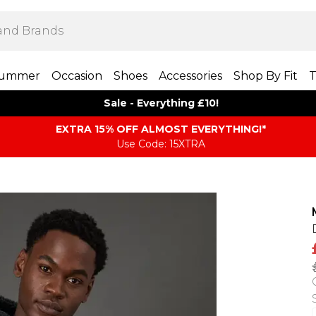
ummer
Occasion
Shoes
Accessories
Shop By Fit
T
Sale - Everything £10!
EXTRA 15% OFF ALMOST EVERYTHING​​​!*
Use Code: 15XTRA