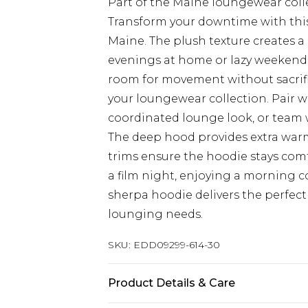
Part of the Maine loungewear coll
Transform your downtime with this
Maine. The plush texture creates a 
evenings at home or lazy weekend 
room for movement without sacrific
your loungewear collection. Pair 
coordinated lounge look, or team w
The deep hood provides extra war
trims ensure the hoodie stays comf
a film night, enjoying a morning co
sherpa hoodie delivers the perfect 
lounging needs.
SKU:
EDD09299-614-30
Product Details & Care