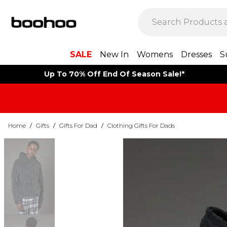
SALE
New In
Womens
Dresses
S
Up To 70% Off End Of Season Sale!*
Home
/
Gifts
/
Gifts For Dad
/
Clothing Gifts For Dads