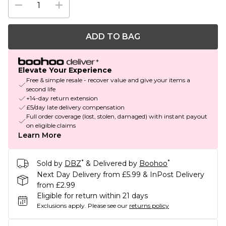
ADD TO BAG
Elevate Your Experience
Free & simple resale - recover value and give your items a
second life
+14-day return extension
£5/day late delivery compensation
Full order coverage (lost, stolen, damaged) with instant payout
on eligible claims
Learn More
*
*
Sold by
DBZ
& Delivered by
Boohoo
Next Day Delivery from £5.99 & InPost Delivery
from £2.99
Eligible for return within 21 days
Exclusions apply.
Please see our
returns policy