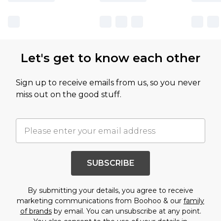
Let's get to know each other
Sign up to receive emails from us, so you never
miss out on the good stuff.
SUBSCRIBE
By submitting your details, you agree to receive
marketing communications from Boohoo & our
family
of brands
by email. You can unsubscribe at any point.