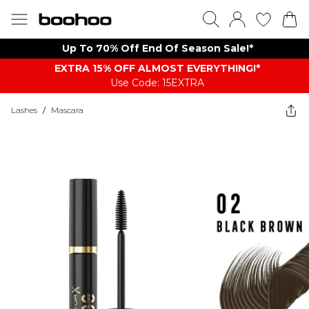
Up To 70% Off End Of Season Sale!*
EXTRA 15% OFF ALMOST EVERYTHING​​​!*
Use Code: 15EXTRA
Lashes
/
Mascara