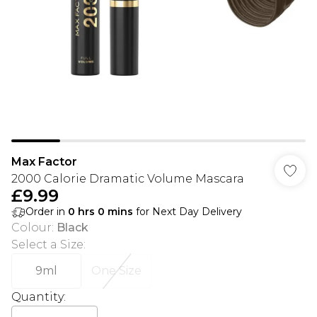
Max Factor
2000 Calorie Dramatic Volume Mascara
£9.99
Order in
0
hrs
0
mins
for Next Day Delivery
Colour
:
Black
Select a Size
:
9ml
One Size
Quantity: