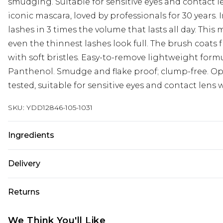
smudging. Suitable for sensitive eyes and contact l
iconic mascara, loved by professionals for 30 years.
lashes in 3 times the volume that lasts all day. Thi
even the thinnest lashes look full. The brush coats 
with soft bristles. Easy-to-remove lightweight form
Panthenol. Smudge and flake proof; clump-free. O
tested, suitable for sensitive eyes and contact lens 
SKU:
YDD12846-105-1031
Ingredients
Aqua/Water/Eau|Acrylates Copolymer|Glyceryl
Delivery
Stearate|Disteardimonium Hectorite|Propylene Glyc
Acid|Copernicia Cerifera Cera/Copernicia Cerifera 
Next Day Delivery
Returns
Wax/Cire de Carnauba| Triethanolamine|Lecithin|
Order by 12am
Carbonate|Synthetic Wax|Oleic Acid|Alcohol Denat.
Something not quite right? You have 21 days from t
UK Express Delivery
We Think You'll Like