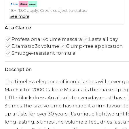
18+, T&C apply. Credit subject to status.
See more
At a Glance
Professional volume mascara
Lasts all day
Dramatic 3x volume
Clump-free application
Smudge-resistant formula
Description
The timeless elegance of iconic lashes will never go
Max Factor 2000 Calorie Mascara is the make-up equ
Little black dress. An absolute everyday must-have. I
3 times-the-size volume has made it a firm favourit
up artists for over 30 years. It's unique lightweight 
long lasting, 3 times-the-volume effect, dries fast an