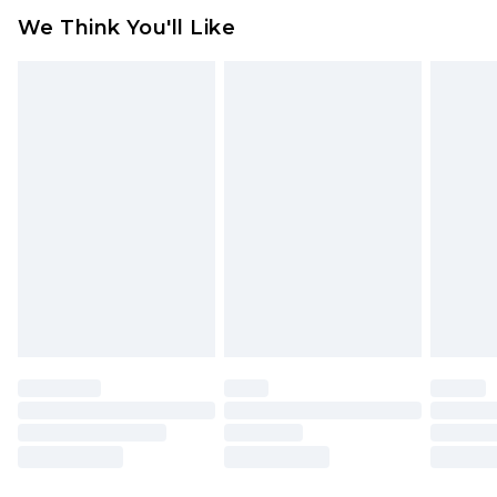
We Think You'll Like