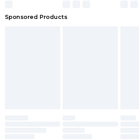
Sponsored Products