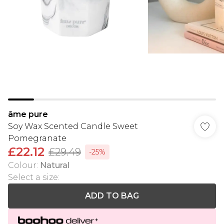
âme pure
Soy Wax Scented Candle Sweet
Pomegranate
£22.12
£29.49
-25%
Colour
:
Natural
Select a size
:
ADD TO BAG