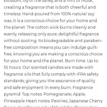
blossom, lily of the valley, and a hint of musk,
creating a fragrance that is both cheerful and
timeless. Hand-poured from 100% natural soy
wax, it is a conscious choice for your home and
the planet. The cotton wick burns cleanly and
evenly, releasing only pure, delightful fragrance
without sooting. Its biodegradable and paraben-
free composition means you can indulge guilt-
free, knowing you are making a conscious choice
for your home and the planet. Burn time: Up to
55 hours. Our scented candles are made with
fragrance oils that fully comply with IFRA safety
standards, giving you the assurance of quality
and safe enjoyment in every burn. Fragrance
pyramid: Top notes: Pomegranate, Apple,
Pineapple Heart notes: Peonies, Japanese Cherry