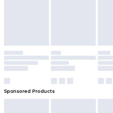
Sponsored Products