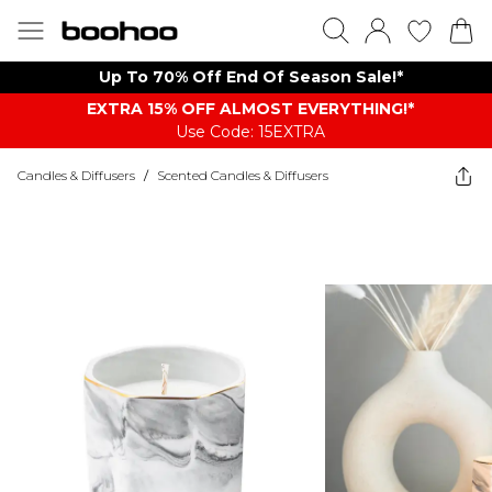
Up To 70% Off End Of Season Sale!*
EXTRA 15% OFF ALMOST EVERYTHING​​​!*
Use Code: 15EXTRA
Candles & Diffusers
/
Scented Candles & Diffusers