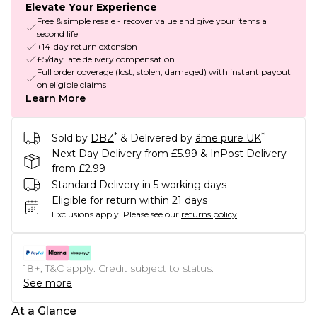
Elevate Your Experience
Free & simple resale - recover value and give your items a
second life
+14-day return extension
£5/day late delivery compensation
Full order coverage (lost, stolen, damaged) with instant payout
on eligible claims
Learn More
*
*
Sold by
DBZ
& Delivered by
âme pure UK
Next Day Delivery from £5.99 & InPost Delivery
from £2.99
Standard Delivery in 5 working days
Eligible for return within 21 days
Exclusions apply.
Please see our
returns policy
18+, T&C apply. Credit subject to status.
See more
At a Glance