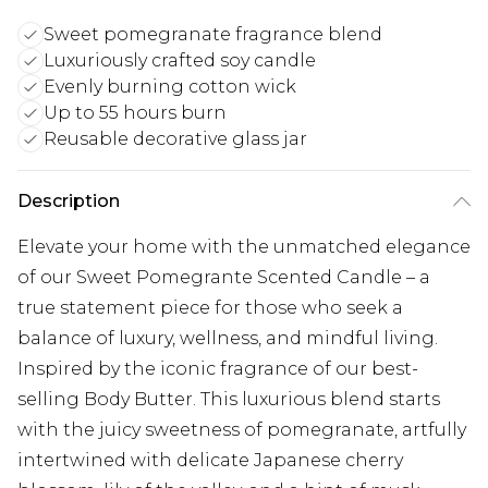
Sweet pomegranate fragrance blend
Luxuriously crafted soy candle
Evenly burning cotton wick
Up to 55 hours burn
Reusable decorative glass jar
Description
Elevate your home with the unmatched elegance
of our Sweet Pomegrante Scented Candle – a
true statement piece for those who seek a
balance of luxury, wellness, and mindful living.
Inspired by the iconic fragrance of our best-
selling Body Butter. This luxurious blend starts
with the juicy sweetness of pomegranate, artfully
intertwined with delicate Japanese cherry