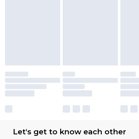
Let's get to know each other