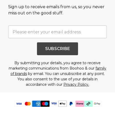
Sign up to receive emails from us, so you never
miss out on the good stuff.
SUBSCRIBE
By submitting your details, you agree to receive
marketing communications from Boohoo & our
family
of brands
by email. You can unsubscribe at any point.
You also consent to the use of your details in
accordance with our
Privacy Policy.