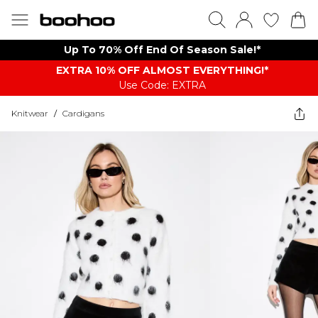
Up To 70% Off End Of Season Sale!*
EXTRA 10% OFF ALMOST EVERYTHING​​​!*
Use Code: EXTRA
Knitwear
/
Cardigans