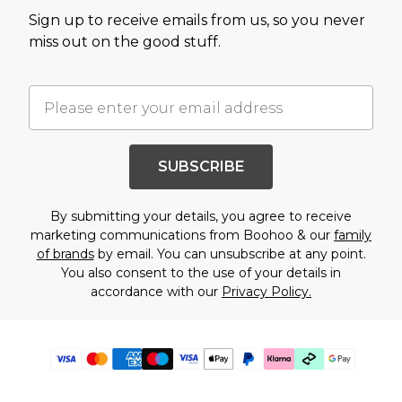
Sign up to receive emails from us, so you never
miss out on the good stuff.
SUBSCRIBE
By submitting your details, you agree to receive
marketing communications from Boohoo & our
family
of brands
by email. You can unsubscribe at any point.
You also consent to the use of your details in
accordance with our
Privacy Policy.