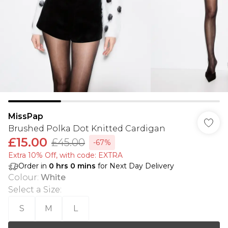
MissPap
Brushed Polka Dot Knitted Cardigan
£15.00
£45.00
-67%
Extra 10% Off, with code: EXTRA
Order in
0
hrs
0
mins
for Next Day Delivery
Colour
:
White
Select a Size
:
S
M
L