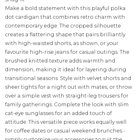
Make a bold statement with this playful polka
dot cardigan that combines retro charm with
contemporary edge. The cropped silhouette
creates a flattering shape that pairs brilliantly
with high-waisted shorts, as shown, or your
favourite high-rise jeans for casual outings. The
brushed knitted texture adds warmth and
dimension, making it ideal for layering during
transitional seasons. Style with velvet shorts and
sheer tights for a night out with mates, or throw
over a simple vest with straight-leg trousers for
family gatherings. Complete the look with slim
cat-eye sunglasses for an added touch of
attitude. This versatile piece works equally well
for coffee dates or casual weekend brunches -
simply customise your accessories to suit the