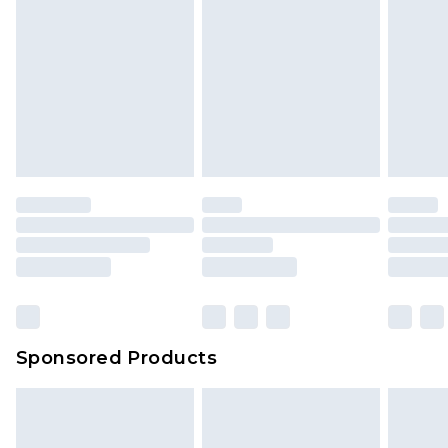
Sponsored Products