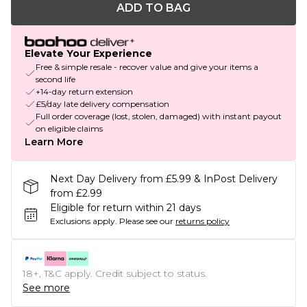
ADD TO BAG
Elevate Your Experience
Free & simple resale - recover value and give your items a
second life
+14-day return extension
£5/day late delivery compensation
Full order coverage (lost, stolen, damaged) with instant payout
on eligible claims
Learn More
Next Day Delivery from £5.99 & InPost Delivery
from £2.99
Eligible for return within 21 days
Exclusions apply.
Please see our
returns policy
18+, T&C apply. Credit subject to status.
See more