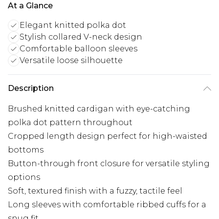
At a Glance
Elegant knitted polka dot
Stylish collared V-neck design
Comfortable balloon sleeves
Versatile loose silhouette
Description
Brushed knitted cardigan with eye-catching
polka dot pattern throughout
Cropped length design perfect for high-waisted
bottoms
Button-through front closure for versatile styling
options
Soft, textured finish with a fuzzy, tactile feel
Long sleeves with comfortable ribbed cuffs for a
snug fit