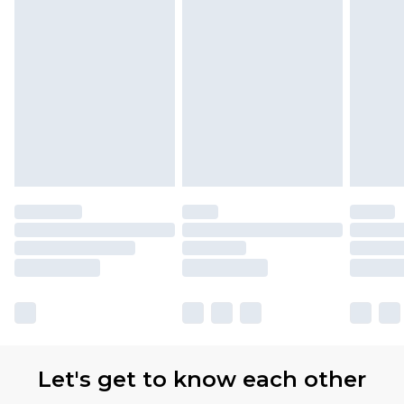
Let's get to know each other