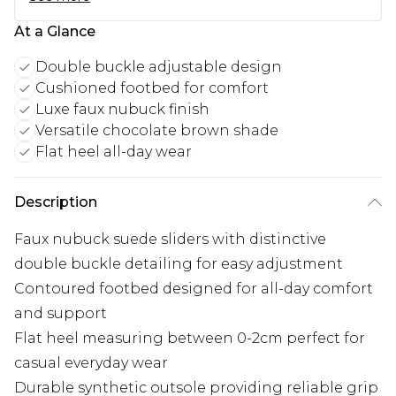
At a Glance
Double buckle adjustable design
Cushioned footbed for comfort
Luxe faux nubuck finish
Versatile chocolate brown shade
Flat heel all-day wear
Description
Faux nubuck suede sliders with distinctive
double buckle detailing for easy adjustment
Contoured footbed designed for all-day comfort
and support
Flat heel measuring between 0-2cm perfect for
casual everyday wear
Durable synthetic outsole providing reliable grip