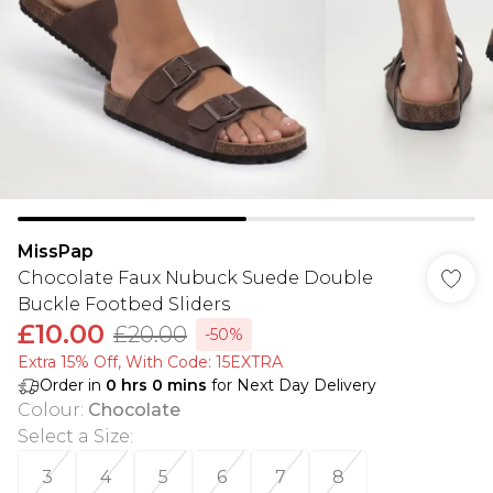
MissPap
Chocolate Faux Nubuck Suede Double
Buckle Footbed Sliders
£10.00
£20.00
-50%
Extra 15% Off, With Code: 15EXTRA​
Order in
0
hrs
0
mins
for Next Day Delivery
Colour
:
Chocolate
Select a Size
:
3
4
5
6
7
8