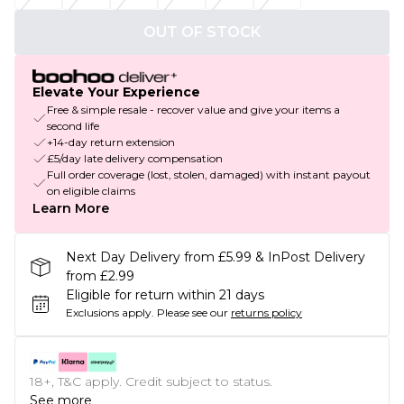
OUT OF STOCK
Elevate Your Experience
Free & simple resale - recover value and give your items a
second life
+14-day return extension
£5/day late delivery compensation
Full order coverage (lost, stolen, damaged) with instant payout
on eligible claims
Learn More
Next Day Delivery from £5.99 & InPost Delivery
from £2.99
Eligible for return within 21 days
Exclusions apply.
Please see our
returns policy
18+, T&C apply. Credit subject to status.
See more