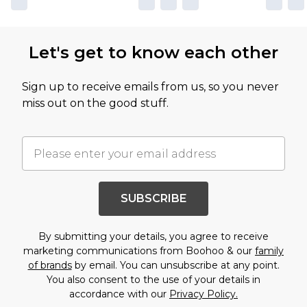
Let's get to know each other
Sign up to receive emails from us, so you never
miss out on the good stuff.
SUBSCRIBE
By submitting your details, you agree to receive
marketing communications from Boohoo & our
family
of brands
by email. You can unsubscribe at any point.
You also consent to the use of your details in
accordance with our
Privacy Policy.