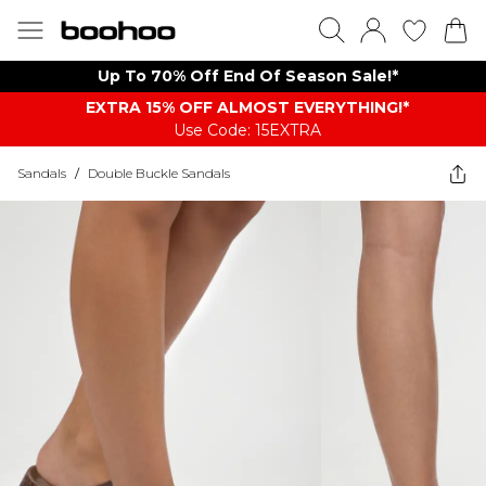
Up To 70% Off End Of Season Sale!*
EXTRA 15% OFF ALMOST EVERYTHING​​​!*
Use Code: 15EXTRA
Sandals
/
Double Buckle Sandals