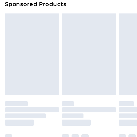
Sponsored Products