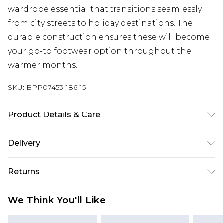
wardrobe essential that transitions seamlessly
from city streets to holiday destinations. The
durable construction ensures these will become
your go-to footwear option throughout the
warmer months.
SKU:
BPP07453-186-15
Product Details & Care
Upper: Synthetic, Lining: Synthetic, Outsole:
Delivery
Synthetic
Next Day Delivery
£5.99
Returns
Order by 12am
Something not quite right? You have 21 days
UK Express Delivery
£4.99
We Think You'll Like
from the day you receive it, to send something
Order by 8pm - Usually Delivered Within 2
back.
Working Days