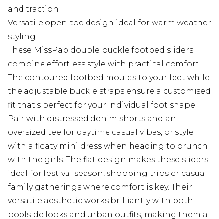
and traction
Versatile open-toe design ideal for warm weather
styling
These MissPap double buckle footbed sliders
combine effortless style with practical comfort.
The contoured footbed moulds to your feet while
the adjustable buckle straps ensure a customised
fit that's perfect for your individual foot shape.
Pair with distressed denim shorts and an
oversized tee for daytime casual vibes, or style
with a floaty mini dress when heading to brunch
with the girls. The flat design makes these sliders
ideal for festival season, shopping trips or casual
family gatherings where comfort is key. Their
versatile aesthetic works brilliantly with both
poolside looks and urban outfits, making them a