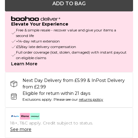
ADD TO BAG
Elevate Your Experience
Free & simple resale - recover value and give your items a
second life
+14-day return extension
£5/day late delivery compensation
Full order coverage (lost, stolen, damaged) with instant payout
on eligible claims
Learn More
Next Day Delivery from £5.99 & InPost Delivery
from £2.99
Eligible for return within 21 days
Exclusions apply.
Please see our
returns policy
18+, T&C apply. Credit subject to status.
See more