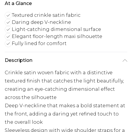
At a Glance
Textured crinkle satin fabric
Daring deep V-neckline
Light-catching dimensional surface
Elegant floor-length maxi silhouette
Fully lined for comfort
Description
Crinkle satin woven fabric with a distinctive
textured finish that catches the light beautifully,
creating an eye-catching dimensional effect
across the silhouette
Deep V-neckline that makes a bold statement at
the front, adding a daring yet refined touch to
the overall look
Sleeveless design with wide shoulder straps for a