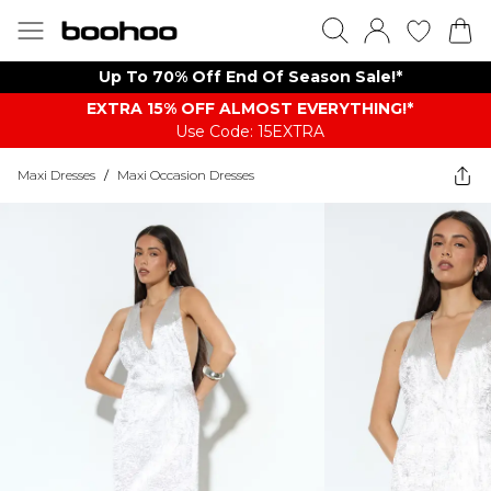
Up To 70% Off End Of Season Sale!*
EXTRA 15% OFF ALMOST EVERYTHING​​​!*
Use Code: 15EXTRA
Maxi Dresses
/
Maxi Occasion Dresses