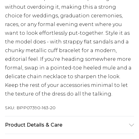
without overdoing it, making this a strong
choice for weddings, graduation ceremonies,
races, or any formal evening event where you
want to look effortlessly put-together. Style it as
the model does - with strappy flat sandals and a
chunky metallic cuff bracelet for a modern,
editorial feel. If you're heading somewhere more
formal, swap in a pointed-toe heeled mule and a
delicate chain necklace to sharpen the look.
Keep the rest of your accessories minimal to let
the texture of the dress do all the talking.
SKU:
BPP07390-163-20
Product Details & Care
Main: 100% Polyester, Lining: 94% Polyester, 6%