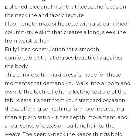
polished, elegant finish that keeps the focus on
the neckline and fabric texture
Floor-length maxi silhouette with a streamlined,
column-style skirt that creates a long, sleek line
from waist to hem
Fully lined construction for a smooth,
comfortable fit that drapes beautifully against
the body
This crinkle satin maxi dress is made for those
moments that demand you walk into a room and
own it. The tactile, light-reflecting texture of the
fabric sets it apart from your standard occasion
dress, offering something far more interesting
than a plain satin - it has depth, movement, and
a real sense of occasion built right into the
weave. The deep V-neckline keeps things bold