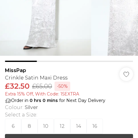
MissPap
Crinkle Satin Maxi Dress
£32.50
£65.00
-50%
Extra 15% Off, With Code: 15EXTRA​
Order in
0
hrs
0
mins
for Next Day Delivery
Colour
:
Silver
Select a Size
:
6
8
10
12
14
16