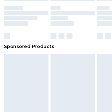
Sponsored Products