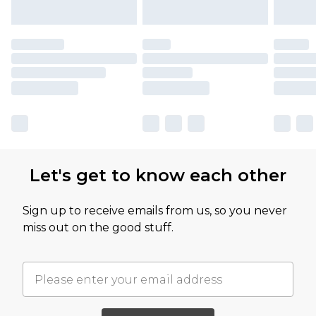
Let's get to know each other
Sign up to receive emails from us, so you never
miss out on the good stuff.