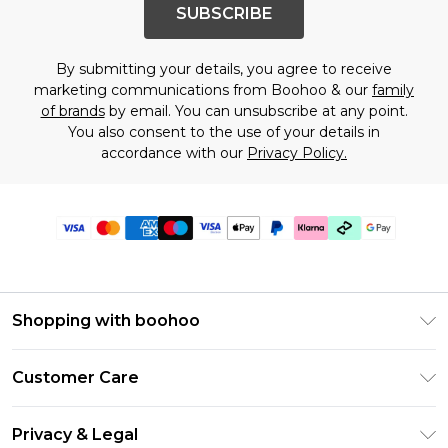
SUBSCRIBE
By submitting your details, you agree to receive
marketing communications from Boohoo & our
family
of brands
by email. You can unsubscribe at any point.
You also consent to the use of your details in
accordance with our
Privacy Policy.
Shopping with boohoo
Premier Delivery
Customer Care
Gift Cards
Return Your Order
Gift Card Balance
Privacy & Legal