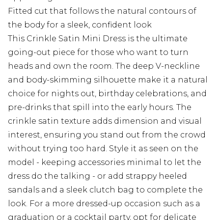
Fitted cut that follows the natural contours of
the body for a sleek, confident look
This Crinkle Satin Mini Dress is the ultimate
going-out piece for those who want to turn
heads and own the room. The deep V-neckline
and body-skimming silhouette make it a natural
choice for nights out, birthday celebrations, and
pre-drinks that spill into the early hours. The
crinkle satin texture adds dimension and visual
interest, ensuring you stand out from the crowd
without trying too hard. Style it as seen on the
model - keeping accessories minimal to let the
dress do the talking - or add strappy heeled
sandals and a sleek clutch bag to complete the
look. For a more dressed-up occasion such as a
graduation or a cocktail party, opt for delicate