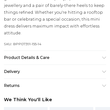
jewellery and a pair of barely-there heels to keep
things refined. Whether you're hitting a rooftop
bar or celebrating a special occasion, this mini
dress delivers maximum impact with effortless
attitude.
SKU:
BPP07391-155-14
Product Details & Care
100% Polyester Machine wash at 30°C synthetic
Delivery
cycle, do not bleach, do not tumble dry, cool iron,
do not dry clean, wash only when dirty Model
Next Day Delivery
£5.99
Returns
wears: Size 8
Order by 12am
Something not quite right? You have 21 days
UK Express Delivery
£4.99
We Think You'll Like
from the day you receive it, to send something
Order by 8pm - Usually Delivered Within 2
back.