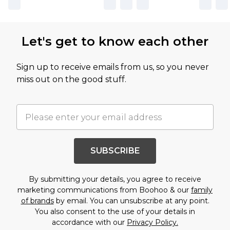
Let's get to know each other
Sign up to receive emails from us, so you never
miss out on the good stuff.
SUBSCRIBE
By submitting your details, you agree to receive
marketing communications from Boohoo & our
family
of brands
by email. You can unsubscribe at any point.
You also consent to the use of your details in
accordance with our
Privacy Policy.