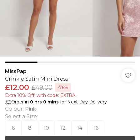
MissPap
Crinkle Satin Mini Dress
£12.00
£49.00
-76%
Extra 10% Off, with code: EXTRA
Order in
0
hrs
0
mins
for Next Day Delivery
Colour
:
Pink
Select a Size
:
6
8
10
12
14
16