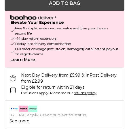
ADD TO BAG
Elevate Your Experience
Free & simple resale - recover value and give your items a
second life
+14-day return extension
£5/day late delivery compensation
Full order coverage (lost, stolen, damaged) with instant payout
on eligible claims
Learn More
Next Day Delivery from £5.99 & InPost Delivery
from £2.99
Eligible for return within 21 days
Exclusions apply.
Please see our
returns policy
18+, T&C apply. Credit subject to status.
See more