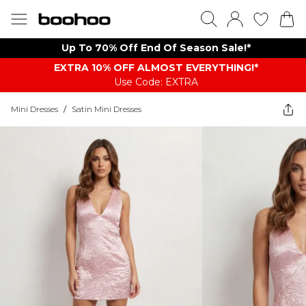
Up To 70% Off End Of Season Sale!*
EXTRA 10% OFF ALMOST EVERYTHING​​​!*
Use Code: EXTRA
Mini Dresses
/
Satin Mini Dresses