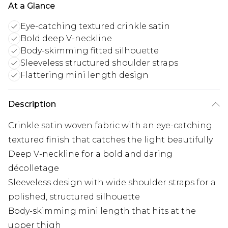
At a Glance
Eye-catching textured crinkle satin
Bold deep V-neckline
Body-skimming fitted silhouette
Sleeveless structured shoulder straps
Flattering mini length design
Description
Crinkle satin woven fabric with an eye-catching
textured finish that catches the light beautifully
Deep V-neckline for a bold and daring
décolletage
Sleeveless design with wide shoulder straps for a
polished, structured silhouette
Body-skimming mini length that hits at the
upper thigh