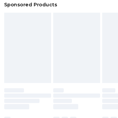
Sponsored Products