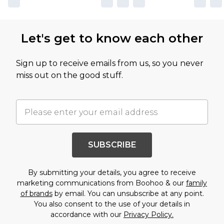
Let's get to know each other
Sign up to receive emails from us, so you never
miss out on the good stuff.
SUBSCRIBE
By submitting your details, you agree to receive
marketing communications from Boohoo & our
family
of brands
by email. You can unsubscribe at any point.
You also consent to the use of your details in
accordance with our
Privacy Policy.