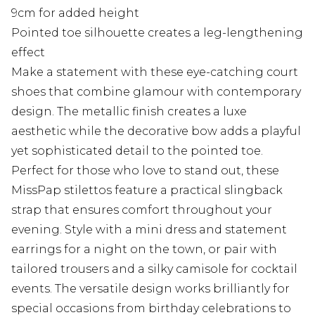
9cm for added height
Pointed toe silhouette creates a leg-lengthening
effect
Make a statement with these eye-catching court
shoes that combine glamour with contemporary
design. The metallic finish creates a luxe
aesthetic while the decorative bow adds a playful
yet sophisticated detail to the pointed toe.
Perfect for those who love to stand out, these
MissPap stilettos feature a practical slingback
strap that ensures comfort throughout your
evening. Style with a mini dress and statement
earrings for a night on the town, or pair with
tailored trousers and a silky camisole for cocktail
events. The versatile design works brilliantly for
special occasions from birthday celebrations to