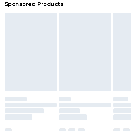
Sponsored Products