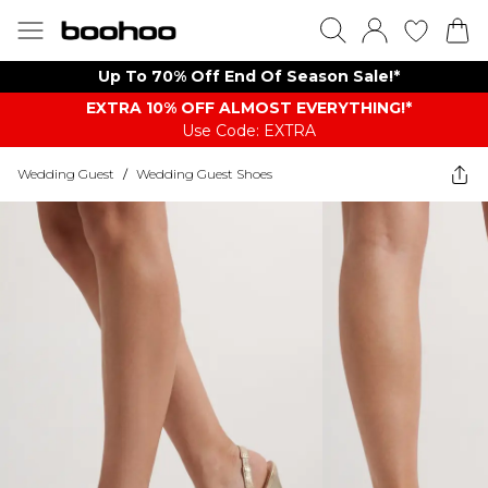
Up To 70% Off End Of Season Sale!*
EXTRA 10% OFF ALMOST EVERYTHING​​​!*
Use Code: EXTRA
Wedding Guest
/
Wedding Guest Shoes