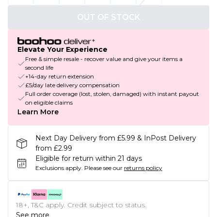
OUT OF STOCK
Elevate Your Experience
Free & simple resale - recover value and give your items a
second life
+14-day return extension
£5/day late delivery compensation
Full order coverage (lost, stolen, damaged) with instant payout
on eligible claims
Learn More
Next Day Delivery from £5.99 & InPost Delivery
from £2.99
Eligible for return within 21 days
Exclusions apply.
Please see our
returns policy
18+, T&C apply. Credit subject to status.
See more