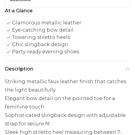
At a Glance
Glamorous metallic leather
Eye-catching bow detail
Towering stiletto heels
Chic slingback design
Party-ready evening shoes
Description
Striking metallic faux leather finish that catches
the light beautifully
Elegant bow detail on the pointed toe for a
feminine touch
Sophisticated slingback design with adjustable
strap for secure fit
Sleek high stiletto heel measuring between 7-