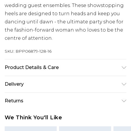
wedding guest ensembles. These showstopping
heels are designed to turn heads and keep you
dancing until dawn - the ultimate party shoe for
the fashion-forward woman who loves to be the
centre of attention.
SKU:
BPP06879-128-16
Product Details & Care
Upper: Synthetic, Lining: Synthetic, Outsole:
Delivery
Synthetic
Next Day Delivery
£5.99
Returns
Order by 12am
Something not quite right? You have 21 days
UK Express Delivery
£4.99
We Think You'll Like
from the day you receive it, to send something
Order by 8pm - Usually Delivered Within 2
back.
Working Days