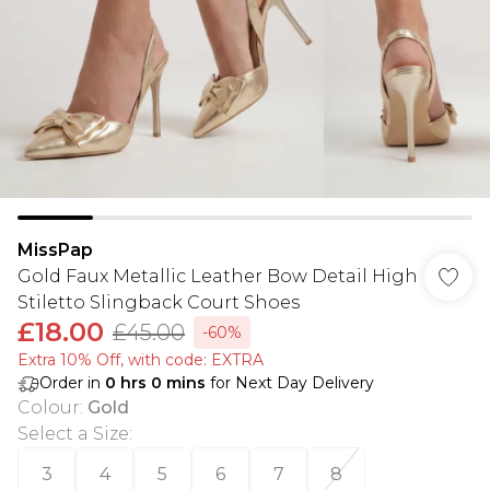
MissPap
Gold Faux Metallic Leather Bow Detail High
Stiletto Slingback Court Shoes
£18.00
£45.00
-60%
Extra 10% Off, with code: EXTRA
Order in
0
hrs
0
mins
for Next Day Delivery
Colour
:
Gold
Select a Size
:
3
4
5
6
7
8