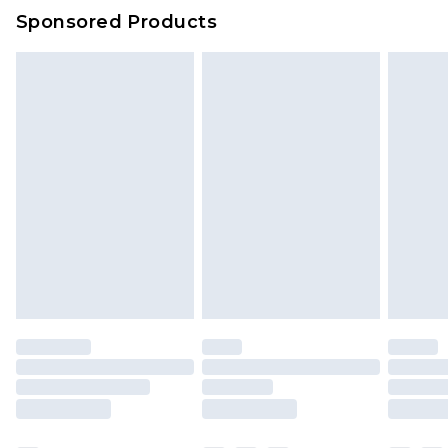
Sponsored Products