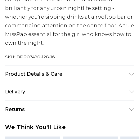
brilliantly for any urban nightlife setting -
whether you're sipping drinks at a rooftop bar or
commanding attention on the dance floor. A true
MissPap essential for the girl who knows how to
own the night.
SKU:
BPP07490-128-16
Product Details & Care
Upper: Synthetic, Lining: Synthetic, Outsole:
Delivery
Synthetic
Next Day Delivery
£5.99
Returns
Order by 12am
Something not quite right? You have 21 days
UK Express Delivery
£4.99
We Think You'll Like
from the day you receive it, to send something
Order by 8pm - Usually Delivered Within 2