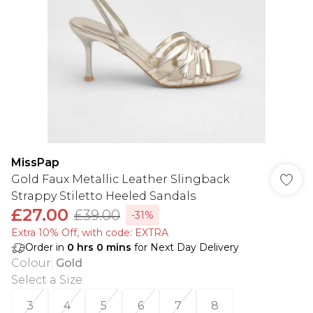
MissPap
Gold Faux Metallic Leather Slingback
Strappy Stiletto Heeled Sandals
£27.00
£39.00
-31%
Extra 10% Off, with code: EXTRA
Order in
0
hrs
0
mins
for Next Day Delivery
Colour
:
Gold
Select a Size
:
3
4
5
6
7
8