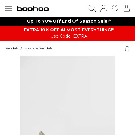
Up To 70% Off End Of Season Sale!*
EXTRA 10% OFF ALMOST EVERYTHING​​​!*
Use Code: EXTRA
Sandals
/
Strappy Sandals