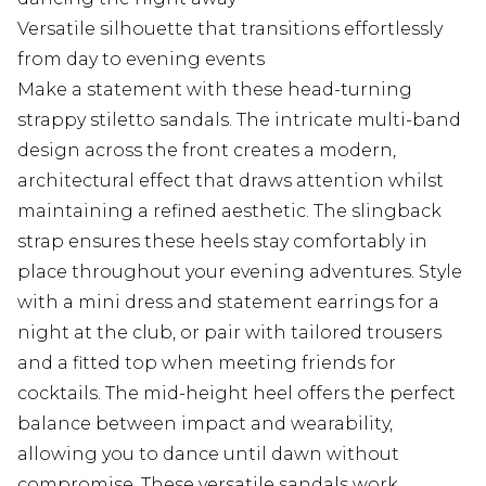
Versatile silhouette that transitions effortlessly
from day to evening events
Make a statement with these head-turning
strappy stiletto sandals. The intricate multi-band
design across the front creates a modern,
architectural effect that draws attention whilst
maintaining a refined aesthetic. The slingback
strap ensures these heels stay comfortably in
place throughout your evening adventures. Style
with a mini dress and statement earrings for a
night at the club, or pair with tailored trousers
and a fitted top when meeting friends for
cocktails. The mid-height heel offers the perfect
balance between impact and wearability,
allowing you to dance until dawn without
compromise. These versatile sandals work