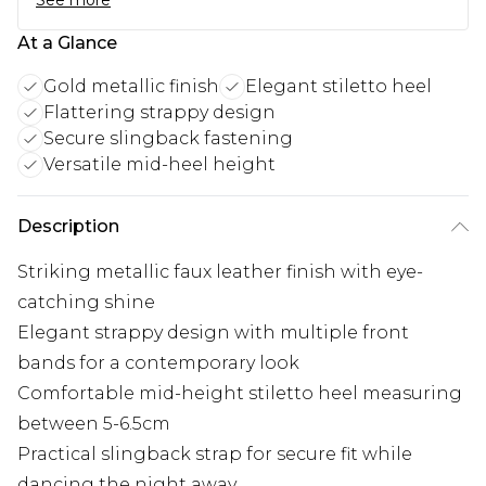
See more
At a Glance
Gold metallic finish
Elegant stiletto heel
Flattering strappy design
Secure slingback fastening
Versatile mid-heel height
Description
Striking metallic faux leather finish with eye-
catching shine
Elegant strappy design with multiple front
bands for a contemporary look
Comfortable mid-height stiletto heel measuring
between 5-6.5cm
Practical slingback strap for secure fit while
dancing the night away