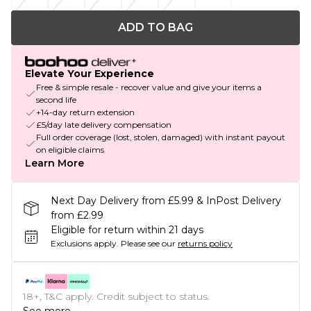
ADD TO BAG
Elevate Your Experience
Free & simple resale - recover value and give your items a
second life
+14-day return extension
£5/day late delivery compensation
Full order coverage (lost, stolen, damaged) with instant payout
on eligible claims
Learn More
Next Day Delivery from £5.99 & InPost Delivery
from £2.99
Eligible for return within 21 days
Exclusions apply.
Please see our
returns policy
18+, T&C apply. Credit subject to status.