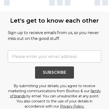
Let's get to know each other
Sign up to receive emails from us, so you never
miss out on the good stuff.
SUBSCRIBE
By submitting your details, you agree to receive
marketing communications from Boohoo & our
family
of brands
by email. You can unsubscribe at any point.
You also consent to the use of your details in
accordance with our
Privacy Policy.