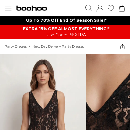
Up To 70% Off End Of Season Sale!*
EXTRA 15% OFF ALMOST EVERYTHING​​​!*
Use Code: 15EXTRA
Party Dresses
/
Next Day Delivery Party Dresses