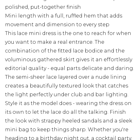
polished, put-together finish
Mini length with a full, ruffled hem that adds
movement and dimension to every step
This lace mini dress is the one to reach for when
you want to make a real entrance. The
combination of the fitted lace bodice and the
voluminous gathered skirt gives it an effortlessly
editorial quality - equal parts delicate and daring.
The semi-sheer lace layered over a nude lining
creates a beautifully textured look that catches
the light perfectly under club and bar lighting.
Style it as the model does - wearing the dress on
its own to let the lace do all the talking. Finish
the look with strappy heeled sandals and a sleek
mini bag to keep things sharp. Whether you're
heading to a birthday night out, a cocktail party,