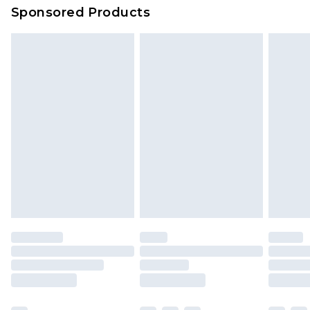
Sponsored Products