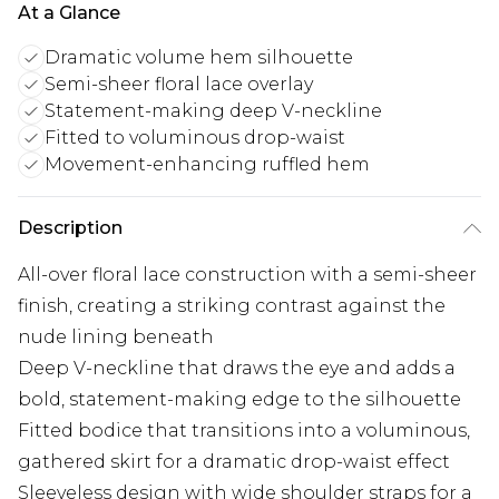
At a Glance
Dramatic volume hem silhouette
Semi-sheer floral lace overlay
Statement-making deep V-neckline
Fitted to voluminous drop-waist
Movement-enhancing ruffled hem
Description
All-over floral lace construction with a semi-sheer
finish, creating a striking contrast against the
nude lining beneath
Deep V-neckline that draws the eye and adds a
bold, statement-making edge to the silhouette
Fitted bodice that transitions into a voluminous,
gathered skirt for a dramatic drop-waist effect
Sleeveless design with wide shoulder straps for a