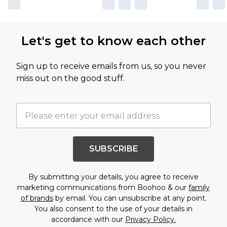
Let's get to know each other
Sign up to receive emails from us, so you never
miss out on the good stuff.
SUBSCRIBE
By submitting your details, you agree to receive
marketing communications from Boohoo & our
family
of brands
by email. You can unsubscribe at any point.
You also consent to the use of your details in
accordance with our
Privacy Policy.