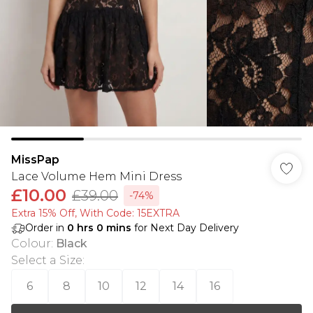
MissPap
Lace Volume Hem Mini Dress
£10.00
£39.00
-74%
Extra 15% Off, With Code: 15EXTRA​
Order in
0
hrs
0
mins
for Next Day Delivery
Colour
:
Black
Select a Size
:
6
8
10
12
14
16