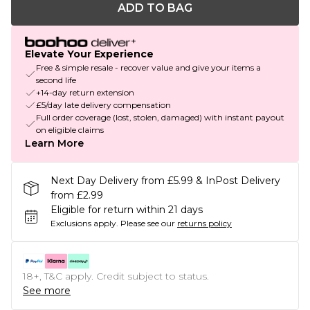
ADD TO BAG
Elevate Your Experience
Free & simple resale - recover value and give your items a
second life
+14-day return extension
£5/day late delivery compensation
Full order coverage (lost, stolen, damaged) with instant payout
on eligible claims
Learn More
Next Day Delivery from £5.99 & InPost Delivery
from £2.99
Eligible for return within 21 days
Exclusions apply.
Please see our
returns policy
18+, T&C apply. Credit subject to status.
See more