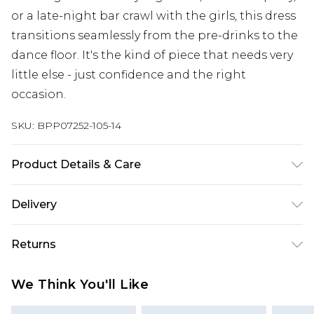
or a late-night bar crawl with the girls, this dress
transitions seamlessly from the pre-drinks to the
dance floor. It's the kind of piece that needs very
little else - just confidence and the right
occasion.
SKU:
BPP07252-105-14
Product Details & Care
100% Polyester, Machine wash at 30°C synthetic
Delivery
cycle, do not bleach, do not tumble dry, cool iron,
do not dry clean, keep away from fire Model
Next Day Delivery
£5.99
Returns
wears: Size 8
Order by 12am
Something not quite right? You have 21 days
UK Express Delivery
£4.99
We Think You'll Like
from the day you receive it, to send something
Order by 8pm - Usually Delivered Within 2
back.