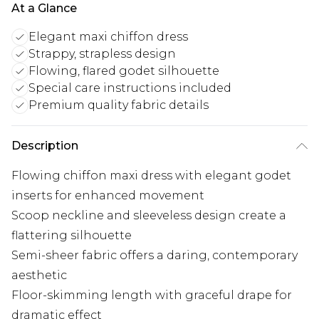
At a Glance
Elegant maxi chiffon dress
Strappy, strapless design
Flowing, flared godet silhouette
Special care instructions included
Premium quality fabric details
Description
Flowing chiffon maxi dress with elegant godet
inserts for enhanced movement
Scoop neckline and sleeveless design create a
flattering silhouette
Semi-sheer fabric offers a daring, contemporary
aesthetic
Floor-skimming length with graceful drape for
dramatic effect