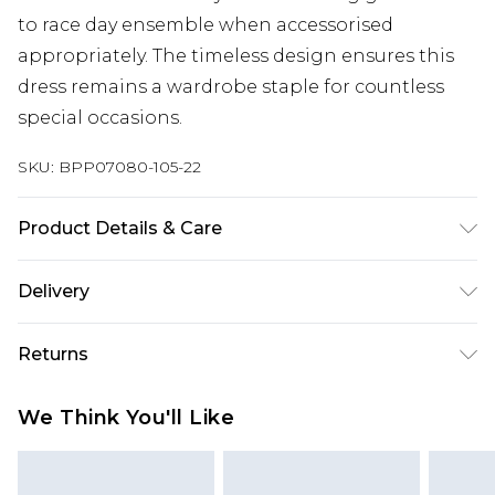
to race day ensemble when accessorised
appropriately. The timeless design ensures this
dress remains a wardrobe staple for countless
special occasions.
SKU:
BPP07080-105-22
Product Details & Care
100% Polyester Do not wash, do not bleach, do
Delivery
not iron, do not dry clean, do not tumble dry,
keep away from fire, wash inside out Model wears:
Next Day Delivery
£5.99
Returns
Size 8
Order by 12am
Something not quite right? You have 21 days
UK Express Delivery
£4.99
We Think You'll Like
from the day you receive it, to send something
Order by 8pm - Usually Delivered Within 2
back.
Working Days
Please note, for hygiene reasons, some of our