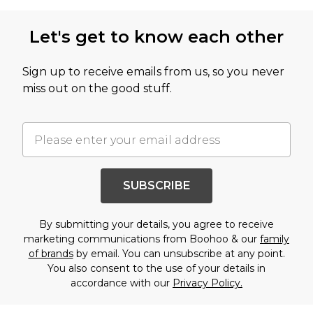
Let's get to know each other
Sign up to receive emails from us, so you never
miss out on the good stuff.
SUBSCRIBE
By submitting your details, you agree to receive
marketing communications from Boohoo & our
family
of brands
by email. You can unsubscribe at any point.
You also consent to the use of your details in
accordance with our
Privacy Policy.