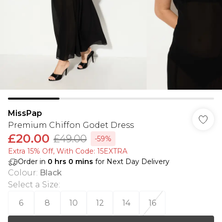
MissPap
Premium Chiffon Godet Dress
£20.00
£49.00
-59%
Extra 15% Off, With Code: 15EXTRA​
Order in
0
hrs
0
mins
for Next Day Delivery
Colour
:
Black
Select a Size
:
6
8
10
12
14
16