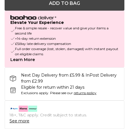
ADD TO BAG
Elevate Your Experience
Free & simple resale - recover value and give your items a
second life
+14-day return extension
£5/day late delivery compensation
Full order coverage (lost, stolen, damaged) with instant payout
on eligible claims
Learn More
Next Day Delivery from £5.99 & InPost Delivery
from £2.99
Eligible for return within 21 days
Exclusions apply.
Please see our
returns policy
18+, T&C apply. Credit subject to status.
See more