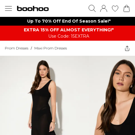
Up To 70% Off End Of Season Sale!*
EXTRA 15% OFF ALMOST EVERYTHING​​​!*
Use Code: 15EXTRA
Prom Dresses
/
Maxi Prom Dresses