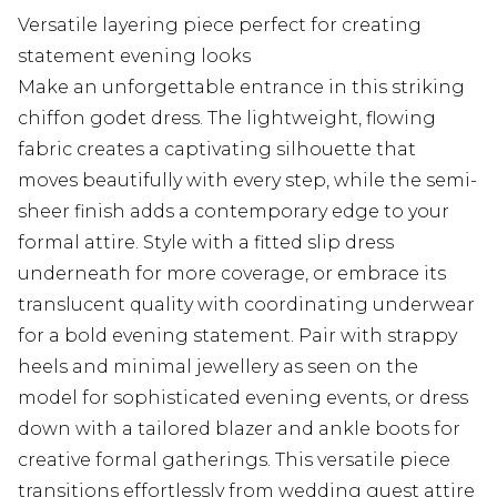
Versatile layering piece perfect for creating
statement evening looks
Make an unforgettable entrance in this striking
chiffon godet dress. The lightweight, flowing
fabric creates a captivating silhouette that
moves beautifully with every step, while the semi-
sheer finish adds a contemporary edge to your
formal attire. Style with a fitted slip dress
underneath for more coverage, or embrace its
translucent quality with coordinating underwear
for a bold evening statement. Pair with strappy
heels and minimal jewellery as seen on the
model for sophisticated evening events, or dress
down with a tailored blazer and ankle boots for
creative formal gatherings. This versatile piece
transitions effortlessly from wedding guest attire