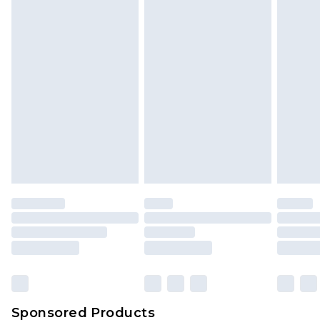
Find out more
Sponsored Products