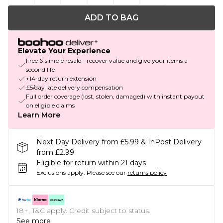
ADD TO BAG
Elevate Your Experience
Free & simple resale - recover value and give your items a
second life
+14-day return extension
£5/day late delivery compensation
Full order coverage (lost, stolen, damaged) with instant payout
on eligible claims
Learn More
Next Day Delivery from £5.99 & InPost Delivery
from £2.99
Eligible for return within 21 days
Exclusions apply.
Please see our
returns policy
18+, T&C apply. Credit subject to status.
See more