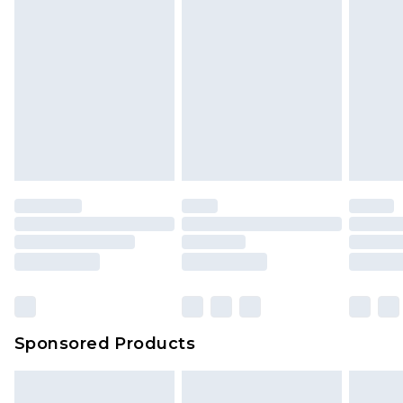
Sponsored Products