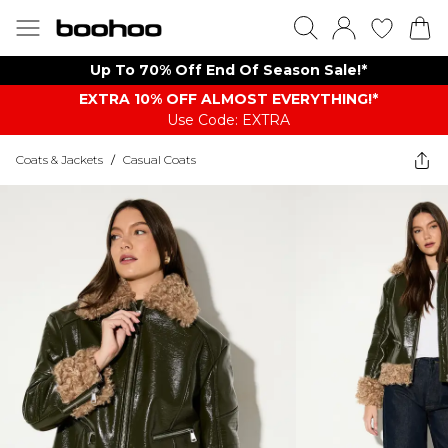
Up To 70% Off End Of Season Sale!*
EXTRA 10% OFF ALMOST EVERYTHING​​​!*
Use Code: EXTRA
Coats & Jackets
/
Casual Coats