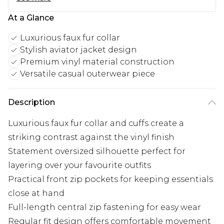
At a Glance
Luxurious faux fur collar
Stylish aviator jacket design
Premium vinyl material construction
Versatile casual outerwear piece
Description
Luxurious faux fur collar and cuffs create a
striking contrast against the vinyl finish
Statement oversized silhouette perfect for
layering over your favourite outfits
Practical front zip pockets for keeping essentials
close at hand
Full-length central zip fastening for easy wear
Regular fit design offers comfortable movement