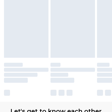
Let's get to know each other