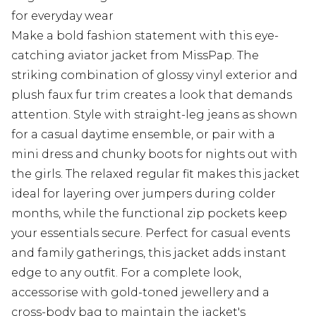
for everyday wear
Make a bold fashion statement with this eye-
catching aviator jacket from MissPap. The
striking combination of glossy vinyl exterior and
plush faux fur trim creates a look that demands
attention. Style with straight-leg jeans as shown
for a casual daytime ensemble, or pair with a
mini dress and chunky boots for nights out with
the girls. The relaxed regular fit makes this jacket
ideal for layering over jumpers during colder
months, while the functional zip pockets keep
your essentials secure. Perfect for casual events
and family gatherings, this jacket adds instant
edge to any outfit. For a complete look,
accessorise with gold-toned jewellery and a
cross-body bag to maintain the jacket's