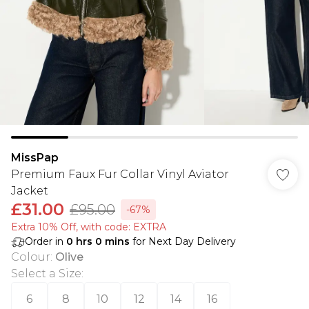
MissPap
Premium Faux Fur Collar Vinyl Aviator
Jacket
£31.00
£95.00
-67%
Extra 10% Off, with code: EXTRA
Order in
0
hrs
0
mins
for Next Day Delivery
Colour
:
Olive
Select a Size
:
6
8
10
12
14
16