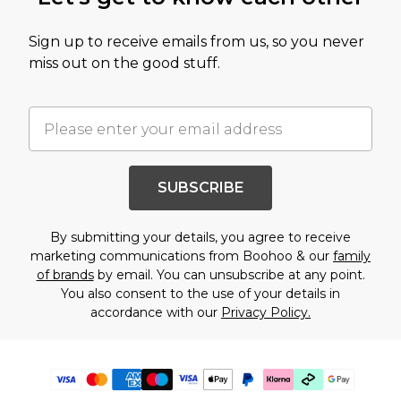
Sign up to receive emails from us, so you never
miss out on the good stuff.
SUBSCRIBE
By submitting your details, you agree to receive
marketing communications from Boohoo & our
family
of brands
by email. You can unsubscribe at any point.
You also consent to the use of your details in
accordance with our
Privacy Policy.