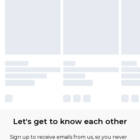
Let's get to know each other
Sign up to receive emails from us, so you never