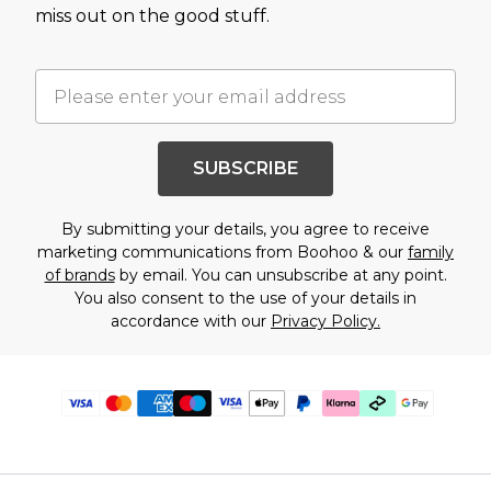
miss out on the good stuff.
SUBSCRIBE
By submitting your details, you agree to receive
marketing communications from Boohoo & our
family
of brands
by email. You can unsubscribe at any point.
You also consent to the use of your details in
accordance with our
Privacy Policy.