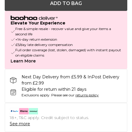
ADD TO BAG
Elevate Your Experience
Free & simple resale - recover value and give your items a
second life
+14-day return extension
£5/day late delivery compensation
Full order coverage (lost, stolen, damaged) with instant payout
on eligible claims
Learn More
Next Day Delivery from £5.99 & InPost Delivery
from £2.99
Eligible for return within 21 days
Exclusions apply.
Please see our
returns policy
18+, T&C apply. Credit subject to status.
See more