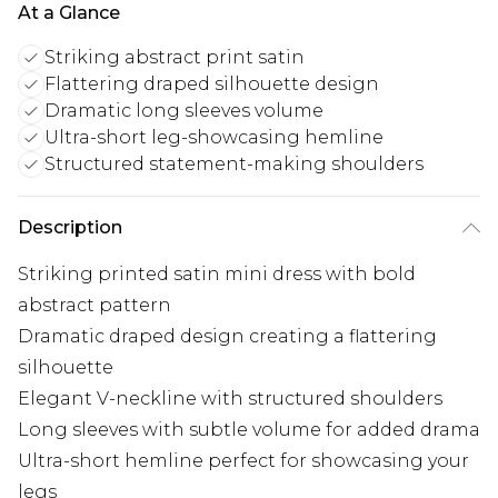
At a Glance
Striking abstract print satin
Flattering draped silhouette design
Dramatic long sleeves volume
Ultra-short leg-showcasing hemline
Structured statement-making shoulders
Description
Striking printed satin mini dress with bold
abstract pattern
Dramatic draped design creating a flattering
silhouette
Elegant V-neckline with structured shoulders
Long sleeves with subtle volume for added drama
Ultra-short hemline perfect for showcasing your
legs