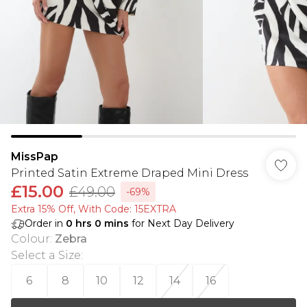
MissPap
Printed Satin Extreme Draped Mini Dress
£15.00
£49.00
-69%
Extra 15% Off, With Code: 15EXTRA​
Order in
0
hrs
0
mins
for Next Day Delivery
Colour
:
Zebra
Select a Size
:
6
8
10
12
14
16