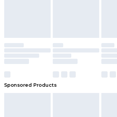
Sponsored Products