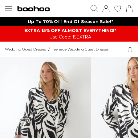
Up To 70% Off End Of Season Sale!*
EXTRA 15% OFF ALMOST EVERYTHING​​​!*
Use Code: 15EXTRA
Wedding Guest Dresses
/
Teenage Wedding Guest Dresses