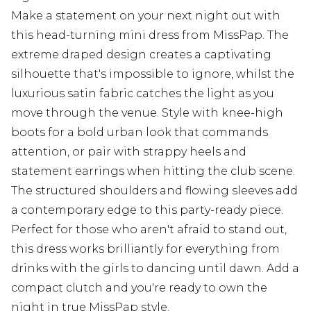
Make a statement on your next night out with
this head-turning mini dress from MissPap. The
extreme draped design creates a captivating
silhouette that's impossible to ignore, whilst the
luxurious satin fabric catches the light as you
move through the venue. Style with knee-high
boots for a bold urban look that commands
attention, or pair with strappy heels and
statement earrings when hitting the club scene.
The structured shoulders and flowing sleeves add
a contemporary edge to this party-ready piece.
Perfect for those who aren't afraid to stand out,
this dress works brilliantly for everything from
drinks with the girls to dancing until dawn. Add a
compact clutch and you're ready to own the
night in true MissPap style.