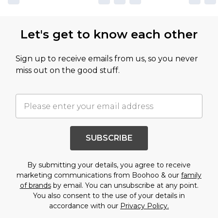
Let's get to know each other
Sign up to receive emails from us, so you never
miss out on the good stuff.
SUBSCRIBE
By submitting your details, you agree to receive
marketing communications from Boohoo & our
family
of brands
by email. You can unsubscribe at any point.
You also consent to the use of your details in
accordance with our
Privacy Policy.