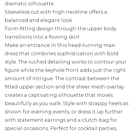
dramatic silhouette
Sleeveless cut with high neckline offers a
balanced and elegant look
Form-fitting design through the upper body
transitions into a flowing skirt
Make an entrance in this head-turning maxi
dress that combines sophistication with bold
style. The ruched detailing works to contour your
figure while the keyhole front adds just the right
amount of intrigue. The contrast between the
fitted upper section and the sheer mesh overlay
creates a captivating silhouette that moves
beautifully as you walk. Style with strappy heels as
shown for evening events, or dress it up further
with statement earrings and a clutch bag for
special occasions. Perfect for cocktail parties,