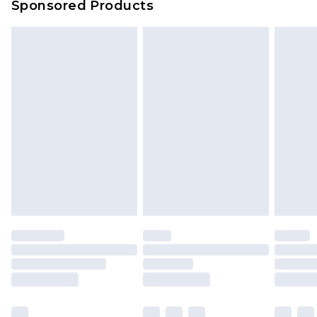
Sponsored Products