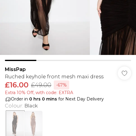
MissPap
Ruched keyhole front mesh maxi dress
£16.00
£49.00
-67%
Extra 10% Off, with code: EXTRA
Order in
0
hrs
0
mins
for Next Day Delivery
Colour
:
Black