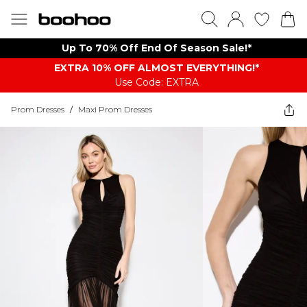
Up To 70% Off End Of Season Sale!*
EXTRA 10% OFF ALMOST EVERYTHING​​​!*
Use Code: EXTRA
Prom Dresses
/
Maxi Prom Dresses