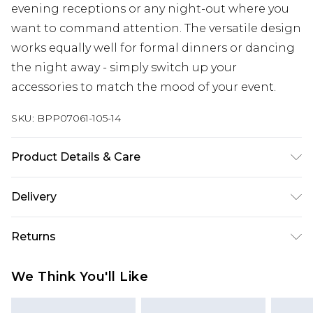
evening receptions or any night-out where you
want to command attention. The versatile design
works equally well for formal dinners or dancing
the night away - simply switch up your
accessories to match the mood of your event.
SKU:
BPP07061-105-14
Product Details & Care
Shell: 92% Polyester, 8% Elastane; Lining: 100%
Delivery
Polyester Hand wash only, do not bleach, do not
tumble dry, do not iron, do not dry clean, keep
Next Day Delivery
£5.99
Returns
away from fire Model wears: Size 8
Order by 12am
Something not quite right? You have 21 days
UK Express Delivery
£4.99
We Think You'll Like
from the day you receive it, to send something
Order by 8pm - Usually Delivered Within 2
back.
Working Days