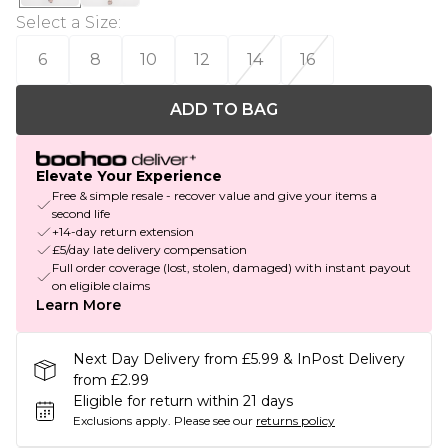
Select a Size
:
6
8
10
12
14
16
ADD TO BAG
Elevate Your Experience
Free & simple resale - recover value and give your items a
second life
+14-day return extension
£5/day late delivery compensation
Full order coverage (lost, stolen, damaged) with instant payout
on eligible claims
Learn More
Next Day Delivery from £5.99 & InPost Delivery
from £2.99
Eligible for return within 21 days
Exclusions apply.
Please see our
returns policy