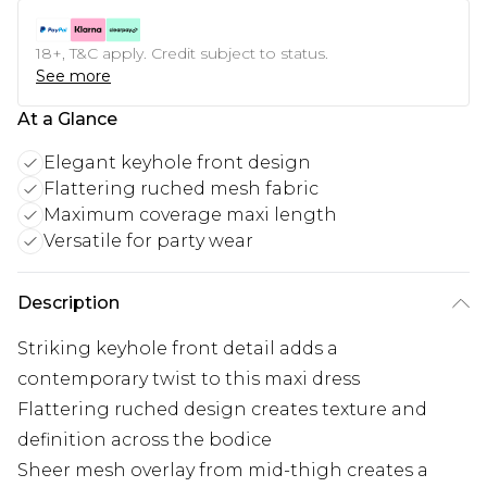
18+, T&C apply. Credit subject to status.
See more
At a Glance
Elegant keyhole front design
Flattering ruched mesh fabric
Maximum coverage maxi length
Versatile for party wear
Description
Striking keyhole front detail adds a
contemporary twist to this maxi dress
Flattering ruched design creates texture and
definition across the bodice
Sheer mesh overlay from mid-thigh creates a