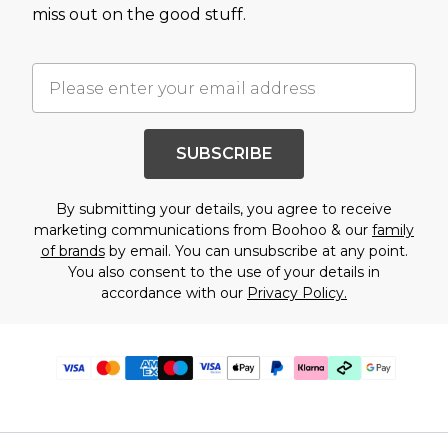
miss out on the good stuff.
SUBSCRIBE
By submitting your details, you agree to receive
marketing communications from Boohoo & our
family
of brands
by email. You can unsubscribe at any point.
You also consent to the use of your details in
accordance with our
Privacy Policy.