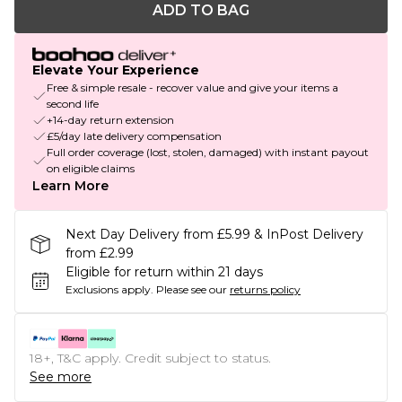
ADD TO BAG
Elevate Your Experience
Free & simple resale - recover value and give your items a
second life
+14-day return extension
£5/day late delivery compensation
Full order coverage (lost, stolen, damaged) with instant payout
on eligible claims
Learn More
Next Day Delivery from £5.99 & InPost Delivery
from £2.99
Eligible for return within 21 days
Exclusions apply.
Please see our
returns policy
18+, T&C apply. Credit subject to status.
See more