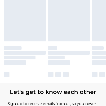
Let's get to know each other
Sign up to receive emails from us, so you never