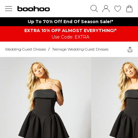
Up To 70% Off End Of Season Sale!*
EXTRA 10% OFF ALMOST EVERYTHING​​​!*
Use Code: EXTRA
Wedding Guest Dresses
/
Teenage Wedding Guest Dresses