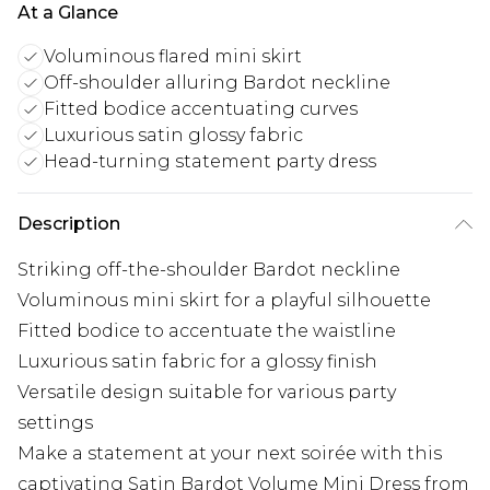
At a Glance
Voluminous flared mini skirt
Off-shoulder alluring Bardot neckline
Fitted bodice accentuating curves
Luxurious satin glossy fabric
Head-turning statement party dress
Description
Striking off-the-shoulder Bardot neckline
Voluminous mini skirt for a playful silhouette
Fitted bodice to accentuate the waistline
Luxurious satin fabric for a glossy finish
Versatile design suitable for various party
settings
Make a statement at your next soirée with this
captivating Satin Bardot Volume Mini Dress from