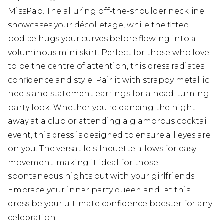
MissPap. The alluring off-the-shoulder neckline
showcases your décolletage, while the fitted
bodice hugs your curves before flowing into a
voluminous mini skirt. Perfect for those who love
to be the centre of attention, this dress radiates
confidence and style. Pair it with strappy metallic
heels and statement earrings for a head-turning
party look. Whether you're dancing the night
away at a club or attending a glamorous cocktail
event, this dress is designed to ensure all eyes are
on you. The versatile silhouette allows for easy
movement, making it ideal for those
spontaneous nights out with your girlfriends.
Embrace your inner party queen and let this
dress be your ultimate confidence booster for any
celebration.