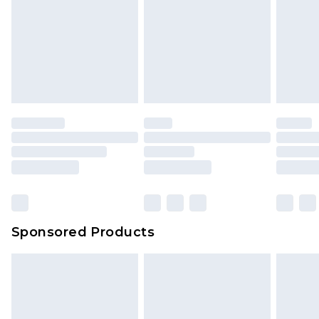
Sponsored Products