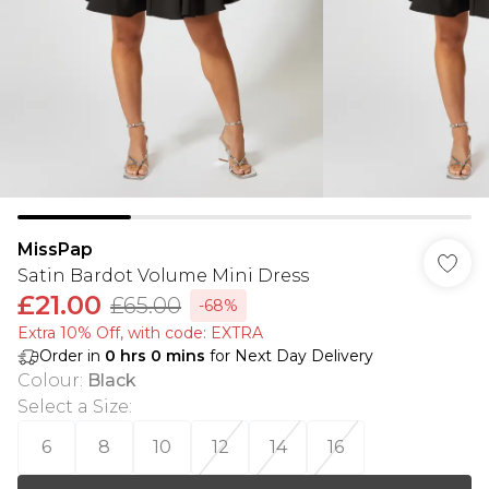
MissPap
Satin Bardot Volume Mini Dress
£21.00
£65.00
-68%
Extra 10% Off, with code: EXTRA
Order in
0
hrs
0
mins
for Next Day Delivery
Colour
:
Black
Select a Size
:
6
8
10
12
14
16