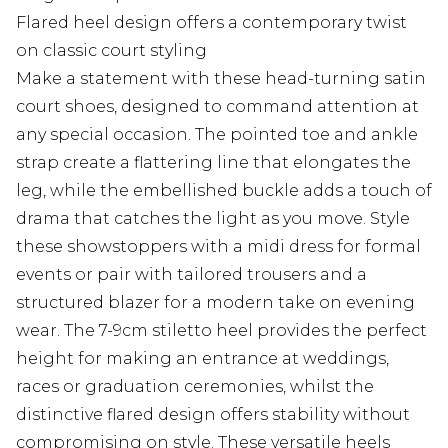
Flared heel design offers a contemporary twist
on classic court styling
Make a statement with these head-turning satin
court shoes, designed to command attention at
any special occasion. The pointed toe and ankle
strap create a flattering line that elongates the
leg, while the embellished buckle adds a touch of
drama that catches the light as you move. Style
these showstoppers with a midi dress for formal
events or pair with tailored trousers and a
structured blazer for a modern take on evening
wear. The 7-9cm stiletto heel provides the perfect
height for making an entrance at weddings,
races or graduation ceremonies, whilst the
distinctive flared design offers stability without
compromising on style. These versatile heels