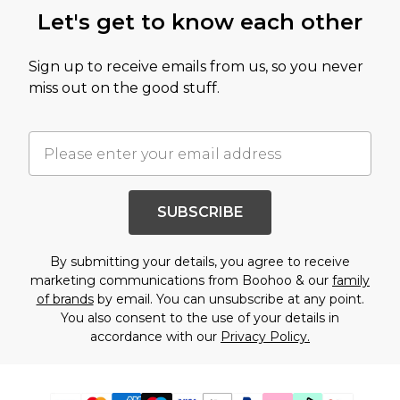
Let's get to know each other
Sign up to receive emails from us, so you never
miss out on the good stuff.
SUBSCRIBE
By submitting your details, you agree to receive
marketing communications from Boohoo & our
family
of brands
by email. You can unsubscribe at any point.
You also consent to the use of your details in
accordance with our
Privacy Policy.