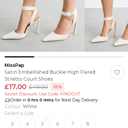
MissPap
Satin Embellished Buckle High Flared
Stiletto Court Shoes
£17.00
£49.00
-65%
Secret Discount​, Use Code: FINDOUT
Order in
0
hrs
0
mins
for Next Day Delivery
Colour
:
White
Select a Size
:
3
4
5
6
7
8