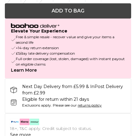
ADD TO BAG
Elevate Your Experience
Free & simple resale - recover value and give your items a
second life
+14-day return extension
£5/day late delivery compensation
Full order coverage (lost, stolen, damaged) with instant payout
on eligible claims
Learn More
Next Day Delivery from £5.99 & InPost Delivery
from £2.99
Eligible for return within 21 days
Exclusions apply.
Please see our
returns policy
18+, T&C apply. Credit subject to status.
See more