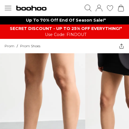
Up To 70% Off End Of Season Sale!*
SECRET DISCOUNT - UP TO 25% OFF EVERYTHING!*
Use Code: FINDOUT
Prom
/
Prom Shoes