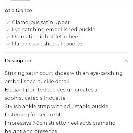
At a Glance
Glamorous satin upper
Eye-catching embellished buckle
Dramatic high stiletto heel
Flared court shoe silhouette
Description
Striking satin court shoes with an eye-catching
embellished buckle detail
Elegant pointed toe design creates a
sophisticated silhouette
Stylish ankle strap with adjustable buckle
fastening for secure fit
Impressive 7-9cm stiletto heel adds dramatic
height and presence