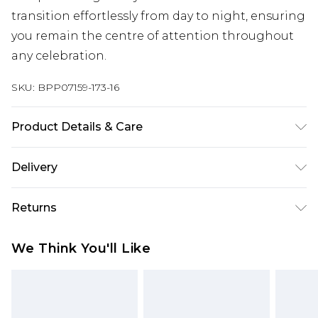
transition effortlessly from day to night, ensuring
you remain the centre of attention throughout
any celebration.
SKU:
BPP07159-173-16
Product Details & Care
Upper: Synthetic, Lining: Synthetic, Outsole:
Delivery
Synthetic
Next Day Delivery
£5.99
Returns
Order by 12am
Something not quite right? You have 21 days
UK Express Delivery
£4.99
We Think You'll Like
from the day you receive it, to send something
Order by 8pm - Usually Delivered Within 2
back.
Working Days
Please note, for hygiene reasons, some of our
InPost Delivery
£2.99
items cannot be returned or refunded, including;