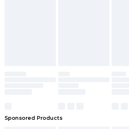
Sponsored Products