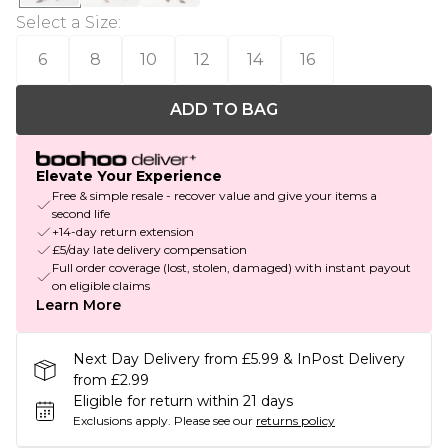
Select a Size
:
6
8
10
12
14
16
ADD TO BAG
Elevate Your Experience
Free & simple resale - recover value and give your items a
second life
+14-day return extension
£5/day late delivery compensation
Full order coverage (lost, stolen, damaged) with instant payout
on eligible claims
Learn More
Next Day Delivery from £5.99 & InPost Delivery
from £2.99
Eligible for return within 21 days
Exclusions apply.
Please see our
returns policy