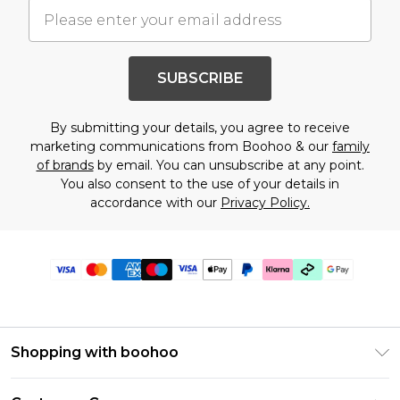
SUBSCRIBE
By submitting your details, you agree to receive
marketing communications from Boohoo & our
family
of brands
by email. You can unsubscribe at any point.
You also consent to the use of your details in
accordance with our
Privacy Policy.
Shopping with boohoo
Premier Delivery