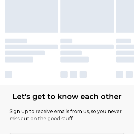
Let's get to know each other
Sign up to receive emails from us, so you never
miss out on the good stuff.