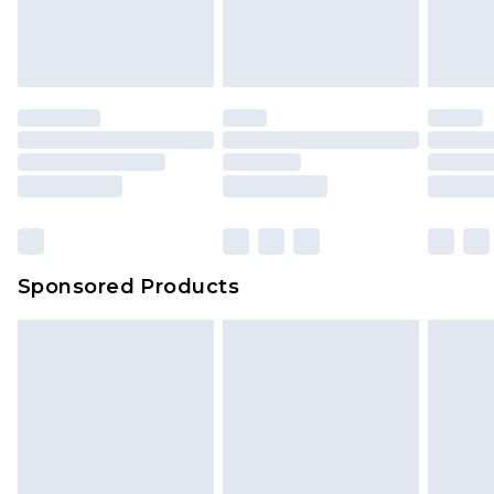
Sponsored Products