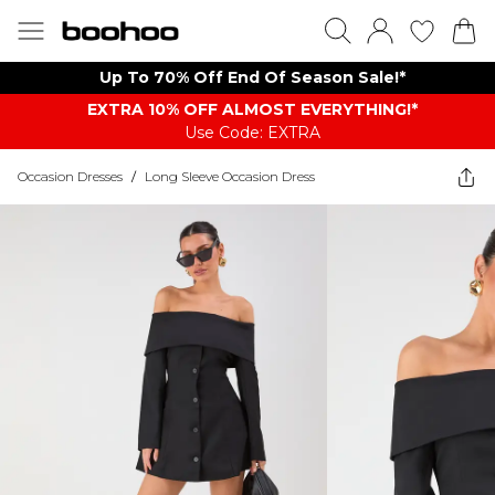
Up To 70% Off End Of Season Sale!*
EXTRA 10% OFF ALMOST EVERYTHING​​​!*
Use Code: EXTRA
Occasion Dresses
/
Long Sleeve Occasion Dress