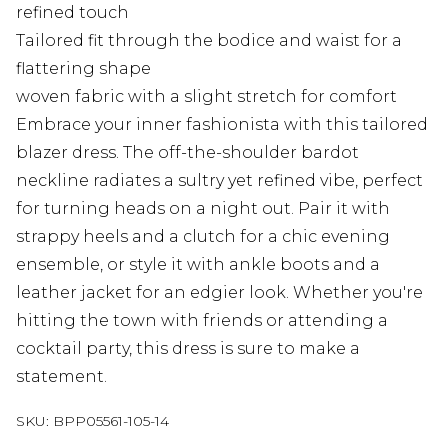
refined touch
Tailored fit through the bodice and waist for a
flattering shape
woven fabric with a slight stretch for comfort
Embrace your inner fashionista with this tailored
blazer dress. The off-the-shoulder bardot
neckline radiates a sultry yet refined vibe, perfect
for turning heads on a night out. Pair it with
strappy heels and a clutch for a chic evening
ensemble, or style it with ankle boots and a
leather jacket for an edgier look. Whether you're
hitting the town with friends or attending a
cocktail party, this dress is sure to make a
statement.
SKU:
BPP05561-105-14