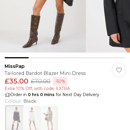
MissPap
Tailored Bardot Blazer Mini Dress
£35.00
£70.00
-50%
Extra 10% Off, with code: EXTRA
Order in
0
hrs
0
mins
for Next Day Delivery
Colour
:
Black