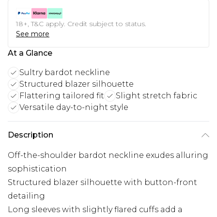
18+, T&C apply. Credit subject to status.
See more
At a Glance
Sultry bardot neckline
Structured blazer silhouette
Flattering tailored fit
Slight stretch fabric
Versatile day-to-night style
Description
Off-the-shoulder bardot neckline exudes alluring
sophistication
Structured blazer silhouette with button-front
detailing
Long sleeves with slightly flared cuffs add a