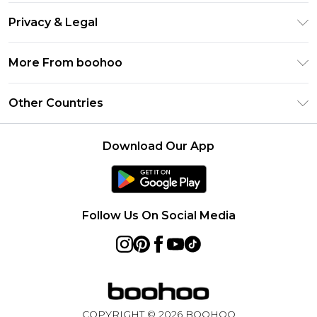
Return Your Order
Gift Card Balance
Privacy & Legal
Frequently Asked Questions
PayPal
Privacy Policy
Delivery Information
More From boohoo
Clearpay
Terms & Conditions
Returns Information
Klarna
Modern Slavery Statement
About Cookies
Other Countries
Contact Us
Student Beans
Careers At boohoo
Terms of Use
UNiDAYS
United States
boohoo Rewards
Product
Download Our App
boohoo Collective
France
Refer a friend
boohoo App
Ireland
Size Guide
Netherlands
Follow Us On Social Media
Australia
Sweden
Germany
Rest of World
COPYRIGHT ©
2026
BOOHOO