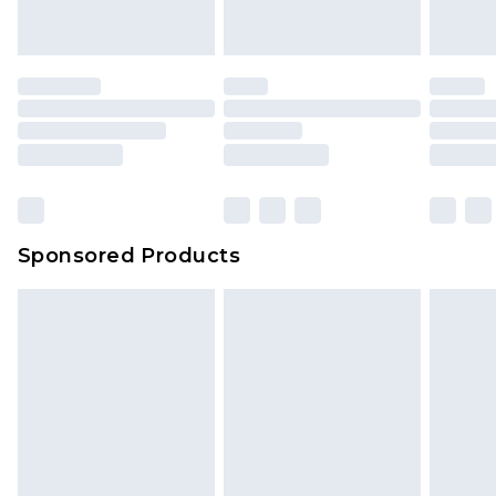
Sponsored Products