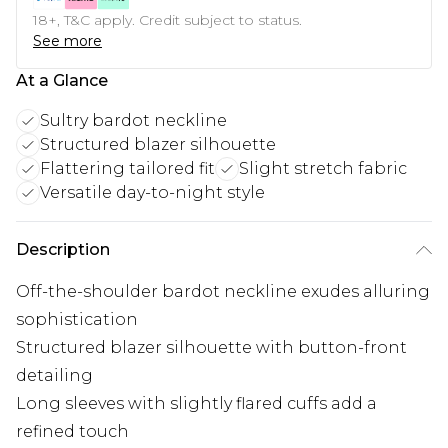
18+, T&C apply. Credit subject to status.
See more
At a Glance
Sultry bardot neckline
Structured blazer silhouette
Flattering tailored fit
Slight stretch fabric
Versatile day-to-night style
Description
Off-the-shoulder bardot neckline exudes alluring
sophistication
Structured blazer silhouette with button-front
detailing
Long sleeves with slightly flared cuffs add a
refined touch