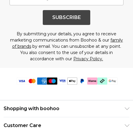
SUBSCRIBE
By submitting your details, you agree to receive
marketing communications from Boohoo & our
family
of brands
by email. You can unsubscribe at any point.
You also consent to the use of your details in
accordance with our
Privacy Policy.
Shopping with boohoo
Premier Delivery
Customer Care
Gift Cards