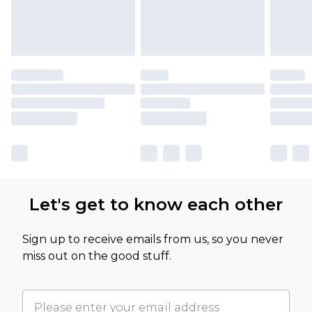
Let's get to know each other
Sign up to receive emails from us, so you never
miss out on the good stuff.