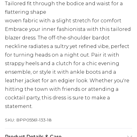
Tailored fit through the bodice and waist for a
flattering shape
woven fabric with a slight stretch for comfort
Embrace your inner fashionista with this tailored
blazer dress. The off-the-shoulder bardot
neckline radiates a sultry yet refined vibe, perfect
for turning heads on a night out. Pair it with
strappy heels and a clutch for a chic evening
ensemble, or style it with ankle boots and a
leather jacket for an edgier look. Whether you're
hitting the town with friends or attending a
cocktail party, this dress is sure to make a
statement.
SKU:
BPP05561-133-18
Product Details & Care