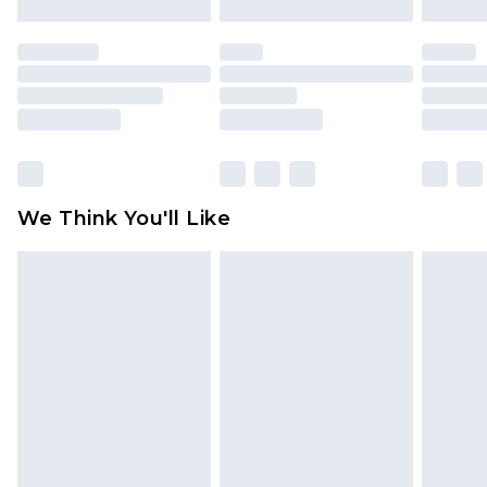
Order by 12am - Usually Delivered Within 5
mattresses, and toppers, and pillows must be
Working Days
unused and in their original unopened
packaging. This does not affect your statutory
Premier - unlimited free delivery for a year with
rights.
Premier Delivery for £9.99
Click
here
to view our full Returns Policy.
Find out more
Please note, some delivery methods are not
available for products delivered by our brand
We Think You'll Like
partners & they may have longer delivery times
Find out more