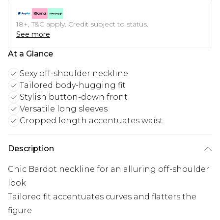
18+, T&C apply. Credit subject to status.
See more
At a Glance
Sexy off-shoulder neckline
Tailored body-hugging fit
Stylish button-down front
Versatile long sleeves
Cropped length accentuates waist
Description
Chic Bardot neckline for an alluring off-shoulder
look
Tailored fit accentuates curves and flatters the
figure