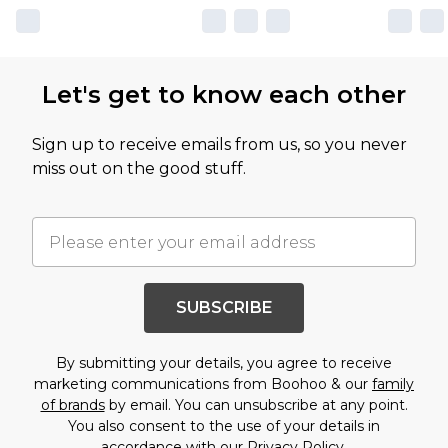
Let's get to know each other
Sign up to receive emails from us, so you never
miss out on the good stuff.
SUBSCRIBE
By submitting your details, you agree to receive
marketing communications from Boohoo & our
family
of brands
by email. You can unsubscribe at any point.
You also consent to the use of your details in
accordance with our
Privacy Policy.