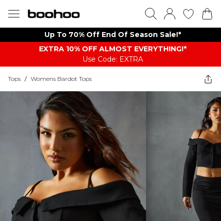
Up To 70% Off End Of Season Sale!*
EXTRA 10% OFF ALMOST EVERYTHING​​​!*
Use Code: EXTRA
Tops
/
Womens Bardot Tops