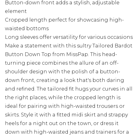
Button-down front adds a stylish, adjustable
element
Cropped length perfect for showcasing high-
waisted bottoms
Long sleeves offer versatility for various occasions
Make a statement with this sultry Tailored Bardot
Button Down Top from MissPap. This head-
turning piece combines the allure of an off-
shoulder design with the polish of a button-
down front, creating a look that's both daring
and refined. The tailored fit hugs your curves in all
the right places, while the cropped length is
ideal for pairing with high-waisted trousers or
skirts. Style it with a fitted midi skirt and strappy
heels for a night out on the town, or dress it
down with high-waisted jeans and trainers for a