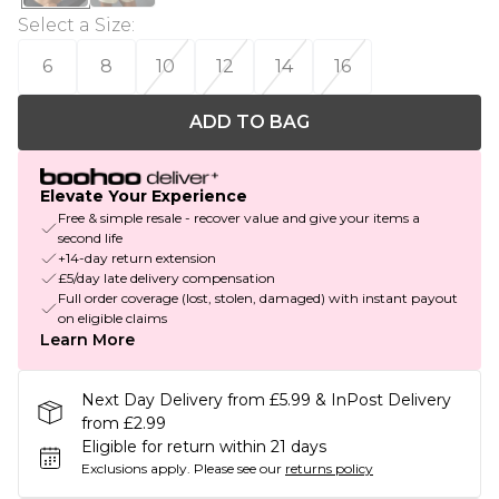
Select a Size
:
6
8
10
12
14
16
ADD TO BAG
Elevate Your Experience
Free & simple resale - recover value and give your items a
second life
+14-day return extension
£5/day late delivery compensation
Full order coverage (lost, stolen, damaged) with instant payout
on eligible claims
Learn More
Next Day Delivery from £5.99 & InPost Delivery
from £2.99
Eligible for return within 21 days
Exclusions apply.
Please see our
returns policy