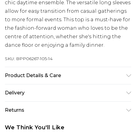
chic daytime ensemble. The versatile long sleeves
allow for easy transition from casual gatherings
to more formal events. This top is a must-have for
the fashion-forward woman who loves to be the
centre of attention, whether she's hitting the
dance floor or enjoying a family dinner.
SKU:
BPP06267-105-14
Product Details & Care
Model wears size UK 8/ EU 36/ AUS 8/ US 4. Model
Delivery
Height 5ft 7. Wash according to the instructions
on the label. Main: 100% Polyester. Lining: 100%
Next Day Delivery
£5.99
Returns
Polyester.
Order by 12am
Something not quite right? You have 21 days
UK Express Delivery
£4.99
We Think You'll Like
from the day you receive it, to send something
Order by 8pm - Usually Delivered Within 2