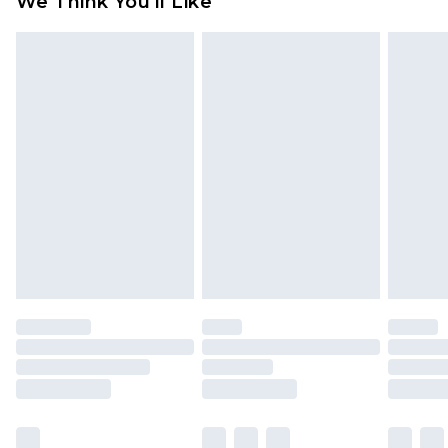
We Think You'll Like
partners & they may have longer delivery times
Find out more