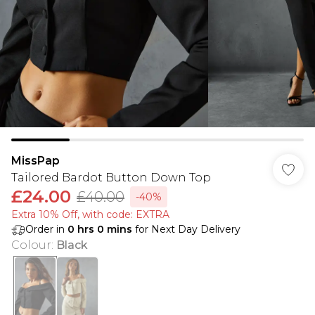
MissPap
Tailored Bardot Button Down Top
£24.00
£40.00
-40%
Extra 10% Off, with code: EXTRA
Order in
0
hrs
0
mins
for Next Day Delivery
Colour
:
Black