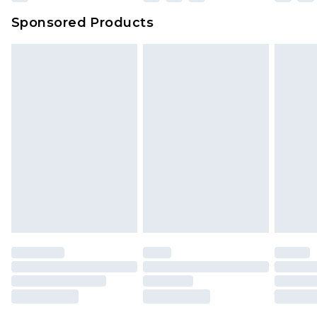
Sponsored Products