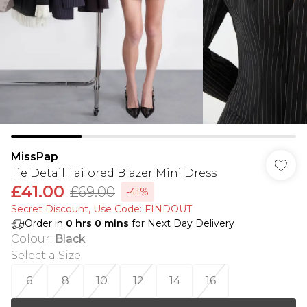
MissPap
Tie Detail Tailored Blazer Mini Dress
£41.00
£69.00
-41%
Secret Discount​, Use Code: FINDOUT
Order in
0
hrs
0
mins
for Next Day Delivery
Colour
:
Black
Select a Size
:
6
8
10
12
14
16