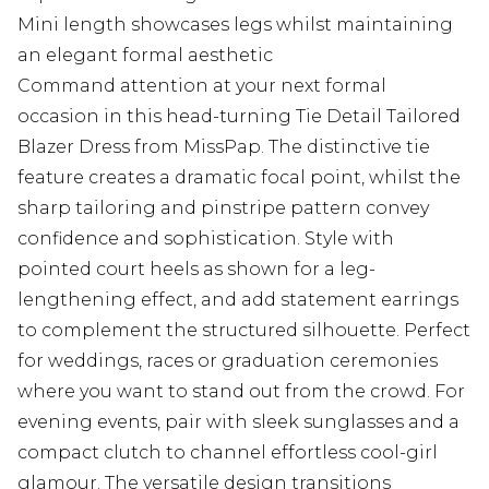
Mini length showcases legs whilst maintaining
an elegant formal aesthetic
Command attention at your next formal
occasion in this head-turning Tie Detail Tailored
Blazer Dress from MissPap. The distinctive tie
feature creates a dramatic focal point, whilst the
sharp tailoring and pinstripe pattern convey
confidence and sophistication. Style with
pointed court heels as shown for a leg-
lengthening effect, and add statement earrings
to complement the structured silhouette. Perfect
for weddings, races or graduation ceremonies
where you want to stand out from the crowd. For
evening events, pair with sleek sunglasses and a
compact clutch to channel effortless cool-girl
glamour. The versatile design transitions