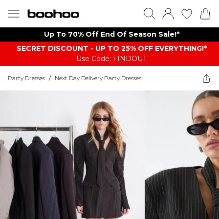
Up To 70% Off End Of Season Sale!*
SECRET DISCOUNT - UP TO 25% OFF EVERYTHING!*
Use Code: FINDOUT
Party Dresses
/
Next Day Delivery Party Dresses