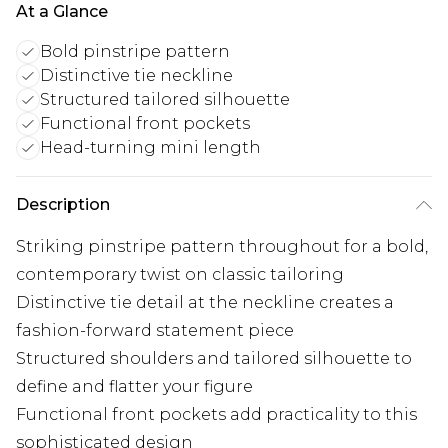
At a Glance
Bold pinstripe pattern
Distinctive tie neckline
Structured tailored silhouette
Functional front pockets
Head-turning mini length
Description
Striking pinstripe pattern throughout for a bold,
contemporary twist on classic tailoring
Distinctive tie detail at the neckline creates a
fashion-forward statement piece
Structured shoulders and tailored silhouette to
define and flatter your figure
Functional front pockets add practicality to this
sophisticated design