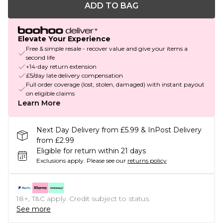
ADD TO BAG
Elevate Your Experience
Free & simple resale - recover value and give your items a
second life
+14-day return extension
£5/day late delivery compensation
Full order coverage (lost, stolen, damaged) with instant payout
on eligible claims
Learn More
Next Day Delivery from £5.99 & InPost Delivery
from £2.99
Eligible for return within 21 days
Exclusions apply.
Please see our
returns policy
18+, T&C apply. Credit subject to status.
See more