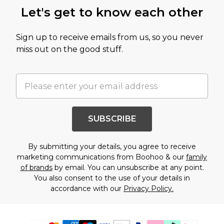
Let's get to know each other
Sign up to receive emails from us, so you never
miss out on the good stuff.
SUBSCRIBE
By submitting your details, you agree to receive
marketing communications from Boohoo & our
family
of brands
by email. You can unsubscribe at any point.
You also consent to the use of your details in
accordance with our
Privacy Policy.