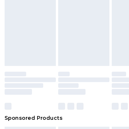
Sponsored Products