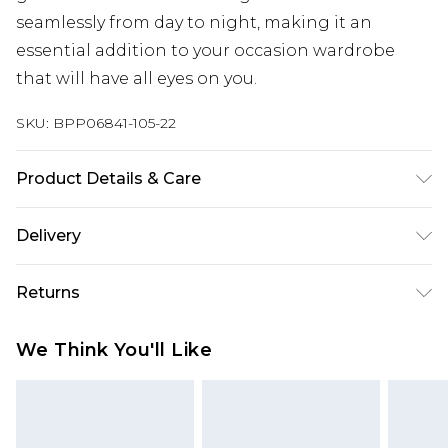
seamlessly from day to night, making it an
essential addition to your occasion wardrobe
that will have all eyes on you.
SKU:
BPP06841-105-22
Product Details & Care
100% Polyester Do not dry clean, keep away from
Delivery
fire Model wears: Size 8
Next Day Delivery
£5.99
Returns
Order by 12am
Something not quite right? You have 21 days
UK Express Delivery
£4.99
We Think You'll Like
from the day you receive it, to send something
Order by 8pm - Usually Delivered Within 2
back.
Working Days
Please note, for hygiene reasons, some of our
InPost Delivery
£2.99
items cannot be returned or refunded, including;