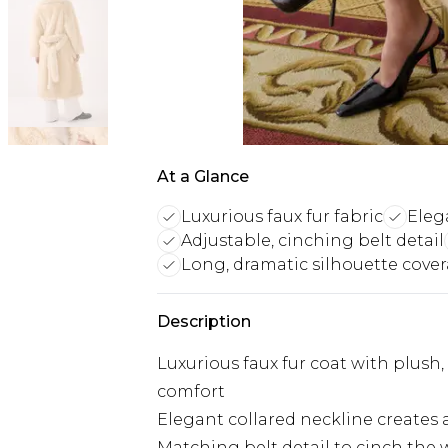
At a Glance
Luxurious faux fur fabric
Eleg
Adjustable, cinching belt detail
Long, dramatic silhouette cove
Description
Luxurious faux fur coat with plush
comfort
Elegant collared neckline creates 
Matching belt detail to cinch the w