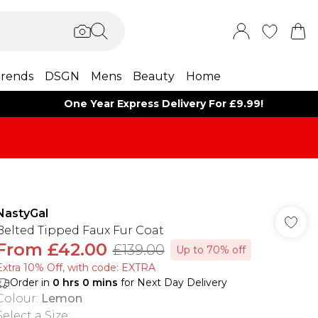
rends
DSGN
Mens
Beauty
Home
One Year Express Delivery For £9.99!
NastyGal
Belted Tipped Faux Fur Coat
From
£42.00
£139.00
Up to 70% off
Extra 10% Off, with code: EXTRA
Order in
0
hrs
0
mins
for Next Day Delivery
Colour
:
Lemon
Select a Size
: