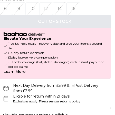
6
8
10
12
14
16
OUT OF STOCK
Elevate Your Experience
Free & simple resale - recover value and give your items a second
life
+14-day return extension
£5/day late delivery compensation
Full order coverage (lost, stolen, damaged) with instant payout on
eligible claims
Learn More
Next Day Delivery from £5.99 & InPost Delivery
from £2.99
Eligible for return within 21 days
Exclusions apply.
Please see our
returns policy