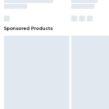
Sponsored Products