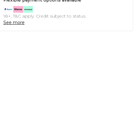
Flexible payment options available
18+, T&C apply. Credit subject to status.
See more