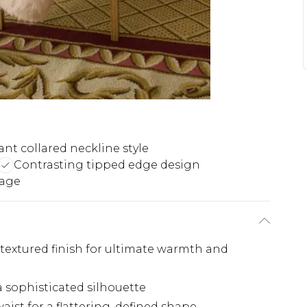
ant collared neckline style
Contrasting tipped edge design
rage
, textured finish for ultimate warmth and
a sophisticated silhouette
aist for a flattering, defined shape