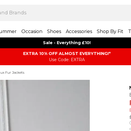
ummer
Occasion
Shoes
Accessories
Shop By Fit
T
Sale - Everything £10!
EXTRA 10% OFF ALMOST EVERYTHING​​​!*
Use Code: EXTRA
ux Fur Jackets