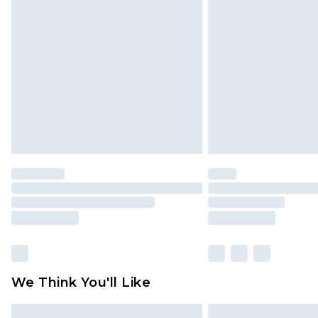
Please note, some delivery methods 
brand partners & they may have long
Find out more
We Think You'll Like