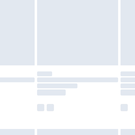
are not available for products delivered by our
er delivery times