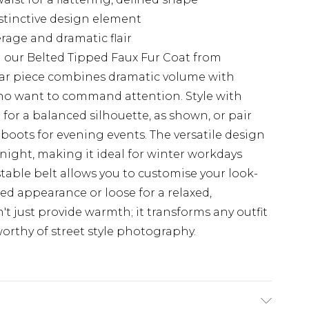
stinctive design element
rage and dramatic flair
 our Belted Tipped Faux Fur Coat from
ar piece combines dramatic volume with
 who want to command attention. Style with
for a balanced silhouette, as shown, or pair
 boots for evening events. The versatile design
o night, making it ideal for winter workdays
table belt allows you to customise your look-
ed appearance or loose for a relaxed,
t just provide warmth; it transforms any outfit
orthy of street style photography.