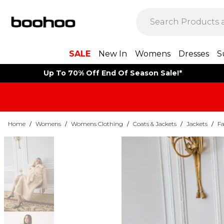
SALE
New In
Womens
Dresses
S
Up To 70% Off End Of Season Sale!*
Home
/
Womens
/
Womens Clothing
/
Coats & Jackets
/
Jackets
/
Fa