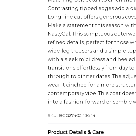
Contrasting tipped edges add a di
Long-line cut offers generous cove
Make a statement this season with
NastyGal. This sumptuous outerwe
refined details, perfect for those
wide-leg trousers and a simple top 
with a sleek midi dress and heeled
transitions effortlessly from day t
through to dinner dates. The adjus
wear it cinched for a more structur
contemporary vibe. This coat doesn'
into a fashion-forward ensemble w
SKU:
BGG27403-136-14
Product Details & Care