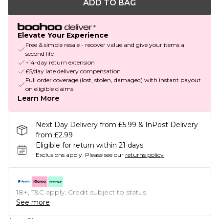
ADD TO BAG
Elevate Your Experience
Free & simple resale - recover value and give your items a
second life
+14-day return extension
£5/day late delivery compensation
Full order coverage (lost, stolen, damaged) with instant payout
on eligible claims
Learn More
Next Day Delivery from £5.99 & InPost Delivery
from £2.99
Eligible for return within 21 days
Exclusions apply.
Please see our
returns policy
18+, T&C apply. Credit subject to status.
See more