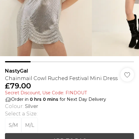
NastyGal
Chainmail Cowl Ruched Festival Mini Dress
£79.00
Secret Discount​, Use Code: FINDOUT
Order in
0
hrs
0
mins
for Next Day Delivery
Colour
:
Silver
Select a Size
:
S/M
M/L