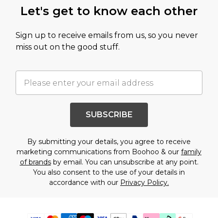
Let's get to know each other
Sign up to receive emails from us, so you never
miss out on the good stuff.
SUBSCRIBE
By submitting your details, you agree to receive
marketing communications from Boohoo & our
family
of brands
by email. You can unsubscribe at any point.
You also consent to the use of your details in
accordance with our
Privacy Policy.