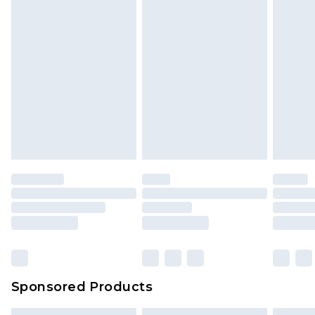
Sponsored Products