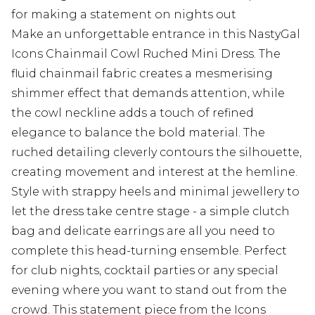
for making a statement on nights out
Make an unforgettable entrance in this NastyGal
Icons Chainmail Cowl Ruched Mini Dress. The
fluid chainmail fabric creates a mesmerising
shimmer effect that demands attention, while
the cowl neckline adds a touch of refined
elegance to balance the bold material. The
ruched detailing cleverly contours the silhouette,
creating movement and interest at the hemline.
Style with strappy heels and minimal jewellery to
let the dress take centre stage - a simple clutch
bag and delicate earrings are all you need to
complete this head-turning ensemble. Perfect
for club nights, cocktail parties or any special
evening where you want to stand out from the
crowd. This statement piece from the Icons