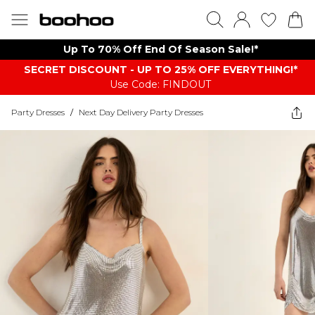
Up To 70% Off End Of Season Sale!*
SECRET DISCOUNT - UP TO 25% OFF EVERYTHING!*
Use Code: FINDOUT
Party Dresses
/
Next Day Delivery Party Dresses