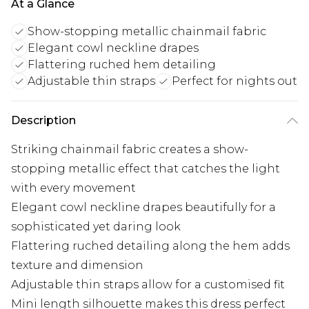
At a Glance
Show-stopping metallic chainmail fabric
Elegant cowl neckline drapes
Flattering ruched hem detailing
Adjustable thin straps
Perfect for nights out
Description
Striking chainmail fabric creates a show-
stopping metallic effect that catches the light
with every movement
Elegant cowl neckline drapes beautifully for a
sophisticated yet daring look
Flattering ruched detailing along the hem adds
texture and dimension
Adjustable thin straps allow for a customised fit
Mini length silhouette makes this dress perfect