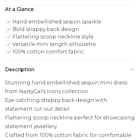
At a Glance
Hand-embellished sequin sparkle
Bold strappy back design
Flattering scoop neckline style
Versatile mini length silhouette
100% cotton comfort fabric
Description
Stunning hand embellished sequin mini dress
from NastyGal's Icons collection
Eye-catching strappy back design with
statement cut-out detail
Flattering scoop neckline perfect for showcasing
statement jewellery
Crafted from 100% cotton fabric for comfortable