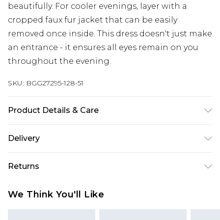
beautifully. For cooler evenings, layer with a
cropped faux fur jacket that can be easily
removed once inside. This dress doesn't just make
an entrance - it ensures all eyes remain on you
throughout the evening.
SKU:
BGG27295-128-51
Product Details & Care
100% Cotton Machine wash at 30°C, do not
Delivery
bleach, do not tumble dry, iron at moderate
temperature, wash with similar colors Model
Next Day Delivery
£5.99
Returns
wears: Size 10
Order by 12am
Something not quite right? You have 21 days
UK Express Delivery
£4.99
We Think You'll Like
from the day you receive it, to send something
Order by 8pm - Usually Delivered Within 2
back.
Working Days