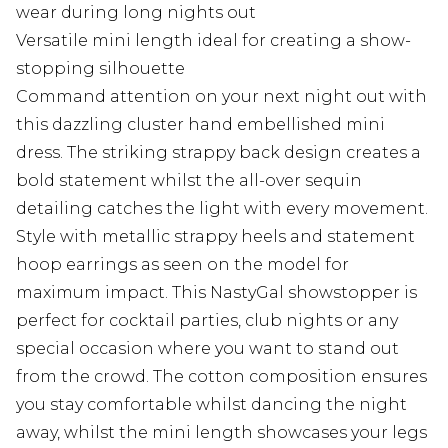
wear during long nights out
Versatile mini length ideal for creating a show-
stopping silhouette
Command attention on your next night out with
this dazzling cluster hand embellished mini
dress. The striking strappy back design creates a
bold statement whilst the all-over sequin
detailing catches the light with every movement.
Style with metallic strappy heels and statement
hoop earrings as seen on the model for
maximum impact. This NastyGal showstopper is
perfect for cocktail parties, club nights or any
special occasion where you want to stand out
from the crowd. The cotton composition ensures
you stay comfortable whilst dancing the night
away, whilst the mini length showcases your legs