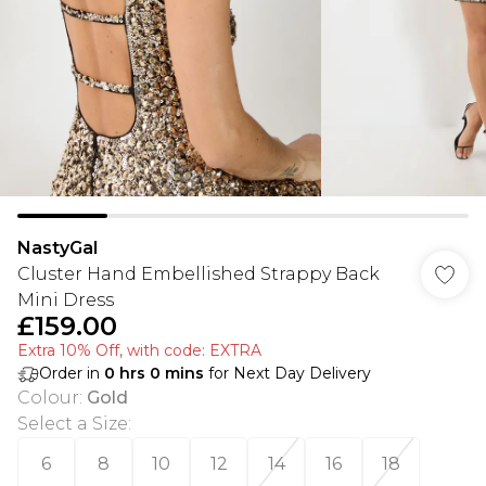
NastyGal
Cluster Hand Embellished Strappy Back
Mini Dress
£159.00
Extra 10% Off, with code: EXTRA
Order in
0
hrs
0
mins
for Next Day Delivery
Colour
:
Gold
Select a Size
:
6
8
10
12
14
16
18