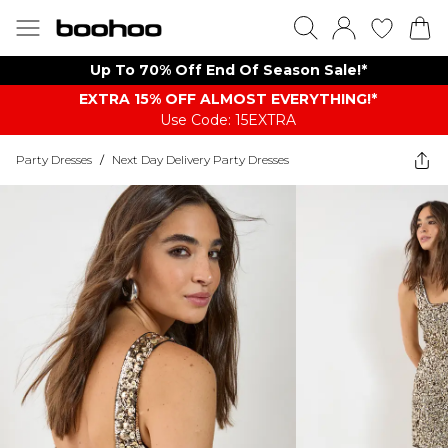
Up To 70% Off End Of Season Sale!*
EXTRA 15% OFF ALMOST EVERYTHING​​​!*
Use Code: 15EXTRA
Party Dresses
/
Next Day Delivery Party Dresses