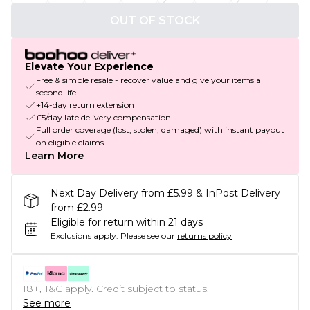
OUT OF STOCK
Elevate Your Experience
Free & simple resale - recover value and give your items a
second life
+14-day return extension
£5/day late delivery compensation
Full order coverage (lost, stolen, damaged) with instant payout
on eligible claims
Learn More
Next Day Delivery from £5.99 & InPost Delivery
from £2.99
Eligible for return within 21 days
Exclusions apply.
Please see our
returns policy
18+, T&C apply. Credit subject to status.
See more