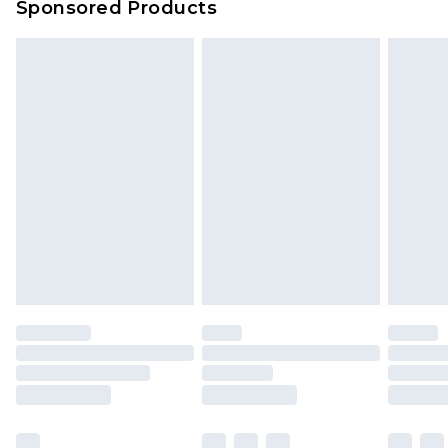
Sponsored Products