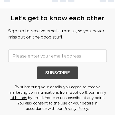
Let's get to know each other
Sign up to receive emails from us, so you never
miss out on the good stuff.
SUBSCRIBE
By submitting your details, you agree to receive
marketing communications from Boohoo & our
family
of brands
by email. You can unsubscribe at any point.
You also consent to the use of your details in
accordance with our
Privacy Policy.