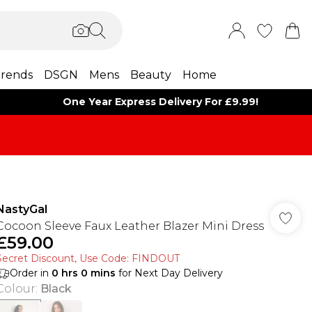
rends
DSGN
Mens
Beauty
Home
One Year Express Delivery For £9.99!
NastyGal
Cocoon Sleeve Faux Leather Blazer Mini Dress
£59.00
Secret Discount​, Use Code: FINDOUT
Order in
0
hrs
0
mins
for Next Day Delivery
Colour
:
Black