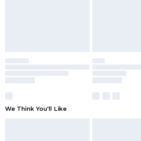
Find out more
We Think You'll Like