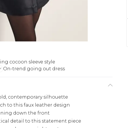
ring cocoon sleeve style
On-trend going out dress
old, contemporary silhouette
h to this faux leather design
tening down the front
ical detail to this statement piece