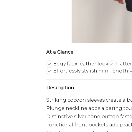
At a Glance
Edgy faux leather look
Flatte
Effortlessly stylish mini length
Description
Striking cocoon sleeves create a b
Plunge neckline adds a daring touc
Distinctive silver-tone button fas
Functional front pockets add pract