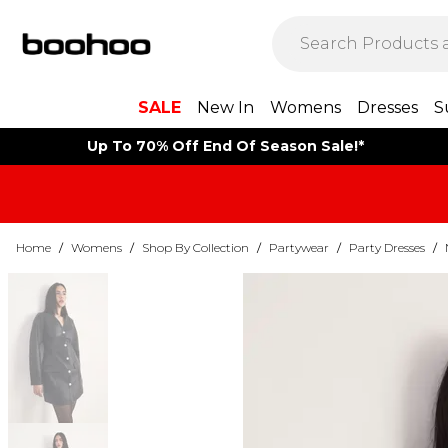
SALE
New In
Womens
Dresses
S
Up To 70% Off End Of Season Sale!*
Home
/
Womens
/
Shop By Collection
/
Partywear
/
Party Dresses
/