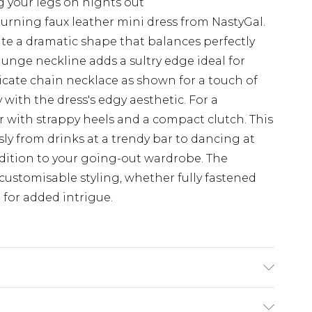
g your legs on nights out
rning faux leather mini dress from NastyGal.
te a dramatic shape that balances perfectly
plunge neckline adds a sultry edge ideal for
licate chain necklace as shown for a touch of
 with the dress's edgy aesthetic. For a
 with strappy heels and a compact clutch. This
ssly from drinks at a trendy bar to dancing at
ddition to your going-out wardrobe. The
ustomisable styling, whether fully fastened
e for added intrigue.
 bleach, do not tumble dry, do not iron, do not