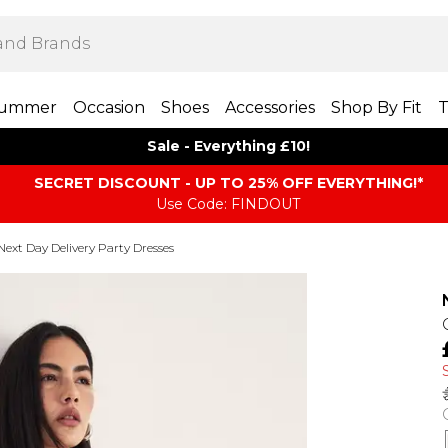
ummer
Occasion
Shoes
Accessories
Shop By Fit
T
Sale - Everything £10!
SECRET DISCOUNT - UP TO 25% OFF EVERYTHING!*
Use Code: FINDOUT
Next Day Delivery Party Dresses