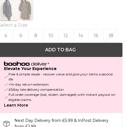
Select a Size
:
4
6
8
10
12
14
16
18
ADD TO BAG
Elevate Your Experience
Free & simple resale - recover value and give your items a second
life
+14-day return extension
£5/day late delivery compensation
Full order coverage (lost, stolen, damaged) with instant payout on
eligible claims
Learn More
Next Day Delivery from £5.99 & InPost Delivery
from £2.99