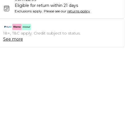
Eligible for return within 21 days
Exclusions apply.
Please see our
returns policy
18+, T&C apply. Credit subject to status.
See more