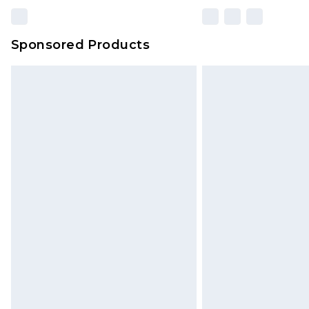
Sponsored Products