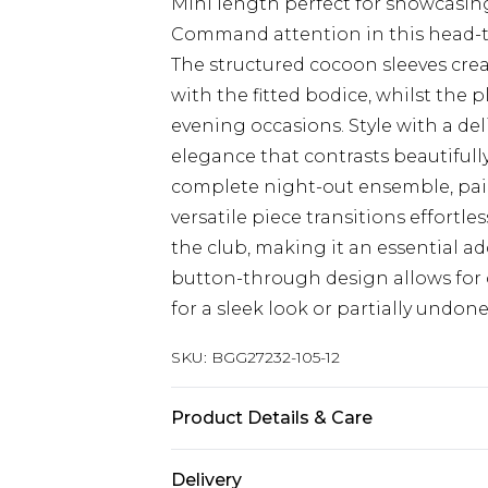
Mini length perfect for showcasin
Command attention in this head-tu
The structured cocoon sleeves crea
with the fitted bodice, whilst the 
evening occasions. Style with a de
elegance that contrasts beautifully
complete night-out ensemble, pair
versatile piece transitions effortle
the club, making it an essential a
button-through design allows for c
for a sleek look or partially undon
SKU:
BGG27232-105-12
Product Details & Care
100% Polyester Do not wash, do not
Delivery