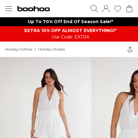
Up To 70% Off End Of Season Sale!*
EXTRA 10% OFF ALMOST EVERYTHING​​​!*
Use Code: EXTRA
Holiday Clothes
/
Holiday Dresses