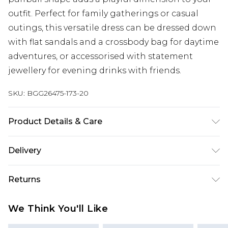
outfit. Perfect for family gatherings or casual
outings, this versatile dress can be dressed down
with flat sandals and a crossbody bag for daytime
adventures, or accessorised with statement
jewellery for evening drinks with friends.
SKU:
BGG26475-173-20
Product Details & Care
Fabric: Shell: 100% Cotton. Lining: 100% Cotton.
Delivery
Wash according to the instructions on the label.
Next Day Delivery
£5.99
Returns
Order by 12am
Something not quite right? You have 21 days
UK Express Delivery
£4.99
We Think You'll Like
from the day you receive it, to send something
Order by 8pm - Usually Delivered Within 2