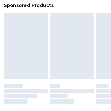
Sponsored Products