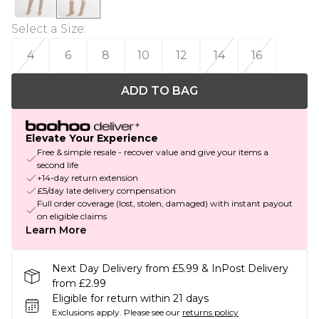
Select a Size
:
4
6
8
10
12
14
16
ADD TO BAG
Elevate Your Experience
Free & simple resale - recover value and give your items a
second life
+14-day return extension
£5/day late delivery compensation
Full order coverage (lost, stolen, damaged) with instant payout
on eligible claims
Learn More
Next Day Delivery from £5.99 & InPost Delivery
from £2.99
Eligible for return within 21 days
Exclusions apply.
Please see our
returns policy