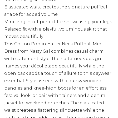
Elasticated waist creates the signature puffball
shape for added volume
Mini length cut perfect for showcasing your legs
Relaxed fit with a playful, voluminous skirt that
moves beautifully
This Cotton Poplin Halter Neck Puffball Mini
Dress from Nasty Gal combines casual charm
with statement style. The halterneck design
frames your décolletage beautifully while the
open back adds a touch of allure to this daywear
essential. Style as seen with chunky wooden
bangles and knee-high boots for an effortless
festival look, or pair with trainers and a denim
jacket for weekend brunches. The elasticated
waist creates a flattering silhouette while the
puffball shape adds a playful dimension to your