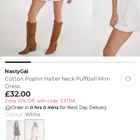
NastyGal
Cotton Poplin Halter Neck Puffball Mini
Dress
£32.00
Extra 10% Off, with code: EXTRA
Order in
0
hrs
0
mins
for Next Day Delivery
Colour
:
White