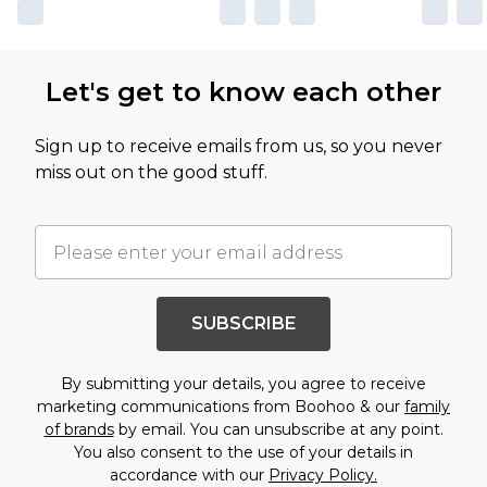
Let's get to know each other
Sign up to receive emails from us, so you never
miss out on the good stuff.
SUBSCRIBE
By submitting your details, you agree to receive
marketing communications from Boohoo & our
family
of brands
by email. You can unsubscribe at any point.
You also consent to the use of your details in
accordance with our
Privacy Policy.