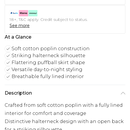
18+, T&C apply. Credit subject to status.
See more
At a Glance
Soft cotton poplin construction
Striking halterneck silhouette
Flattering puffball skirt shape
Versatile day-to-night styling
Breathable fully lined interior
Description
Crafted from soft cotton poplin with a fully lined
interior for comfort and coverage
Distinctive halterneck design with an open back
for a striking silhouette