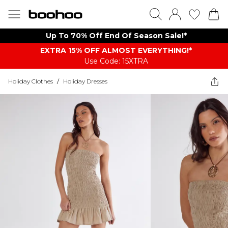
Up To 70% Off End Of Season Sale!*
EXTRA 15% OFF ALMOST EVERYTHING​​​!*
Use Code: 15XTRA
Holiday Clothes
/
Holiday Dresses