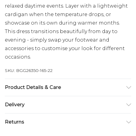
relaxed daytime events. Layer with a lightweight
cardigan when the temperature drops, or
showcase on its own during warmer months.
This dress transitions beautifully from day to
evening - simply swap your footwear and
accessories to customise your look for different
occasions.
SKU:
BGG26350-165-22
Product Details & Care
Fabric: 92% Cotton, 8% Linen. Machine Wash
Delivery
According to Instructions.
Next Day Delivery
£5.99
Returns
Order by 12am
Something not quite right? You have 21 days