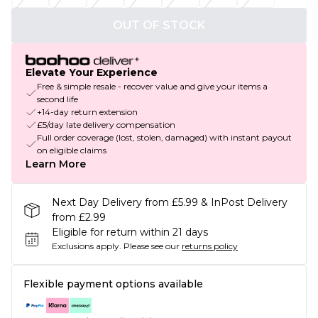
OUT OF STOCK
Elevate Your Experience
Free & simple resale - recover value and give your items a
second life
+14-day return extension
£5/day late delivery compensation
Full order coverage (lost, stolen, damaged) with instant payout
on eligible claims
Learn More
Next Day Delivery from £5.99 & InPost Delivery
from £2.99
Eligible for return within 21 days
Exclusions apply.
Please see our
returns policy
Flexible payment options available