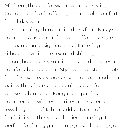
Mini length ideal for warm-weather styling
Cotton-rich fabric offering breathable comfort
for all-day wear
This charming shirred mini dress from Nasty Gal
combines casual comfort with effortless style.
The bandeau design creates a flattering
silhouette while the textured shirring
throughout adds visual interest and ensures a
comfortable, secure fit. Style with western boots
for a festival-ready look as seen on our model, or
pair with trainers and a denim jacket for
weekend brunches. For garden parties,
complement with espadrilles and statement
jewellery. The ruffle hem adds a touch of
femininity to this versatile piece, making it
perfect for family gatherings, casual outings, or