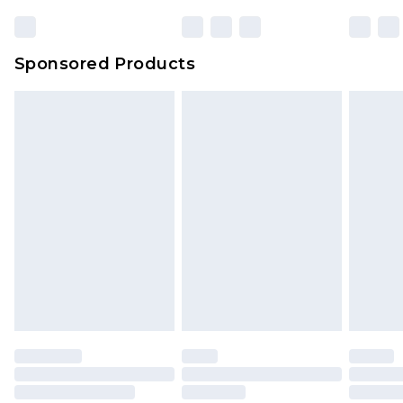
Sponsored Products