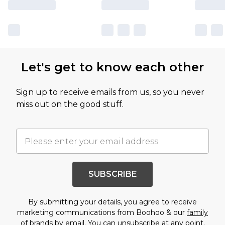
Let's get to know each other
Sign up to receive emails from us, so you never
miss out on the good stuff.
SUBSCRIBE
By submitting your details, you agree to receive
marketing communications from Boohoo & our
family
of brands
by email. You can unsubscribe at any point.