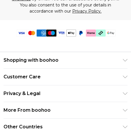
You also consent to the use of your details in
accordance with our
Privacy Policy.
Shopping with boohoo
Premier Delivery
Customer Care
Gift Cards
Return Your Order
Gift Card Balance
Privacy & Legal
Frequently Asked Questions
PayPal
Privacy Policy
Delivery Information
More From boohoo
Klarna
Terms & Conditions
Returns Information
Clearpay
Modern Slavery Statement
About Cookies
Other Countries
Contact Us
Student Beans