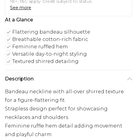
18+, T&C apply. Credit subject to status.
See more
At a Glance
Flattering bandeau silhouette
Breathable cotton-rich fabric
Feminine ruffled hem
Versatile day-to-night styling
Textured shirred detailing
Description
Bandeau neckline with all-over shirred texture
for a figure-flattering fit
Strapless design perfect for showcasing
necklaces and shoulders
Feminine ruffle hem detail adding movement
and playful charm