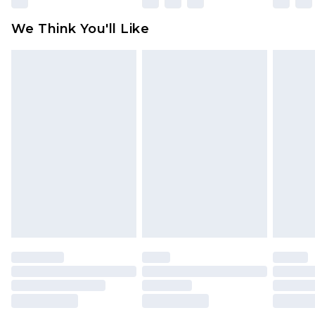
available for products delivered by our brand
We Think You'll Like
partners & they may have longer delivery times
Find out more