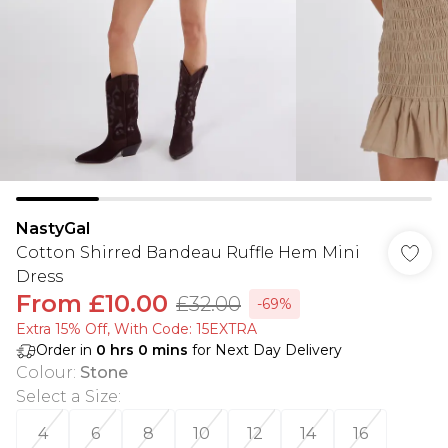
NastyGal
Cotton Shirred Bandeau Ruffle Hem Mini
Dress
From
£10.00
£32.00
-69%
Extra 15% Off, With Code: 15EXTRA​
Order in
0
hrs
0
mins
for Next Day Delivery
Colour
:
Stone
Select a Size
:
4
6
8
10
12
14
16