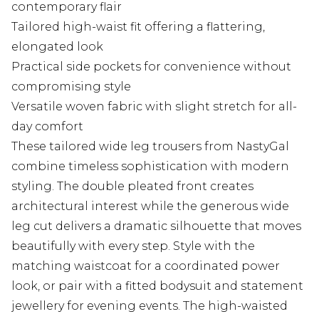
contemporary flair
Tailored high-waist fit offering a flattering,
elongated look
Practical side pockets for convenience without
compromising style
Versatile woven fabric with slight stretch for all-
day comfort
These tailored wide leg trousers from NastyGal
combine timeless sophistication with modern
styling. The double pleated front creates
architectural interest while the generous wide
leg cut delivers a dramatic silhouette that moves
beautifully with every step. Style with the
matching waistcoat for a coordinated power
look, or pair with a fitted bodysuit and statement
jewellery for evening events. The high-waisted