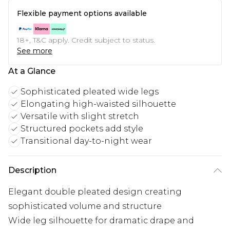
Flexible payment options available
18+, T&C apply. Credit subject to status.
See more
At a Glance
Sophisticated pleated wide legs
Elongating high-waisted silhouette
Versatile with slight stretch
Structured pockets add style
Transitional day-to-night wear
Description
Elegant double pleated design creating
sophisticated volume and structure
Wide leg silhouette for dramatic drape and