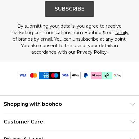
SUBSCRIBE
By submitting your details, you agree to receive
marketing communications from Boohoo & our
family
of brands
by email. You can unsubscribe at any point.
You also consent to the use of your details in
accordance with our
Privacy Policy.
Shopping with boohoo
Premier Delivery
Customer Care
Gift Cards
Return Your Order
Gift Card Balance