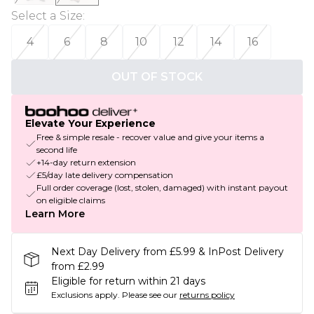
Select a Size
:
4
6
8
10
12
14
16
OUT OF STOCK
Elevate Your Experience
Free & simple resale - recover value and give your items a
second life
+14-day return extension
£5/day late delivery compensation
Full order coverage (lost, stolen, damaged) with instant payout
on eligible claims
Learn More
Next Day Delivery from £5.99 & InPost Delivery
from £2.99
Eligible for return within 21 days
Exclusions apply.
Please see our
returns policy