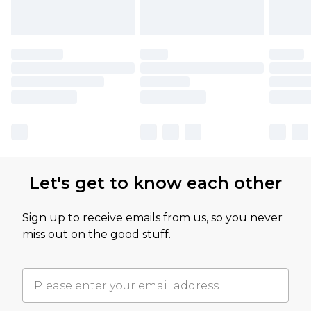
Let's get to know each other
Sign up to receive emails from us, so you never
miss out on the good stuff.