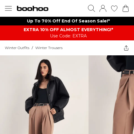
Up To 70% Off End Of Season Sale!*
EXTRA 10% OFF ALMOST EVERYTHING​​​!*
Use Code: EXTRA
Winter Outfits
/
Winter Trousers