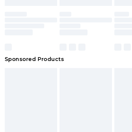
Sponsored Products