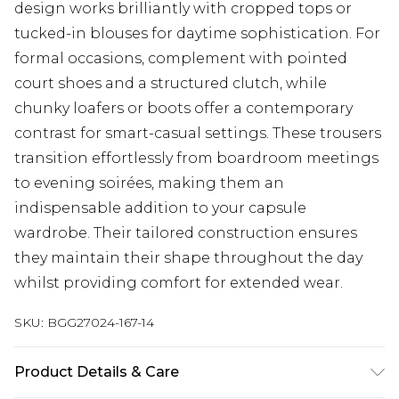
design works brilliantly with cropped tops or
tucked-in blouses for daytime sophistication. For
formal occasions, complement with pointed
court shoes and a structured clutch, while
chunky loafers or boots offer a contemporary
contrast for smart-casual settings. These trousers
transition effortlessly from boardroom meetings
to evening soirées, making them an
indispensable addition to your capsule
wardrobe. Their tailored construction ensures
they maintain their shape throughout the day
whilst providing comfort for extended wear.
SKU:
BGG27024-167-14
Product Details & Care