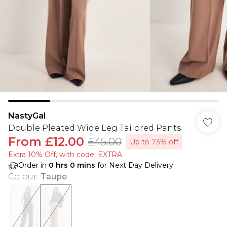
NastyGal
Double Pleated Wide Leg Tailored Pants
From
£12.00
£45.00
Up to 73% off
Extra 10% Off, with code: EXTRA
Order in
0
hrs
0
mins
for Next Day Delivery
Colour
:
Taupe