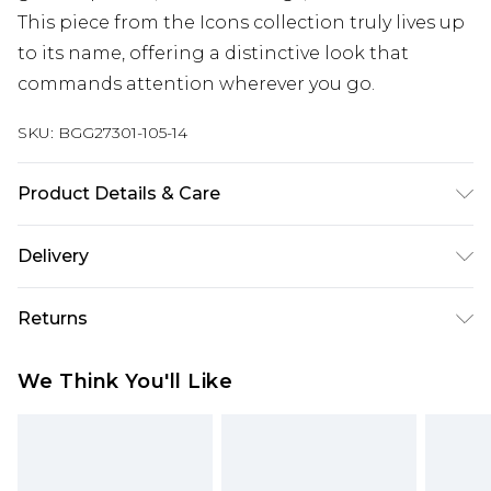
This piece from the Icons collection truly lives up
to its name, offering a distinctive look that
commands attention wherever you go.
SKU:
BGG27301-105-14
Product Details & Care
Fabric: 100% Polyester. Wash according to the
Delivery
instructions on the label.
Next Day Delivery
£5.99
Returns
Order by 12am
Something not quite right? You have 21 days
UK Express Delivery
£4.99
We Think You'll Like
from the day you receive it, to send something
Order by 8pm - Usually Delivered Within 2
back.
Working Days
Please note, for hygiene reasons, some of our
InPost Delivery
£2.99
items cannot be returned or refunded, including;