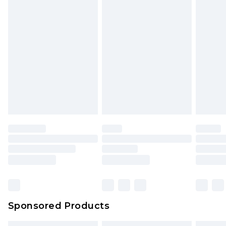
Sponsored Products