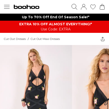
Up To 70% Off End Of Season Sale!*
EXTRA 10% OFF ALMOST EVERYTHING​​​!*
Use Code: EXTRA
Cut Out Dresses
/
Cut Out Maxi Dresses