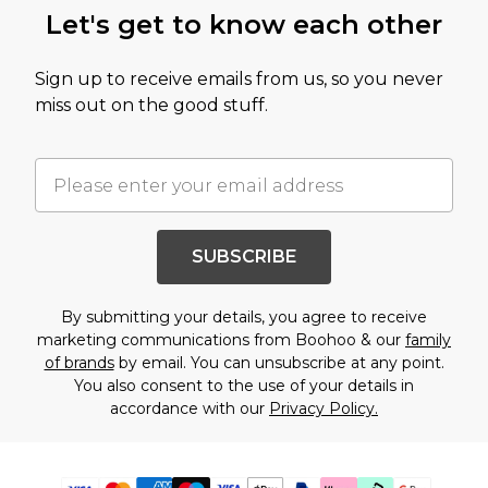
Let's get to know each other
Sign up to receive emails from us, so you never
miss out on the good stuff.
SUBSCRIBE
By submitting your details, you agree to receive
marketing communications from Boohoo & our
family
of brands
by email. You can unsubscribe at any point.
You also consent to the use of your details in
accordance with our
Privacy Policy.