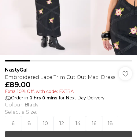
NastyGal
Embroidered Lace Trim Cut Out Maxi Dress
£89.00
Extra 10% Off, with code: EXTRA
Order in
0
hrs
0
mins
for Next Day Delivery
Colour
:
Black
Select a Size
:
6
8
10
12
14
16
18