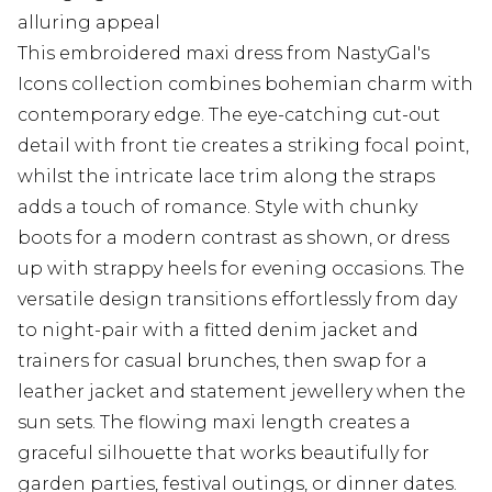
alluring appeal
This embroidered maxi dress from NastyGal's
Icons collection combines bohemian charm with
contemporary edge. The eye-catching cut-out
detail with front tie creates a striking focal point,
whilst the intricate lace trim along the straps
adds a touch of romance. Style with chunky
boots for a modern contrast as shown, or dress
up with strappy heels for evening occasions. The
versatile design transitions effortlessly from day
to night-pair with a fitted denim jacket and
trainers for casual brunches, then swap for a
leather jacket and statement jewellery when the
sun sets. The flowing maxi length creates a
graceful silhouette that works beautifully for
garden parties, festival outings, or dinner dates.