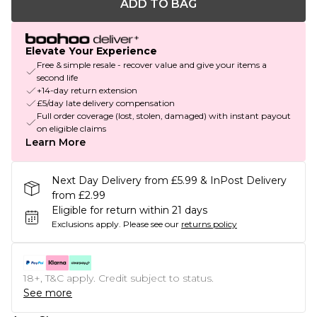
ADD TO BAG
Elevate Your Experience
Free & simple resale - recover value and give your items a
second life
+14-day return extension
£5/day late delivery compensation
Full order coverage (lost, stolen, damaged) with instant payout
on eligible claims
Learn More
Next Day Delivery from £5.99 & InPost Delivery
from £2.99
Eligible for return within 21 days
Exclusions apply.
Please see our
returns policy
18+, T&C apply. Credit subject to status.
See more