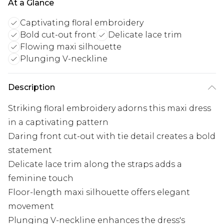
At a Glance
Captivating floral embroidery
Bold cut-out front
Delicate lace trim
Flowing maxi silhouette
Plunging V-neckline
Description
Striking floral embroidery adorns this maxi dress
in a captivating pattern
Daring front cut-out with tie detail creates a bold
statement
Delicate lace trim along the straps adds a
feminine touch
Floor-length maxi silhouette offers elegant
movement
Plunging V-neckline enhances the dress's