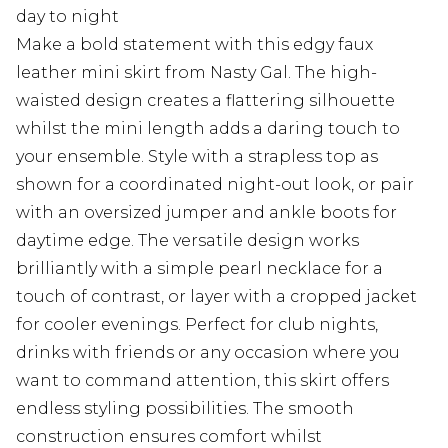
day to night
Make a bold statement with this edgy faux
leather mini skirt from Nasty Gal. The high-
waisted design creates a flattering silhouette
whilst the mini length adds a daring touch to
your ensemble. Style with a strapless top as
shown for a coordinated night-out look, or pair
with an oversized jumper and ankle boots for
daytime edge. The versatile design works
brilliantly with a simple pearl necklace for a
touch of contrast, or layer with a cropped jacket
for cooler evenings. Perfect for club nights,
drinks with friends or any occasion where you
want to command attention, this skirt offers
endless styling possibilities. The smooth
construction ensures comfort whilst