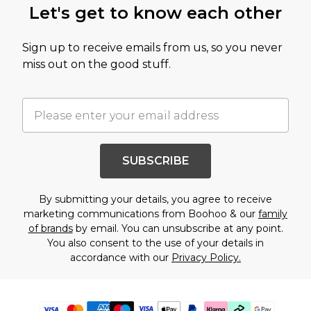
Let's get to know each other
Sign up to receive emails from us, so you never
miss out on the good stuff.
SUBSCRIBE
By submitting your details, you agree to receive
marketing communications from Boohoo & our
family
of brands
by email. You can unsubscribe at any point.
You also consent to the use of your details in
accordance with our
Privacy Policy.