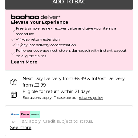
ADD TO BAG
Elevate Your Experience
Free & simple resale - recover value and give your items a
second life
+14-day return extension
£5/day late delivery compensation
Full order coverage (lost, stolen, damaged) with instant payout
on eligible claims
Learn More
Next Day Delivery from £5.99 & InPost Delivery
from £2.99
Eligible for return within 21 days
Exclusions apply.
Please see our
returns policy
18+, T&C apply. Credit subject to status.
See more