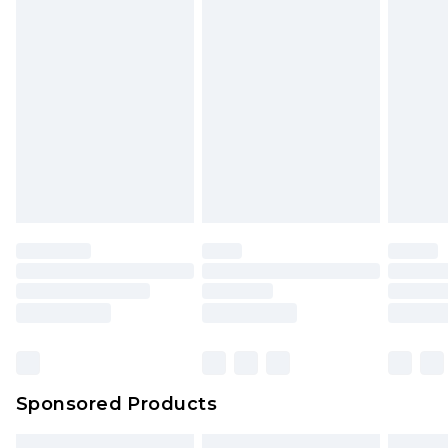
Sponsored Products