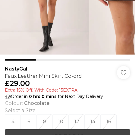
NastyGal
Faux Leather Mini Skirt Co-ord
£29.00
Extra 15% Off, With Code: 15EXTRA​
Order in
0
hrs
0
mins
for Next Day Delivery
Colour
:
Chocolate
Select a Size
:
4
6
8
10
12
14
16