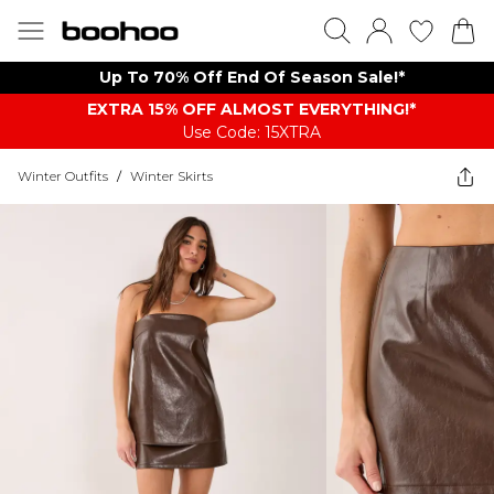
Up To 70% Off End Of Season Sale!*
EXTRA 15% OFF ALMOST EVERYTHING​​​!*
Use Code: 15XTRA
Winter Outfits
/
Winter Skirts