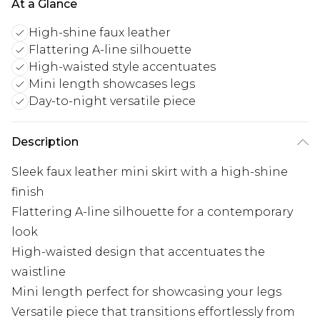
At a Glance
High-shine faux leather
Flattering A-line silhouette
High-waisted style accentuates
Mini length showcases legs
Day-to-night versatile piece
Description
Sleek faux leather mini skirt with a high-shine
finish
Flattering A-line silhouette for a contemporary
look
High-waisted design that accentuates the
waistline
Mini length perfect for showcasing your legs
Versatile piece that transitions effortlessly from