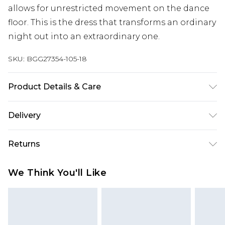
allows for unrestricted movement on the dance
floor. This is the dress that transforms an ordinary
night out into an extraordinary one.
SKU:
BGG27354-105-18
Product Details & Care
Fabric: 55% Polyester, 45% Polyurethane. Wash
Delivery
according to the instructions on the label.
Next Day Delivery
£5.99
Returns
Order by 12am
Something not quite right? You have 21 days
UK Express Delivery
£4.99
We Think You'll Like
from the day you receive it, to send something
Order by 8pm - Usually Delivered Within 2
back.
Working Days
Please note, for hygiene reasons, some of our
InPost Delivery
£2.99
items cannot be returned or refunded, including;