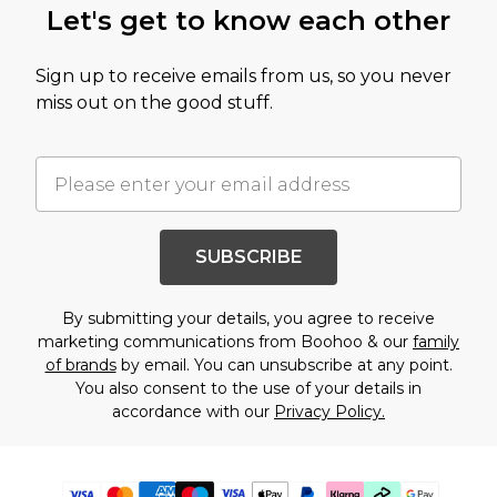
Let's get to know each other
Sign up to receive emails from us, so you never
miss out on the good stuff.
SUBSCRIBE
By submitting your details, you agree to receive
marketing communications from Boohoo & our
family
of brands
by email. You can unsubscribe at any point.
You also consent to the use of your details in
accordance with our
Privacy Policy.