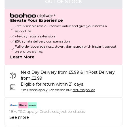
OUT OF STOCK
Elevate Your Experience
Free & simple resale - recover value and give your items a
second life
+14-day return extension
£5/day late delivery compensation
Full order coverage (lost, stolen, damaged) with instant payout
on eligible claims
Learn More
Next Day Delivery from £5.99 & InPost Delivery
from £2.99
Eligible for return within 21 days
Exclusions apply.
Please see our
returns policy
18+, T&C apply. Credit subject to status.
See more