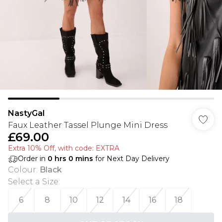
NastyGal
Faux Leather Tassel Plunge Mini Dress
£69.00
Extra 10% Off, with code: EXTRA
Order in
0
hrs
0
mins
for Next Day Delivery
Colour
:
Black
Select a Size
:
6
8
10
12
14
16
18