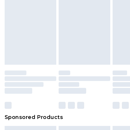
Sponsored Products