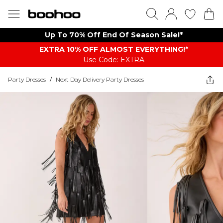
Up To 70% Off End Of Season Sale!*
EXTRA 10% OFF ALMOST EVERYTHING​​​!*
Use Code: EXTRA
Party Dresses
/
Next Day Delivery Party Dresses