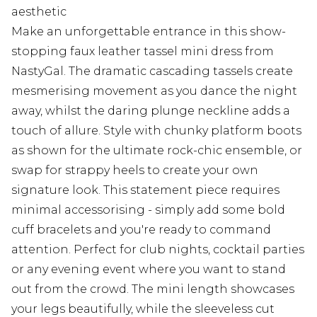
aesthetic
Make an unforgettable entrance in this show-
stopping faux leather tassel mini dress from
NastyGal. The dramatic cascading tassels create
mesmerising movement as you dance the night
away, whilst the daring plunge neckline adds a
touch of allure. Style with chunky platform boots
as shown for the ultimate rock-chic ensemble, or
swap for strappy heels to create your own
signature look. This statement piece requires
minimal accessorising - simply add some bold
cuff bracelets and you're ready to command
attention. Perfect for club nights, cocktail parties
or any evening event where you want to stand
out from the crowd. The mini length showcases
your legs beautifully, while the sleeveless cut