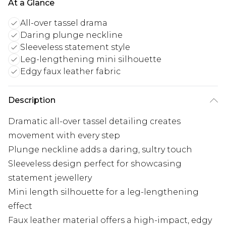
At a Glance
All-over tassel drama
Daring plunge neckline
Sleeveless statement style
Leg-lengthening mini silhouette
Edgy faux leather fabric
Description
Dramatic all-over tassel detailing creates
movement with every step
Plunge neckline adds a daring, sultry touch
Sleeveless design perfect for showcasing
statement jewellery
Mini length silhouette for a leg-lengthening
effect
Faux leather material offers a high-impact, edgy