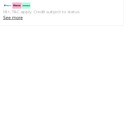
18+, T&C apply. Credit subject to status.
See more