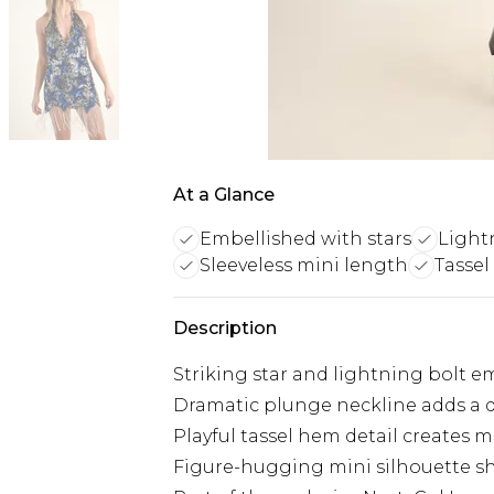
At a Glance
Embellished with stars
Light
Sleeveless mini length
Tassel
Description
Striking star and lightning bolt 
Dramatic plunge neckline adds a d
Playful tassel hem detail create
Figure-hugging mini silhouette sh