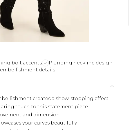
ning bolt accents
Plunging neckline design
 embellishment details
embellishment creates a show-stopping effect
aring touch to this statement piece
s movement and dimension
owcases your curves beautifully