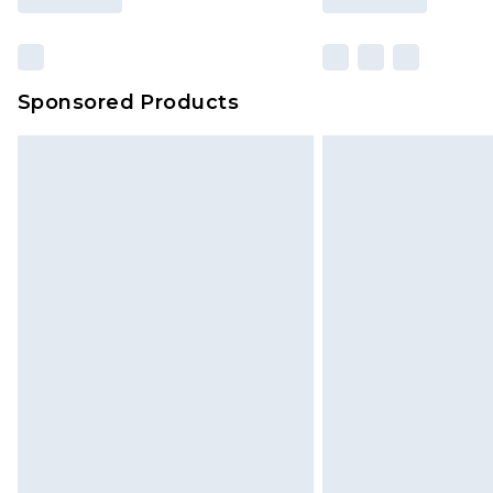
Sponsored Products