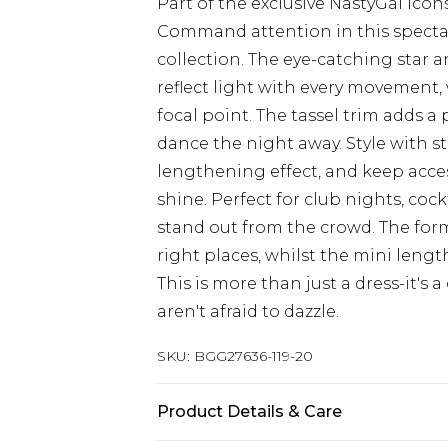
Part of the exclusive NastyGal Icon
Command attention in this spectac
collection. The eye-catching star
reflect light with every movement, 
focal point. The tassel trim adds a
dance the night away. Style with s
lengthening effect, and keep acces
shine. Perfect for club nights, coc
stand out from the crowd. The form-
right places, whilst the mini len
This is more than just a dress-it's
aren't afraid to dazzle.
SKU:
BGG27636-119-20
Product Details & Care