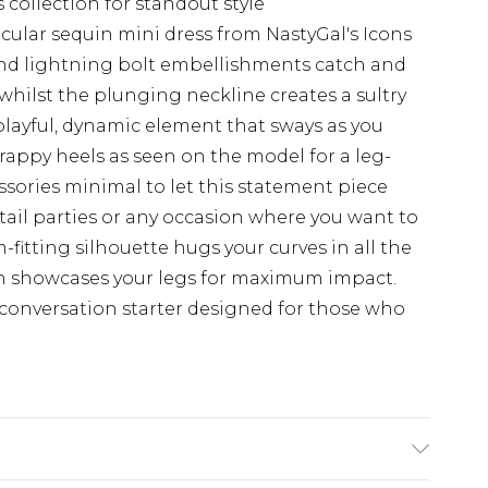
s collection for standout style
ular sequin mini dress from NastyGal's Icons
 and lightning bolt embellishments catch and
whilst the plunging neckline creates a sultry
 playful, dynamic element that sways as you
trappy heels as seen on the model for a leg-
sories minimal to let this statement piece
ktail parties or any occasion where you want to
fitting silhouette hugs your curves in all the
gth showcases your legs for maximum impact.
 a conversation starter designed for those who