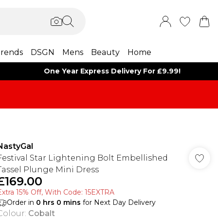
rends
DSGN
Mens
Beauty
Home
One Year Express Delivery For £9.99!
NastyGal
Festival Star Lightening Bolt Embellished
Tassel Plunge Mini Dress
£169.00
Extra 15% Off, With Code: 15EXTRA​
Order in
0
hrs
0
mins
for Next Day Delivery
Colour
:
Cobalt