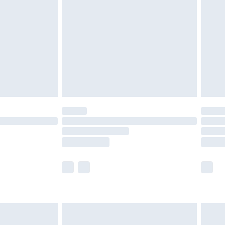
er delivery times