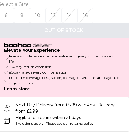
Select a Size
:
6
8
10
12
14
16
OUT OF STOCK
Elevate Your Experience
Free & simple resale - recover value and give your items a second
life
+14-day return extension
£5/day late delivery compensation
Full order coverage (lost, stolen, damaged) with instant payout on
eligible claims
Learn More
Next Day Delivery from £5.99 & InPost Delivery
from £2.99
Eligible for return within 21 days
Exclusions apply.
Please see our
returns policy