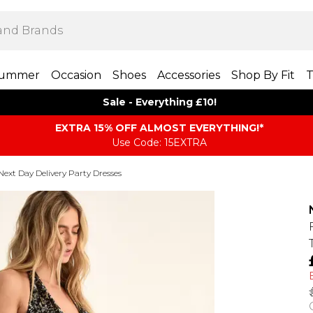
ummer
Occasion
Shoes
Accessories
Shop By Fit
T
Sale - Everything £10!
EXTRA 15% OFF ALMOST EVERYTHING​​​!*
Use Code: 15EXTRA
Next Day Delivery Party Dresses