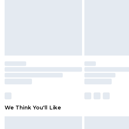
brand partners & they may have long
Find out more
We Think You'll Like