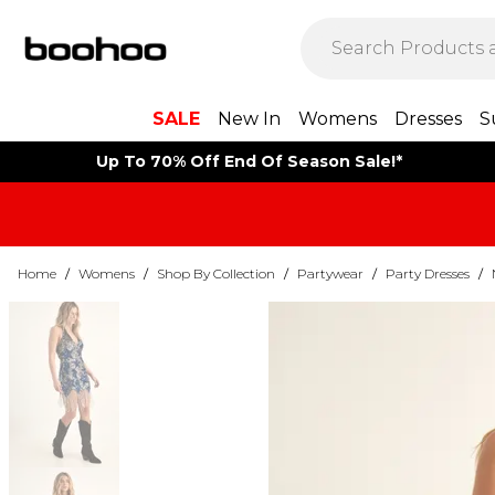
SALE
New In
Womens
Dresses
S
Up To 70% Off End Of Season Sale!*
Home
/
Womens
/
Shop By Collection
/
Partywear
/
Party Dresses
/