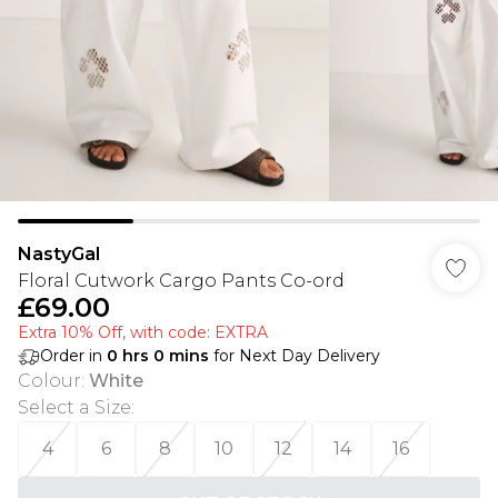
NastyGal
Floral Cutwork Cargo Pants Co-ord
£69.00
Extra 10% Off, with code: EXTRA
Order in
0
hrs
0
mins
for Next Day Delivery
Colour
:
White
Select a Size
:
4
6
8
10
12
14
16