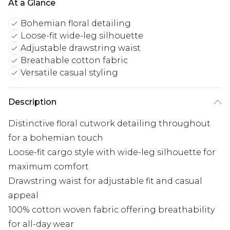
At a Glance
Bohemian floral detailing
Loose-fit wide-leg silhouette
Adjustable drawstring waist
Breathable cotton fabric
Versatile casual styling
Description
Distinctive floral cutwork detailing throughout
for a bohemian touch
Loose-fit cargo style with wide-leg silhouette for
maximum comfort
Drawstring waist for adjustable fit and casual
appeal
100% cotton woven fabric offering breathability
for all-day wear