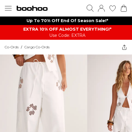
Up To 70% Off End Of Season Sale!*
EXTRA 10% OFF ALMOST EVERYTHING​​​!*
Use Code: EXTRA
Co-Ords
/
Cargo Co-Ords