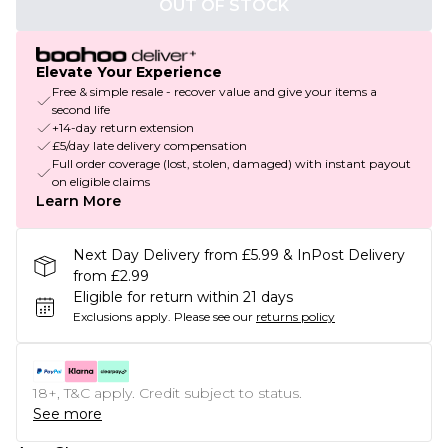
OUT OF STOCK
Elevate Your Experience
Free & simple resale - recover value and give your items a
second life
+14-day return extension
£5/day late delivery compensation
Full order coverage (lost, stolen, damaged) with instant payout
on eligible claims
Learn More
Next Day Delivery from £5.99 & InPost Delivery
from £2.99
Eligible for return within 21 days
Exclusions apply.
Please see our
returns policy
18+, T&C apply. Credit subject to status.
See more