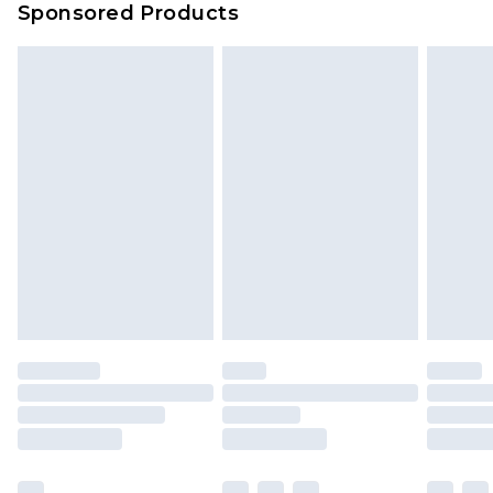
Sponsored Products