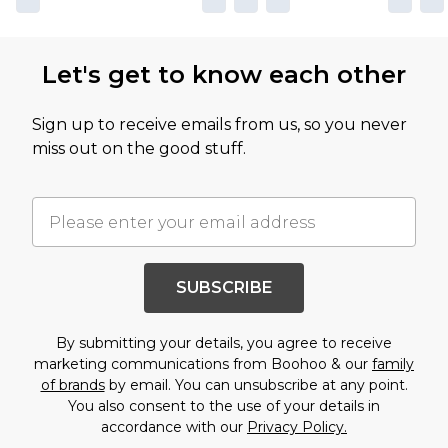
Let's get to know each other
Sign up to receive emails from us, so you never
miss out on the good stuff.
SUBSCRIBE
By submitting your details, you agree to receive
marketing communications from Boohoo & our
family
of brands
by email. You can unsubscribe at any point.
You also consent to the use of your details in
accordance with our
Privacy Policy.