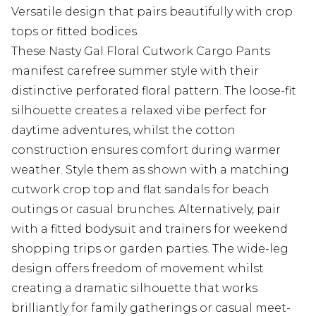
Versatile design that pairs beautifully with crop
tops or fitted bodices
These Nasty Gal Floral Cutwork Cargo Pants
manifest carefree summer style with their
distinctive perforated floral pattern. The loose-fit
silhouette creates a relaxed vibe perfect for
daytime adventures, whilst the cotton
construction ensures comfort during warmer
weather. Style them as shown with a matching
cutwork crop top and flat sandals for beach
outings or casual brunches. Alternatively, pair
with a fitted bodysuit and trainers for weekend
shopping trips or garden parties. The wide-leg
design offers freedom of movement whilst
creating a dramatic silhouette that works
brilliantly for family gatherings or casual meet-