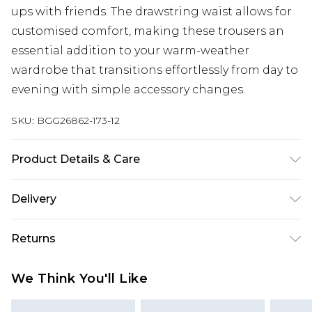
ups with friends. The drawstring waist allows for
customised comfort, making these trousers an
essential addition to your warm-weather
wardrobe that transitions effortlessly from day to
evening with simple accessory changes.
SKU:
BGG26862-173-12
Product Details & Care
Fabric: 100% Cotton. Wash according to the
Delivery
instructions on the label.
Next Day Delivery
£5.99
Returns
Order by 12am
Something not quite right? You have 21 days
UK Express Delivery
£4.99
We Think You'll Like
from the day you receive it, to send something
Order by 8pm - Usually Delivered Within 2
back.
Working Days