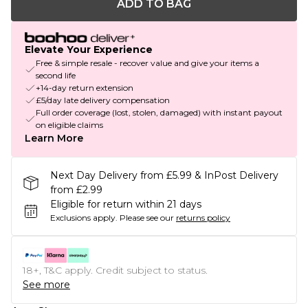
ADD TO BAG
Elevate Your Experience
Free & simple resale - recover value and give your items a
second life
+14-day return extension
£5/day late delivery compensation
Full order coverage (lost, stolen, damaged) with instant payout
on eligible claims
Learn More
Next Day Delivery from £5.99 & InPost Delivery
from £2.99
Eligible for return within 21 days
Exclusions apply.
Please see our
returns policy
18+, T&C apply. Credit subject to status.
See more