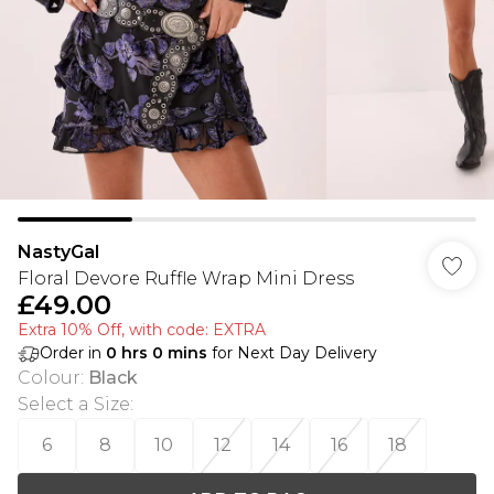
NastyGal
Floral Devore Ruffle Wrap Mini Dress
£49.00
Extra 10% Off, with code: EXTRA
Order in
0
hrs
0
mins
for Next Day Delivery
Colour
:
Black
Select a Size
:
6
8
10
12
14
16
18