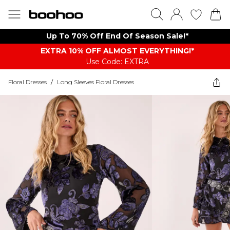
Up To 70% Off End Of Season Sale!*
EXTRA 10% OFF ALMOST EVERYTHING​​​!*
Use Code: EXTRA
Floral Dresses
/
Long Sleeves Floral Dresses