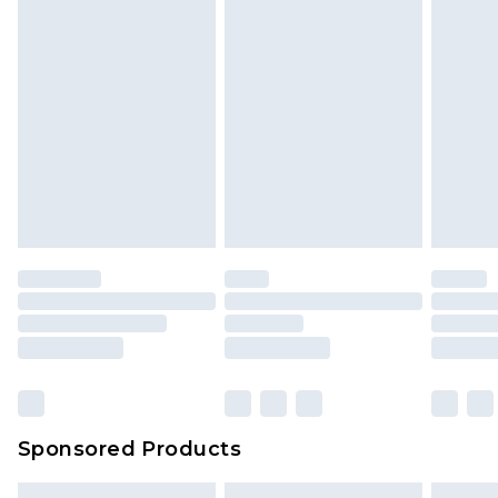
Sponsored Products