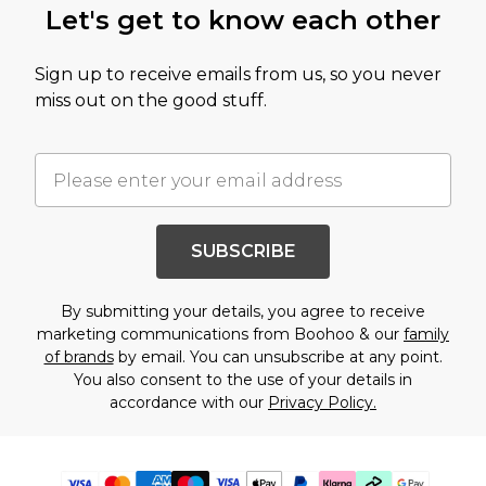
Let's get to know each other
Sign up to receive emails from us, so you never
miss out on the good stuff.
SUBSCRIBE
By submitting your details, you agree to receive
marketing communications from Boohoo & our
family
of brands
by email. You can unsubscribe at any point.
You also consent to the use of your details in
accordance with our
Privacy Policy.