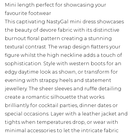
Mini length perfect for showcasing your
favourite footwear
This captivating NastyGal mini dress showcases
the beauty of devore fabric with its distinctive
burnout floral pattern creating a stunning
textural contrast. The wrap design flatters your
figure whilst the high neckline adds a touch of
sophistication. Style with western boots for an
edgy daytime look as shown, or transform for
evening with strappy heels and statement
jewellery. The sheer sleeves and ruffle detailing
create a romantic silhouette that works
brilliantly for cocktail parties, dinner dates or
special occasions. Layer with a leather jacket and
tights when temperatures drop, or wear with
minimal accessories to let the intricate fabric