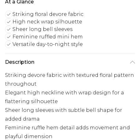
At a Glance
Striking floral devore fabric
High neck wrap silhouette
Sheer long bell sleeves
Feminine ruffled mini hem
Versatile day-to-night style
Description
Striking devore fabric with textured floral pattern
throughout
Elegant high neckline with wrap design for a
flattering silhouette
Sheer long sleeves with subtle bell shape for
added drama
Feminine ruffle hem detail adds movement and
playful dimension