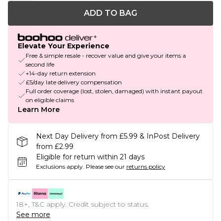
ADD TO BAG
Elevate Your Experience
Free & simple resale - recover value and give your items a
second life
+14-day return extension
£5/day late delivery compensation
Full order coverage (lost, stolen, damaged) with instant payout
on eligible claims
Learn More
Next Day Delivery from £5.99 & InPost Delivery
from £2.99
Eligible for return within 21 days
Exclusions apply.
Please see our
returns policy
18+, T&C apply. Credit subject to status.
See more