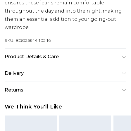
ensures these jeans remain comfortable
throughout the day and into the night, making
them an essential addition to your going-out
wardrobe.
SKU:
BGG26644-105-16
Product Details & Care
Fabric: 100% Cotton. Wash according to the
Delivery
instructions on the label.
Next Day Delivery
£5.99
Returns
Order by 12am
Something not quite right? You have 21 days
UK Express Delivery
£4.99
We Think You'll Like
from the day you receive it, to send something
Order by 8pm - Usually Delivered Within 2
back.
Working Days
Please note, for hygiene reasons, some of our