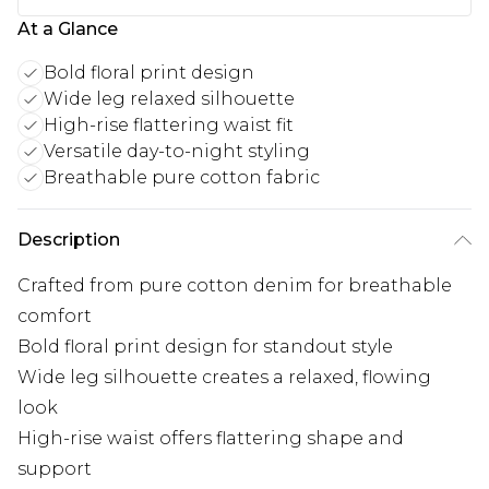
At a Glance
Bold floral print design
Wide leg relaxed silhouette
High-rise flattering waist fit
Versatile day-to-night styling
Breathable pure cotton fabric
Description
Crafted from pure cotton denim for breathable
comfort
Bold floral print design for standout style
Wide leg silhouette creates a relaxed, flowing
look
High-rise waist offers flattering shape and
support