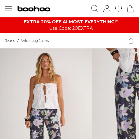
EXTRA 20% OFF ALMOST EVERYTHING​​​!*
Use Code: 20EXTRA
Jeans
/
Wide Leg Jeans