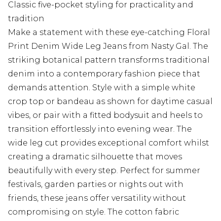
Classic five-pocket styling for practicality and
tradition
Make a statement with these eye-catching Floral
Print Denim Wide Leg Jeans from Nasty Gal. The
striking botanical pattern transforms traditional
denim into a contemporary fashion piece that
demands attention. Style with a simple white
crop top or bandeau as shown for daytime casual
vibes, or pair with a fitted bodysuit and heels to
transition effortlessly into evening wear. The
wide leg cut provides exceptional comfort whilst
creating a dramatic silhouette that moves
beautifully with every step. Perfect for summer
festivals, garden parties or nights out with
friends, these jeans offer versatility without
compromising on style. The cotton fabric