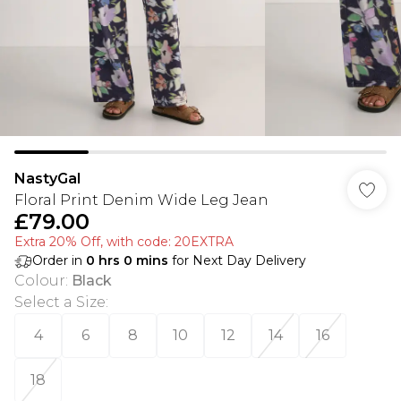
NastyGal
Floral Print Denim Wide Leg Jean
£79.00
Extra 20% Off, with code: 20EXTRA
Order in
0
hrs
0
mins
for Next Day Delivery
Colour
:
Black
Select a Size
:
4
6
8
10
12
14
16
18