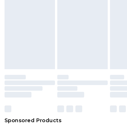
Sponsored Products