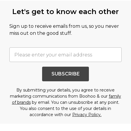
Let's get to know each other
Sign up to receive emails from us, so you never
miss out on the good stuff.
SUBSCRIBE
By submitting your details, you agree to receive
marketing communications from Boohoo & our
family
of brands
by email. You can unsubscribe at any point.
You also consent to the use of your details in
accordance with our
Privacy Policy.